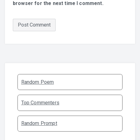
browser for the next time I comment.
Random Poem
Top Commenters
Random Prompt