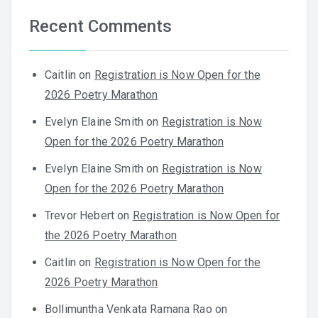
Recent Comments
Caitlin
on
Registration is Now Open for the
2026 Poetry Marathon
Evelyn Elaine Smith
on
Registration is Now
Open for the 2026 Poetry Marathon
Evelyn Elaine Smith
on
Registration is Now
Open for the 2026 Poetry Marathon
Trevor Hebert
on
Registration is Now Open for
the 2026 Poetry Marathon
Caitlin
on
Registration is Now Open for the
2026 Poetry Marathon
Bollimuntha Venkata Ramana Rao
on