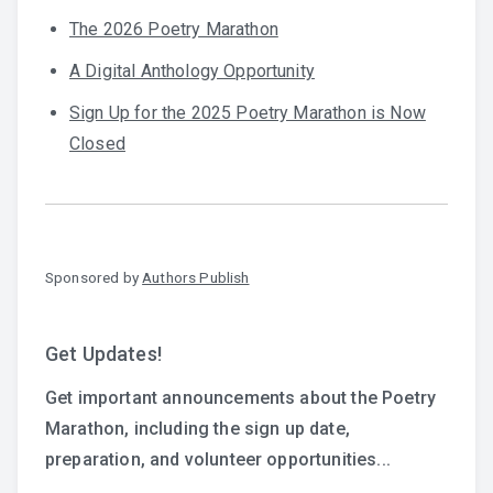
The 2026 Poetry Marathon
A Digital Anthology Opportunity
Sign Up for the 2025 Poetry Marathon is Now
Closed
Sponsored by
Authors Publish
Get Updates!
Get important announcements about the Poetry
Marathon, including the sign up date,
preparation, and volunteer opportunities...