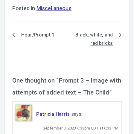
Posted in
Miscellaneous
Hour/Prompt 1
Black, white, and
Post
red bricks
navigation
One thought on “
Prompt 3 – Image with
attempts of added text – The Child
”
Patricia Harris
says:
September 8, 2023 6:33pm EDT at 6:33 PM