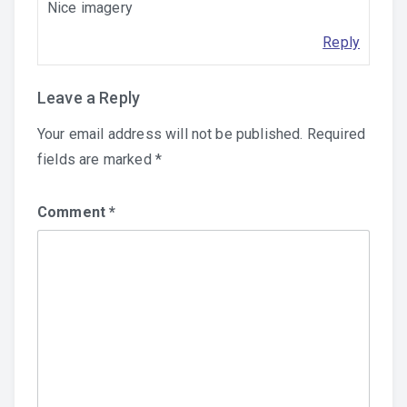
Nice imagery
Reply
Leave a Reply
Your email address will not be published.
Required
fields are marked
*
Comment
*