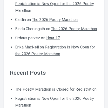
Registration is Now Open for the 2026 Poetry
Marathon
Caitlin
on
The 2026 Poetry Marathon
Bindu Cherungath
on
The 2026 Poetry Marathon
firdaus parvez
on
Hour 17
Erika MacNeil
on
Registration is Now Open for
the 2026 Poetry Marathon
Recent Posts
The Poetry Marathon is Closed for Registration
Registration is Now Open for the 2026 Poetry
Marathon