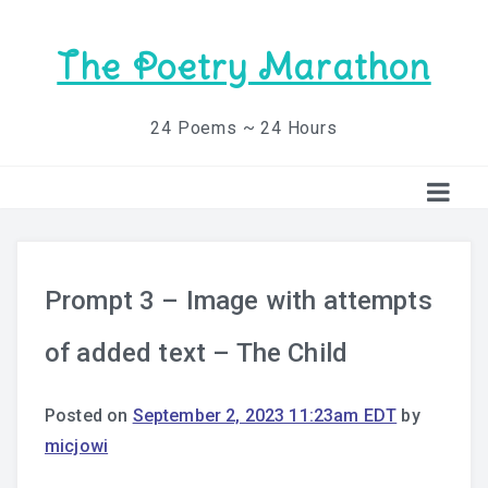
The Poetry Marathon
24 Poems ~ 24 Hours
Prompt 3 – Image with attempts
of added text – The Child
Posted on
September 2, 2023 11:23am EDT
by
micjowi