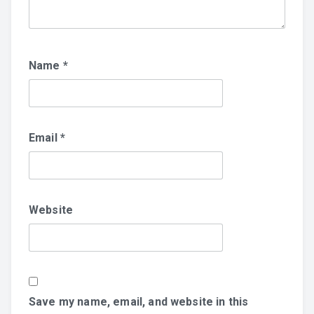
Name
*
Email
*
Website
Save my name, email, and website in this