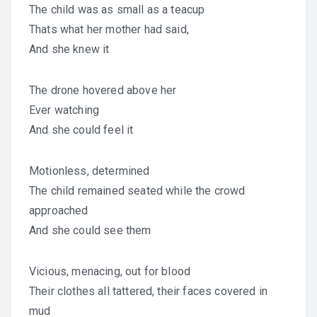
The child was as small as a teacup
Thats what her mother had said,
And she knew it
The drone hovered above her
Ever watching
And she could feel it
Motionless, determined
The child remained seated while the crowd
approached
And she could see them
Vicious, menacing, out for blood
Their clothes all tattered, their faces covered in
mud