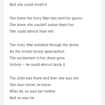
And she could smell it
She knew the Ivory Man had sent his goons
She knew she couldn’t outrun them too
She could almost hear him
The Ivory Man watched through the drone
As the crowd slowly approached
The excitement in his chest grew
Victory – he could almost taste it
The child was there and then she was not
She was clever, he knew
After all, so was her mother
And so was he