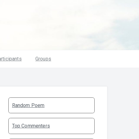
rticipants
Groups
Random Poem
Top Commenters