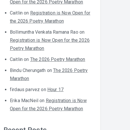
Open for the 2026 Poetry Marathon
Caitlin
on
Registration is Now Open for
the 2026 Poetry Marathon
Bollimuntha Venkata Ramana Rao
on
Registration is Now Open for the 2026
Poetry Marathon
Caitlin
on
The 2026 Poetry Marathon
Bindu Cherungath
on
The 2026 Poetry
Marathon
firdaus parvez
on
Hour 17
Erika MacNeil
on
Registration is Now
Open for the 2026 Poetry Marathon
Recent Posts