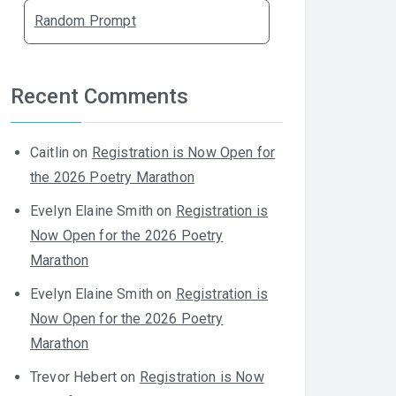
Random Prompt
Recent Comments
Caitlin
on
Registration is Now Open for
the 2026 Poetry Marathon
Evelyn Elaine Smith
on
Registration is
Now Open for the 2026 Poetry
Marathon
Evelyn Elaine Smith
on
Registration is
Now Open for the 2026 Poetry
Marathon
Trevor Hebert
on
Registration is Now