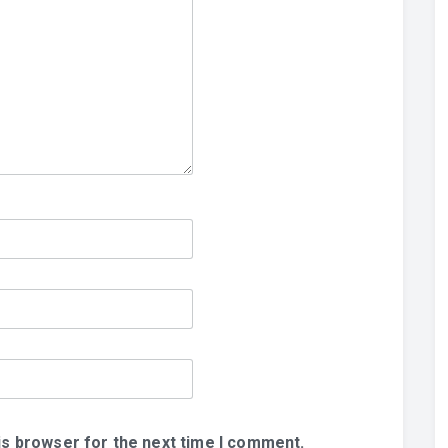
is browser for the next time I comment.