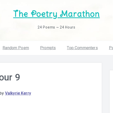
The Poetry Marathon
24 Poems ~ 24 Hours
Random Poem
Prompts
Top Commenters
Pa
our 9
by
Valkyrie Kerry