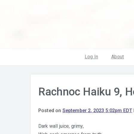
Log In
About
Rachnoc Haiku 9, H
Posted on
September 2, 2023 5:02pm EDT
Dark wall juice, grimy,