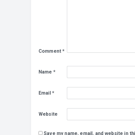
Comment
*
Name
*
Email
*
Website
Save my name, email, and website in th