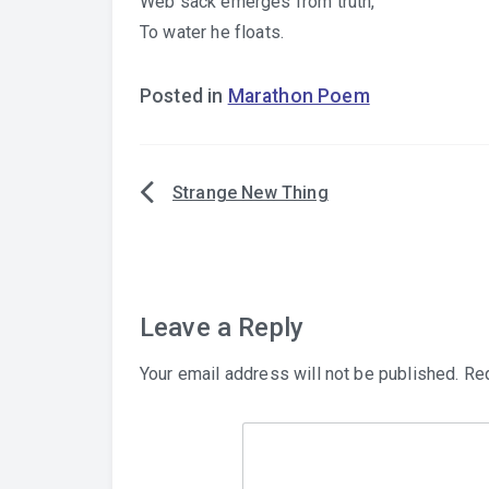
Web sack emerges from truth,
To water he floats.
Posted in
Marathon Poem
Strange New Thing
Post
navigation
Leave a Reply
Your email address will not be published.
Req