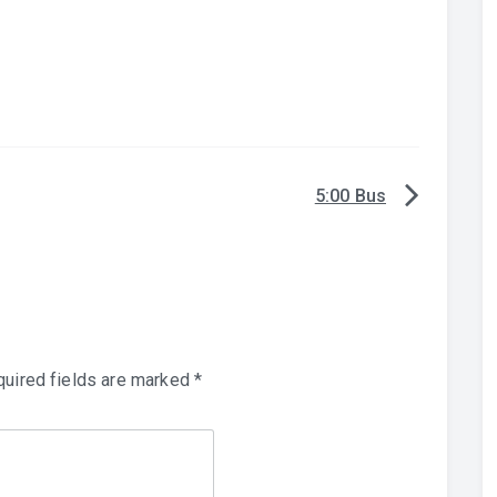
5:00 Bus
uired fields are marked
*