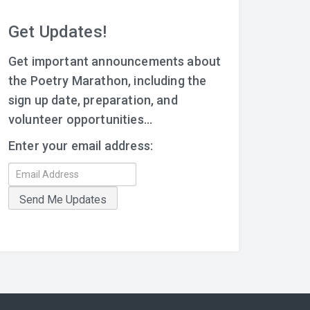
Get Updates!
Get important announcements about
the Poetry Marathon, including the
sign up date, preparation, and
volunteer opportunities...
Enter your email address: