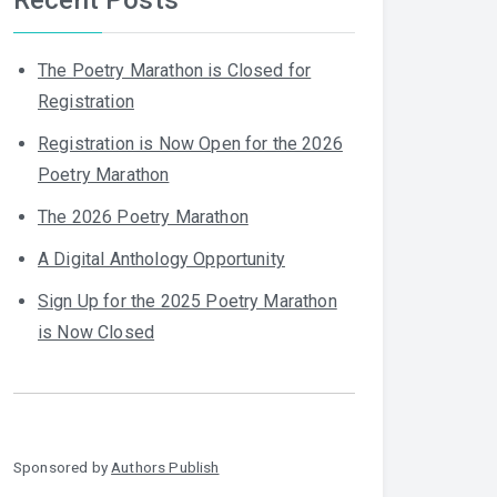
The Poetry Marathon is Closed for
Registration
Registration is Now Open for the 2026
Poetry Marathon
The 2026 Poetry Marathon
A Digital Anthology Opportunity
Sign Up for the 2025 Poetry Marathon
is Now Closed
Sponsored by
Authors Publish