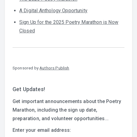
A Digital Anthology Opportunity
Sign Up for the 2025 Poetry Marathon is Now
Closed
Sponsored by
Authors Publish
Get Updates!
Get important announcements about the Poetry
Marathon, including the sign up date,
preparation, and volunteer opportunities...
Enter your email address: