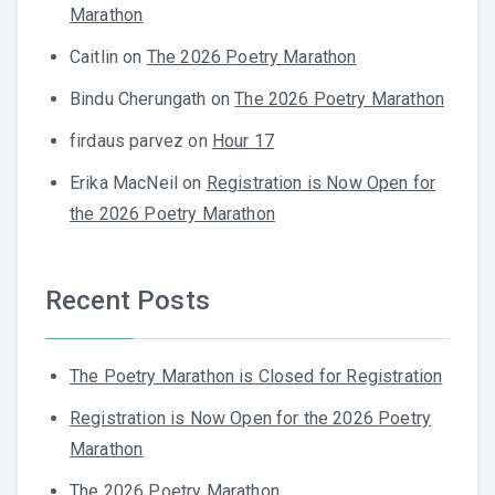
Marathon
Caitlin
on
The 2026 Poetry Marathon
Bindu Cherungath
on
The 2026 Poetry Marathon
firdaus parvez
on
Hour 17
Erika MacNeil
on
Registration is Now Open for
the 2026 Poetry Marathon
Recent Posts
The Poetry Marathon is Closed for Registration
Registration is Now Open for the 2026 Poetry
Marathon
The 2026 Poetry Marathon