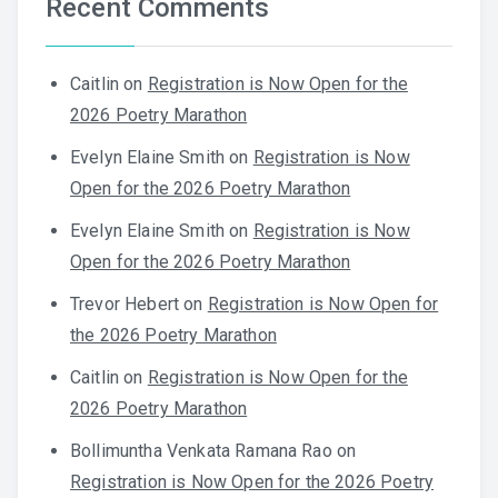
Recent Comments
Caitlin
on
Registration is Now Open for the
2026 Poetry Marathon
Evelyn Elaine Smith
on
Registration is Now
Open for the 2026 Poetry Marathon
Evelyn Elaine Smith
on
Registration is Now
Open for the 2026 Poetry Marathon
Trevor Hebert
on
Registration is Now Open for
the 2026 Poetry Marathon
Caitlin
on
Registration is Now Open for the
2026 Poetry Marathon
Bollimuntha Venkata Ramana Rao
on
Registration is Now Open for the 2026 Poetry