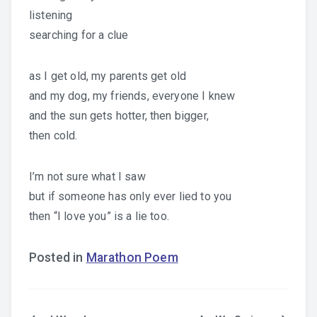
listening
searching for a clue
as I get old, my parents get old
and my dog, my friends, everyone I knew
and the sun gets hotter, then bigger,
then cold.
I’m not sure what I saw
but if someone has only ever lied to you
then “I love you” is a lie too.
Posted in
Marathon Poem