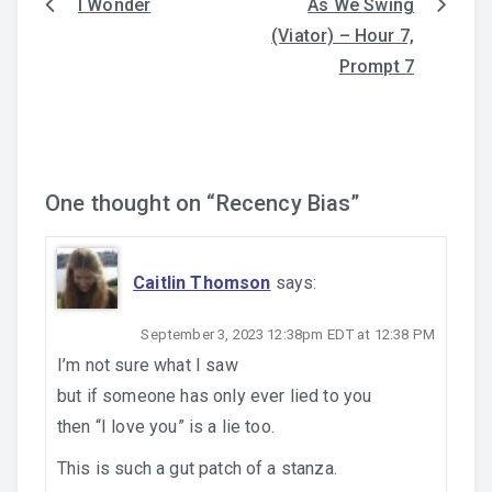
I Wonder
As We Swing
Post
(Viator) – Hour 7,
navigation
Prompt 7
One thought on “
Recency Bias
”
Caitlin Thomson
says:
September 3, 2023 12:38pm EDT at 12:38 PM
I’m not sure what I saw
but if someone has only ever lied to you
then “I love you” is a lie too.
This is such a gut patch of a stanza.