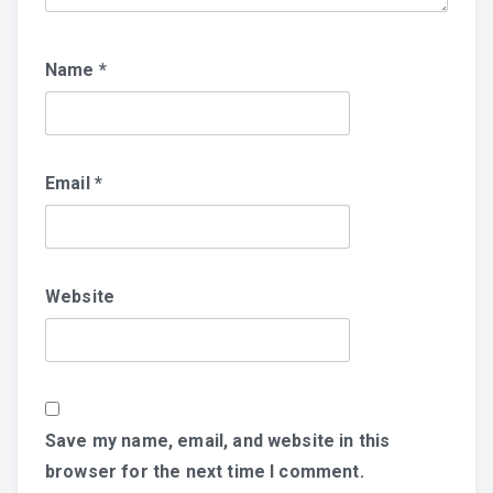
Name
*
Email
*
Website
Save my name, email, and website in this
browser for the next time I comment.