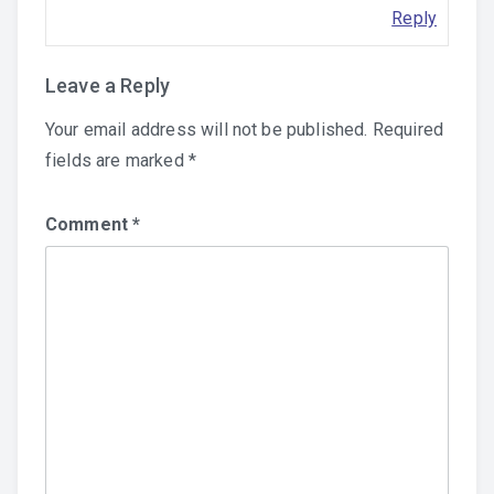
Reply
Leave a Reply
Your email address will not be published.
Required
fields are marked
*
Comment
*