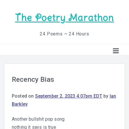
The Poetry Marathon
24 Poems ~ 24 Hours
Recency Bias
Posted on
September 2, 2023 4:07pm EDT
by
Ian
Barkley
Another bullshit pop song
nothing it says is true