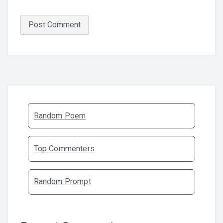
Random Poem
Top Commenters
Random Prompt