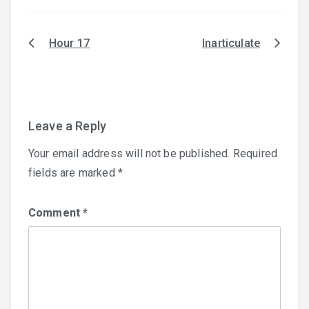
Hour 17
Inarticulate
Post
navigation
Leave a Reply
Your email address will not be published.
Required
fields are marked
*
Comment
*