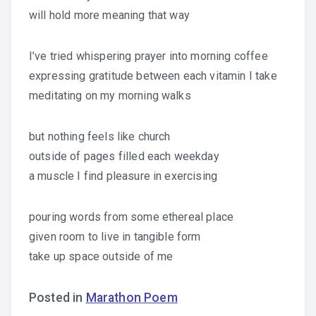
will hold more meaning that way
I’ve tried whispering prayer into morning coffee
expressing gratitude between each vitamin I take
meditating on my morning walks
but nothing feels like church
outside of pages filled each weekday
a muscle I find pleasure in exercising
pouring words from some ethereal place
given room to live in tangible form
take up space outside of me
Posted in
Marathon Poem