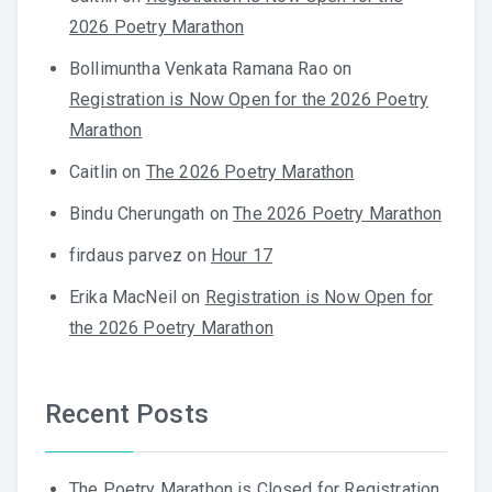
2026 Poetry Marathon
Bollimuntha Venkata Ramana Rao
on
Registration is Now Open for the 2026 Poetry
Marathon
Caitlin
on
The 2026 Poetry Marathon
Bindu Cherungath
on
The 2026 Poetry Marathon
firdaus parvez
on
Hour 17
Erika MacNeil
on
Registration is Now Open for
the 2026 Poetry Marathon
Recent Posts
The Poetry Marathon is Closed for Registration