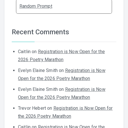
Random Prompt
Recent Comments
Caitlin
on
Registration is Now Open for the
2026 Poetry Marathon
Evelyn Elaine Smith
on
Registration is Now
Open for the 2026 Poetry Marathon
Evelyn Elaine Smith
on
Registration is Now
Open for the 2026 Poetry Marathon
Trevor Hebert
on
Registration is Now Open for
the 2026 Poetry Marathon
Caitlin
on
Registration is Now Open for the