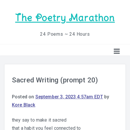
The Poetry Marathon
24 Poems ~ 24 Hours
Sacred Writing (prompt 20)
Posted on
September 3, 2023 4:57am EDT
by
Kore Black
they say to make it sacred
that a habit you feel connected to