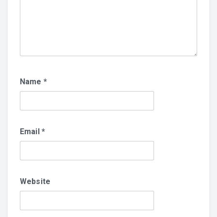
Name
*
Email
*
Website