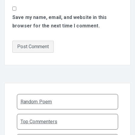
Save my name, email, and website in this
browser for the next time I comment.
Random Poem
Top Commenters