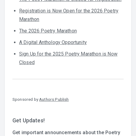
Registration is Now Open for the 2026 Poetry
Marathon
The 2026 Poetry Marathon
A Digital Anthology Opportunity
Sign Up for the 2025 Poetry Marathon is Now
Closed
Sponsored by
Authors Publish
Get Updates!
Get important announcements about the Poetry