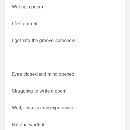
Writing a poem
I felt surreal
I got into the groove somehow
Eyes closed and mind opened
Struggling to write a poem
Well, it was a new experience
But it is worth it