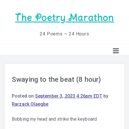
The Poetry Marathon
24 Poems ~ 24 Hours
Swaying to the beat (8 hour)
Posted on
September 3, 2023 4:26pm EDT
by
Rarzack Olaegbe
Bobbing my head and strike the keyboard