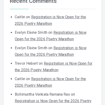
Recent Comments
Caitlin
on
Registration is Now Open for the
2026 Poetry Marathon
Evelyn Elaine Smith
on
Registration is Now
Open for the 2026 Poetry Marathon
Evelyn Elaine Smith
on
Registration is Now
Open for the 2026 Poetry Marathon
Trevor Hebert
on
Registration is Now Open for
the 2026 Poetry Marathon
Caitlin
on
Registration is Now Open for the
2026 Poetry Marathon
Bollimuntha Venkata Ramana Rao
on
Registration is Now Open for the 2026 Poetry