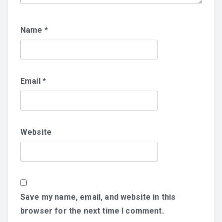
Name
*
Email
*
Website
Save my name, email, and website in this
browser for the next time I comment.