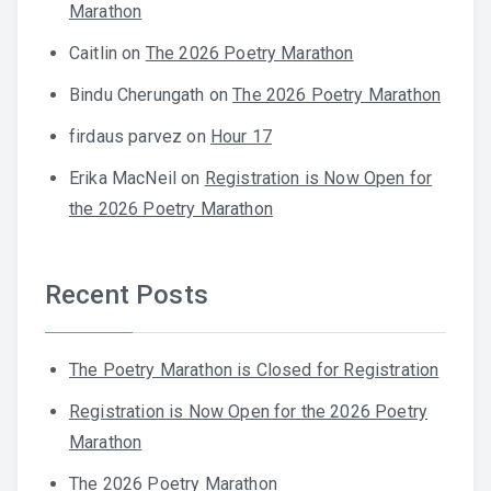
Marathon
Caitlin
on
The 2026 Poetry Marathon
Bindu Cherungath
on
The 2026 Poetry Marathon
firdaus parvez
on
Hour 17
Erika MacNeil
on
Registration is Now Open for
the 2026 Poetry Marathon
Recent Posts
The Poetry Marathon is Closed for Registration
Registration is Now Open for the 2026 Poetry
Marathon
The 2026 Poetry Marathon