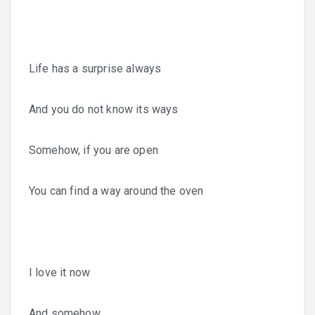
Life has a surprise always
And you do not know its ways
Somehow, if you are open
You can find a way around the oven
I love it now
And somehow