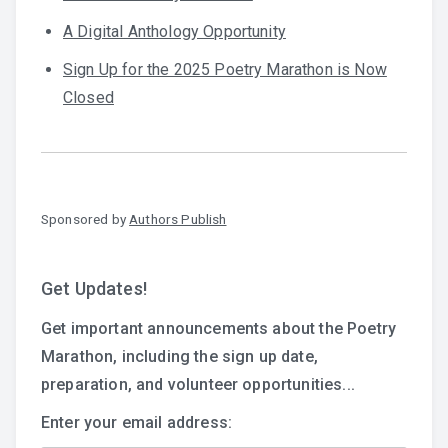
A Digital Anthology Opportunity
Sign Up for the 2025 Poetry Marathon is Now
Closed
Sponsored by
Authors Publish
Get Updates!
Get important announcements about the Poetry
Marathon, including the sign up date,
preparation, and volunteer opportunities...
Enter your email address: