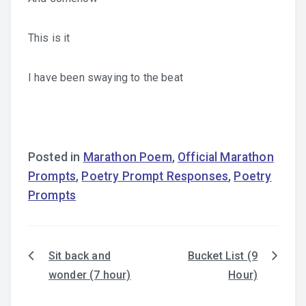
This is it
I have been swaying to the beat
Posted in
Marathon Poem
,
Official Marathon
Prompts
,
Poetry Prompt Responses
,
Poetry
Prompts
Sit back and
Bucket List (9
Post
wonder (7 hour)
Hour)
navigation