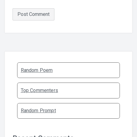
Random Poem
Top Commenters
Random Prompt