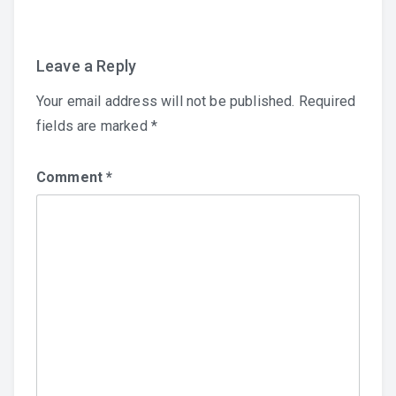
Leave a Reply
Your email address will not be published.
Required
fields are marked
*
Comment
*