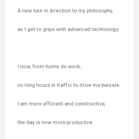
A new turn in direction to my philosophy,
as I get to grips with advanced technology.
I now, from home do work,
no long hours in traffic to drive me berserk.
I am more efficient and constructive,
the day is now more productive.