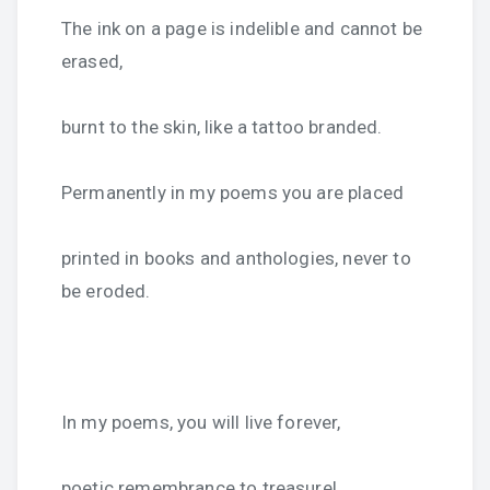
The ink on a page is indelible and cannot be
erased,
burnt to the skin, like a tattoo branded.
Permanently in my poems you are placed
printed in books and anthologies, never to
be eroded.
In my poems, you will live forever,
poetic remembrance to treasure!