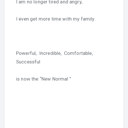
I am no longer tired and angry,
I even get more time with my family.
Powerful, Incredible, Comfortable,
Successful
is now the “New Normal ”