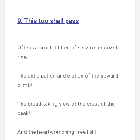
9. This too shall pass
Often we are told that life is a roller coaster
ride.
The anticipation and elation of the upward
climb!
The breathtaking view of the crest of the
peak!
And the heartwrenching free fall!