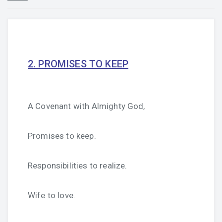
2. PROMISES TO KEEP
A Covenant with Almighty God,
Promises to keep.
Responsibilities to realize.
Wife to love.