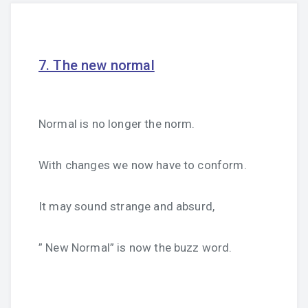
7. The new normal
Normal is no longer the norm.
With changes we now have to conform.
It may sound strange and absurd,
” New Normal” is now the buzz word.