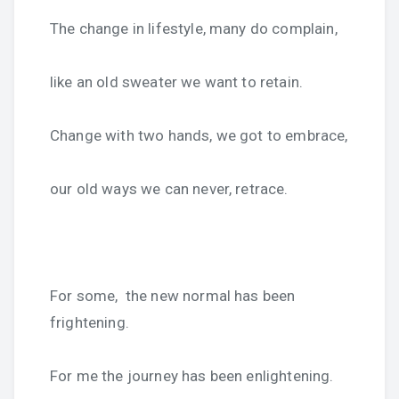
The change in lifestyle, many do complain,
like an old sweater we want to retain.
Change with two hands, we got to embrace,
our old ways we can never, retrace.
For some, the new normal has been
frightening.
For me the journey has been enlightening.