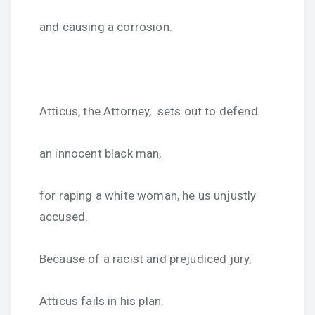
and causing a corrosion.
Atticus, the Attorney, sets out to defend
an innocent black man,
for raping a white woman, he us unjustly
accused.
Because of a racist and prejudiced jury,
Atticus fails in his plan.