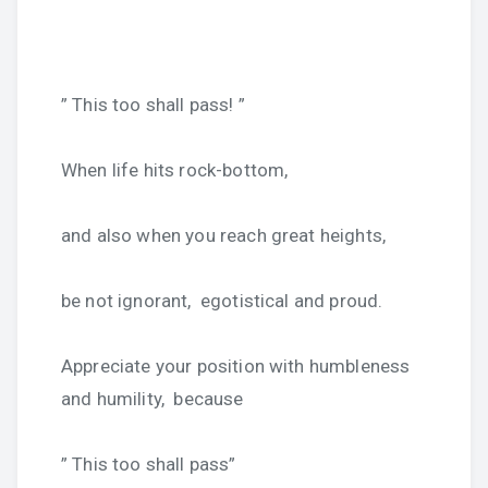
” This too shall pass! ”
When life hits rock-bottom,
and also when you reach great heights,
be not ignorant, egotistical and proud.
Appreciate your position with humbleness
and humility, because
” This too shall pass”