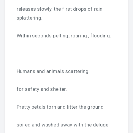
releases slowly, the first drops of rain
splattering.
Within seconds pelting, roaring , flooding.
Humans and animals scattering
for safety and shelter.
Pretty petals torn and litter the ground
soiled and washed away with the deluge.