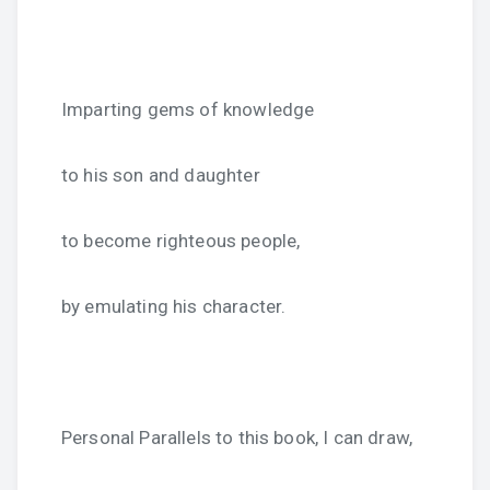
Imparting gems of knowledge
to his son and daughter
to become righteous people,
by emulating his character.
Personal Parallels to this book, I can draw,