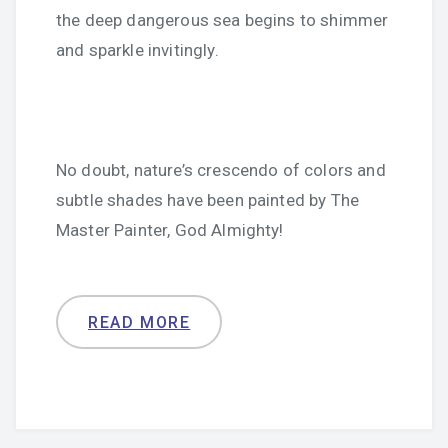
the deep dangerous sea begins to shimmer
and sparkle invitingly.
No doubt, nature’s crescendo of colors and
subtle shades have been painted by The
Master Painter, God Almighty!
READ MORE