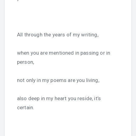
All through the years of my writing,
when you are mentioned in passing or in
person,
not only in my poems are you living,
also deep in my heart you reside, it’s
certain.