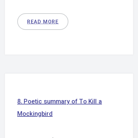
READ MORE
8. Poetic summary of To Kill a
Mockingbird