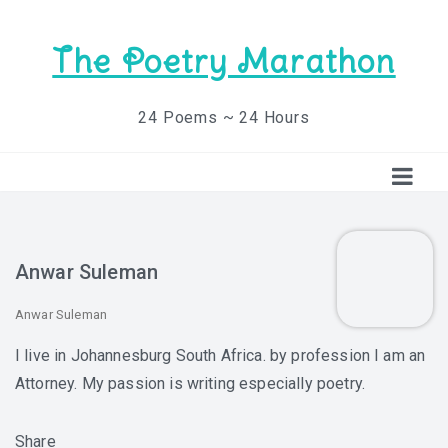
The Poetry Marathon
24 Poems ~ 24 Hours
Anwar Suleman
Anwar Suleman
I live in Johannesburg South Africa. by profession I am an
Attorney. My passion is writing especially poetry.
Share