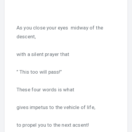
As you close your eyes midway of the
descent,
with a silent prayer that
” This too will pass!”
These four words is what
gives impetus to the vehicle of life,
to propel you to the next acsent!