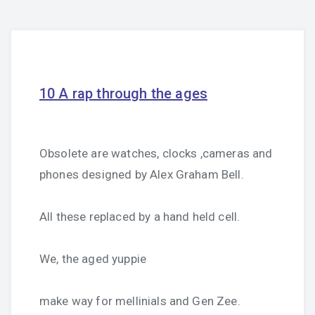
10 A rap through the ages
Obsolete are watches, clocks ,cameras and
phones designed by Alex Graham Bell.
All these replaced by a hand held cell.
We, the aged yuppie
make way for mellinials and Gen Zee.