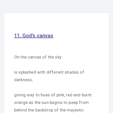
11. God’s canvas
On the canvas of the sky
is splashed with different shades of
darkness,
giving way to hues of pink, red and burnt
orange as the sun begins to peep from
behind the backdrop of the majestic