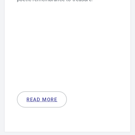
READ MORE