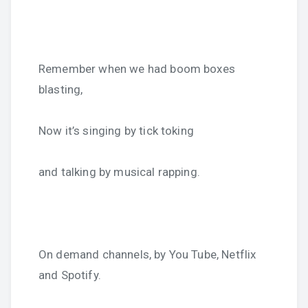
Remember when we had boom boxes
blasting,
Now it’s singing by tick toking
and talking by musical rapping.
On demand channels, by You Tube, Netflix
and Spotify.