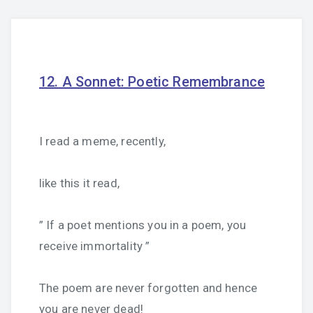
12. A Sonnet: Poetic Remembrance
I read a meme, recently,
like this it read,
” If a poet mentions you in a poem, you
receive immortality ”
The poem are never forgotten and hence
you are never dead!