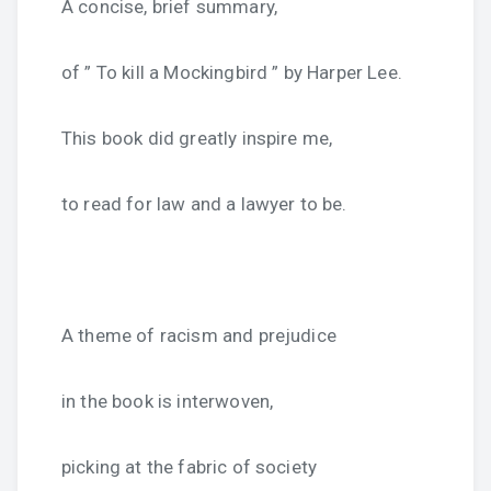
A concise, brief summary,
of ” To kill a Mockingbird ” by Harper Lee.
This book did greatly inspire me,
to read for law and a lawyer to be.
A theme of racism and prejudice
in the book is interwoven,
picking at the fabric of society