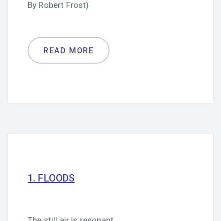
By Robert Frost)
READ MORE
1. FLOODS
The still air is resonant