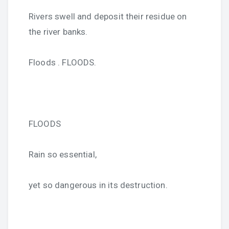
Rivers swell and deposit their residue on
the river banks.
Floods . FLOODS.
FLOODS
Rain so essential,
yet so dangerous in its destruction.