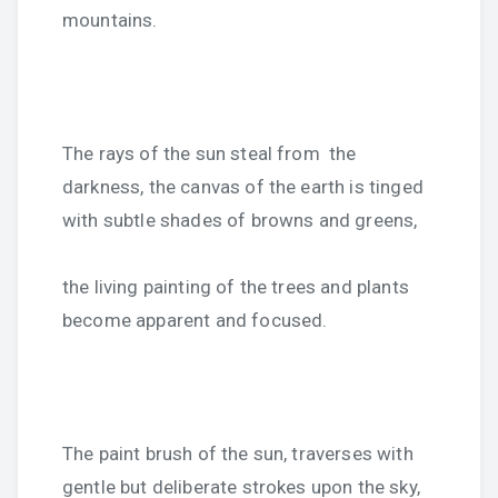
mountains.
The rays of the sun steal from the
darkness, the canvas of the earth is tinged
with subtle shades of browns and greens,
the living painting of the trees and plants
become apparent and focused.
The paint brush of the sun, traverses with
gentle but deliberate strokes upon the sky,