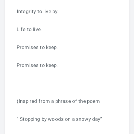
Integrity to live by.
Life to live.
Promises to keep.
Promises to keep.
(Inspired from a phrase of the poem
” Stopping by woods on a snowy day”