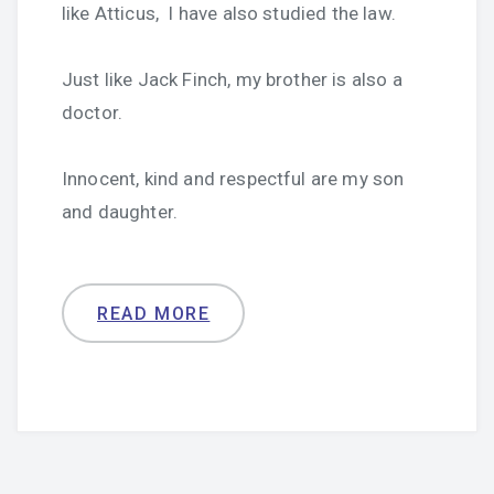
like Atticus, I have also studied the law.
Just like Jack Finch, my brother is also a
doctor.
Innocent, kind and respectful are my son
and daughter.
READ MORE