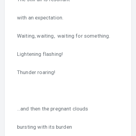
with an expectation.
Waiting, waiting, waiting for something.
Lightening flashing!
Thunder roaring!
…and then the pregnant clouds
bursting with its burden