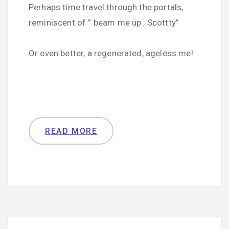
Perhaps time travel through the portals,
reminiscent of ” beam me up , Scottty”
Or even better, a regenerated, ageless me!
READ MORE