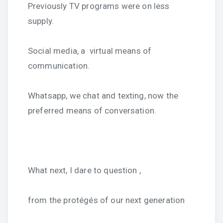
Previously TV programs were on less
supply.
Social media, a virtual means of
communication.
Whatsapp, we chat and texting, now the
preferred means of conversation.
What next, I dare to question ,
from the protégés of our next generation