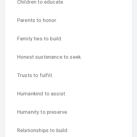
Children to educate.
Parents to honor.
Family ties to build.
Honest sustenance to seek.
Trusts to fulfill.
Humankind to assist.
Humanity to preserve.
Relationships to build.