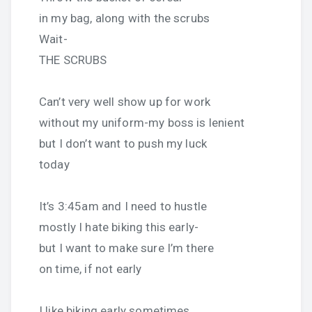
in my bag, along with the scrubs
Wait-
THE SCRUBS
Can’t very well show up for work
without my uniform-my boss is lenient
but I don’t want to push my luck
today
It’s 3:45am and I need to hustle
mostly I hate biking this early-
but I want to make sure I’m there
on time, if not early
I like biking early sometimes