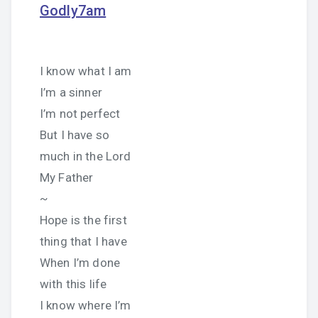
Godly7am
I know what I am
I’m a sinner
I’m not perfect
But I have so
much in the Lord
My Father
~
Hope is the first
thing that I have
When I’m done
with this life
I know where I’m