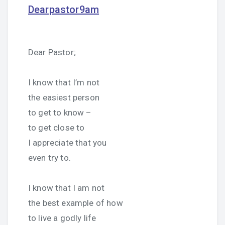
Dearpastor9am
Dear Pastor;
I know that I’m not
the easiest person
to get to know –
to get close to
I appreciate that you
even try to.
I know that I am not
the best example of how
to live a godly life