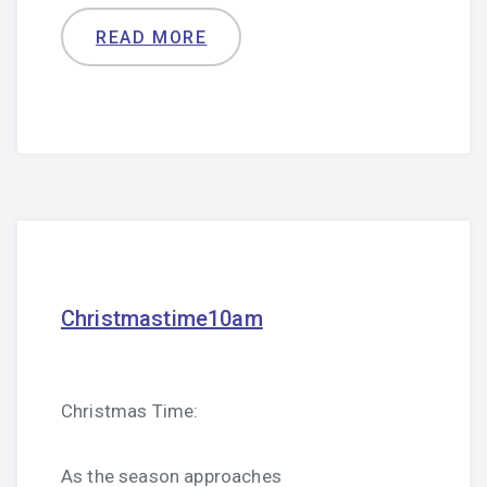
READ MORE
Christmastime10am
Christmas Time:
As the season approaches