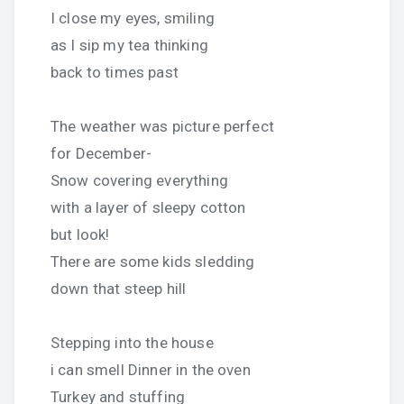
I close my eyes, smiling
as I sip my tea thinking
back to times past
The weather was picture perfect
for December-
Snow covering everything
with a layer of sleepy cotton
but look!
There are some kids sledding
down that steep hill
Stepping into the house
i can smell Dinner in the oven
Turkey and stuffing