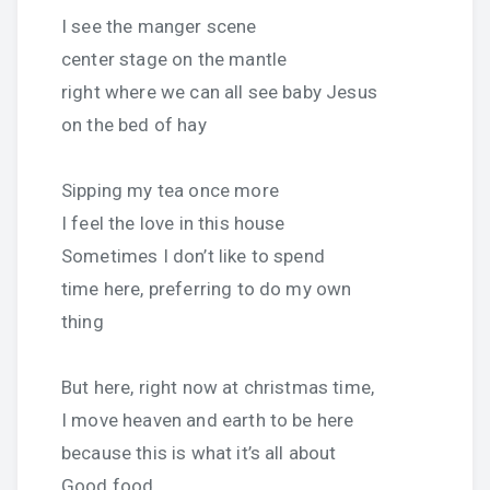
I see the manger scene
center stage on the mantle
right where we can all see baby Jesus
on the bed of hay
Sipping my tea once more
I feel the love in this house
Sometimes I don’t like to spend
time here, preferring to do my own
thing
But here, right now at christmas time,
I move heaven and earth to be here
because this is what it’s all about
Good food