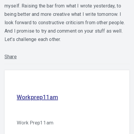
myself. Raising the bar from what I wrote yesterday, to
being better and more creative what I write tomorrow. I
look forward to constructive criticism from other people.
And I promise to try and comment on your stuff as well.
Let's challenge each other.
Share
Workprep11am
Work Prep11am