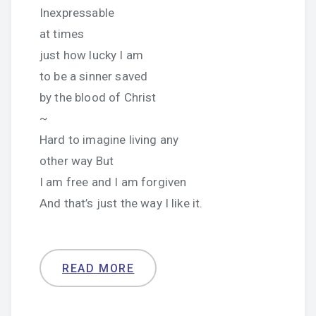
Inexpressable
at times
just how lucky I am
to be a sinner saved
by the blood of Christ
~
Hard to imagine living any
other way But
I am free and I am forgiven
And that’s just the way I like it.
READ MORE