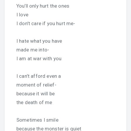
You’ll only hurt the ones
I love
I don’t care if you hurt me-
I hate what you have
made me into-
I am at war with you
I can’t afford even a
moment of relief-
because it will be
the death of me
Sometimes I smile
because the monster is quiet