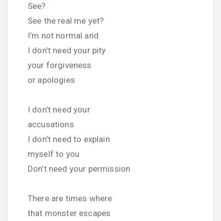
See?
See the real me yet?
I’m not normal and
I don’t need your pity
your forgiveness
or apologies
I don’t need your
accusations
I don’t need to explain
myself to you
Don’t need your permission
There are times where
that monster escapes