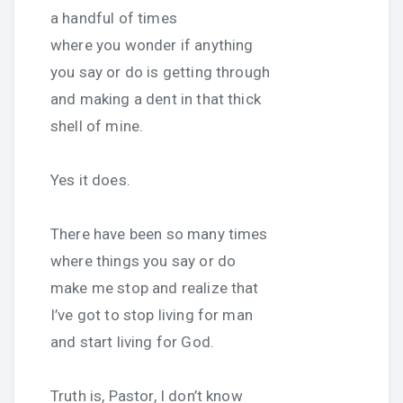
a handful of times
where you wonder if anything
you say or do is getting through
and making a dent in that thick
shell of mine.
Yes it does.
There have been so many times
where things you say or do
make me stop and realize that
I’ve got to stop living for man
and start living for God.
Truth is, Pastor, I don’t know