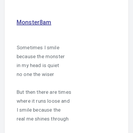
Monster8am
Sometimes I smile
because the monster
in my head is quiet
no one the wiser
But then there are times
where it runs loose and
I smile because the
real me shines through