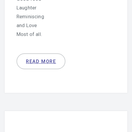
Laughter
Reminiscing
and Love
Most of all.
READ MORE