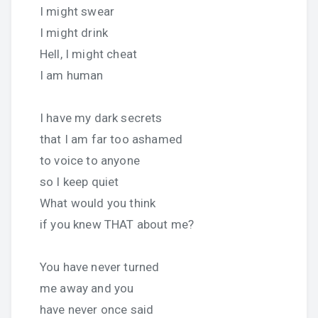
I might swear
I might drink
Hell, I might cheat
I am human
I have my dark secrets
that I am far too ashamed
to voice to anyone
so I keep quiet
What would you think
if you knew THAT about me?
You have never turned
me away and you
have never once said