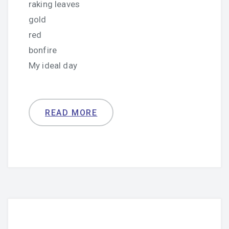
raking leaves
gold
red
bonfire
My ideal day
READ MORE