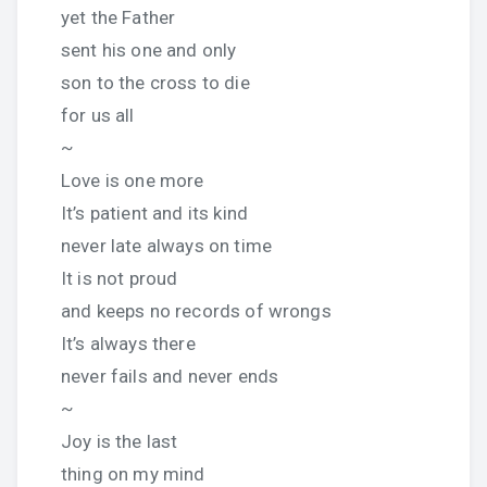
yet the Father
sent his one and only
son to the cross to die
for us all
~
Love is one more
It’s patient and its kind
never late always on time
It is not proud
and keeps no records of wrongs
It’s always there
never fails and never ends
~
Joy is the last
thing on my mind