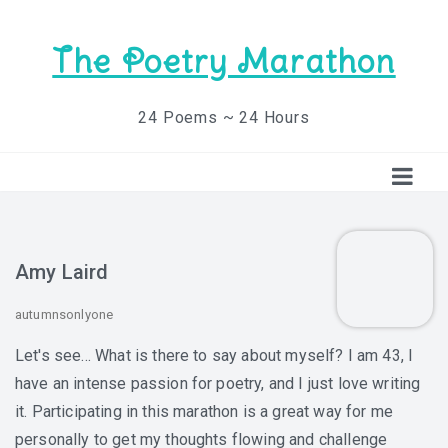
The Poetry Marathon
24 Poems ~ 24 Hours
Amy Laird
autumnsonlyone
Let's see... What is there to say about myself? I am 43, I
have an intense passion for poetry, and I just love writing
it. Participating in this marathon is a great way for me
personally to get my thoughts flowing and challenge