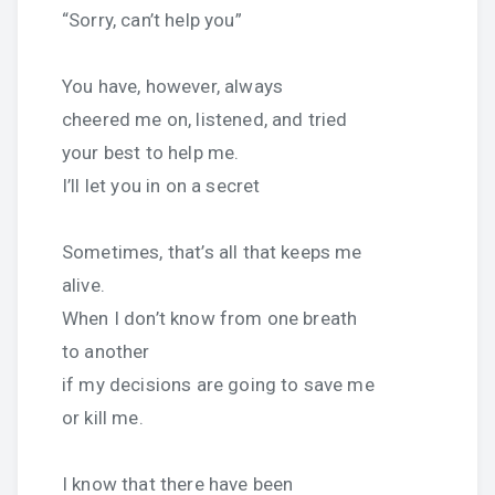
“Sorry, can’t help you”
You have, however, always
cheered me on, listened, and tried
your best to help me.
I’ll let you in on a secret
Sometimes, that’s all that keeps me
alive.
When I don’t know from one breath
to another
if my decisions are going to save me
or kill me.
I know that there have been