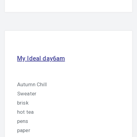
My Ideal day6am
Autumn Chill
Sweater
brisk
hot tea
pens
paper