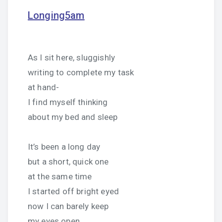
Longing5am
As I sit here, sluggishly
writing to complete my task
at hand-
I find myself thinking
about my bed and sleep
It’s been a long day
but a short, quick one
at the same time
I started off bright eyed
now I can barely keep
my eyes open