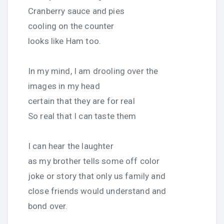
Cranberry sauce and pies
cooling on the counter
looks like Ham too.
In my mind, I am drooling over the
images in my head
certain that they are for real
So real that I can taste them
I can hear the laughter
as my brother tells some off color
joke or story that only us family and
close friends would understand and
bond over.