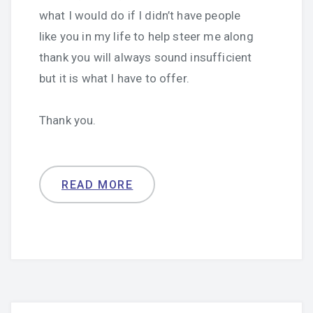
what I would do if I didn’t have people
like you in my life to help steer me along
thank you will always sound insufficient
but it is what I have to offer.
Thank you.
READ MORE