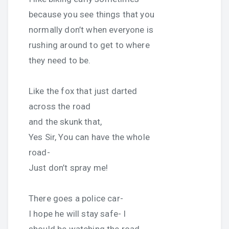
because you see things that you
normally don’t when everyone is
rushing around to get to where
they need to be.
Like the fox that just darted
across the road
and the skunk that,
Yes Sir, You can have the whole
road-
Just don’t spray me!
There goes a police car-
I hope he will stay safe- I