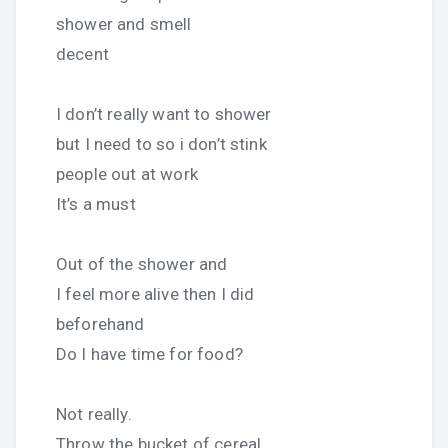
shower and smell
decent
I don’t really want to shower
but I need to so i don’t stink
people out at work
It’s a must
Out of the shower and
I feel more alive then I did
beforehand
Do I have time for food?
Not really.
Throw the bucket of cereal