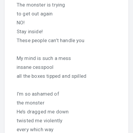
The monster is trying
to get out again
NO!
Stay inside!
These people can’t handle you
My mind is such a mess
insane cesspool
all the boxes tipped and spilled
I’m so ashamed of
the monster
He’s dragged me down
twisted me violently
every which way