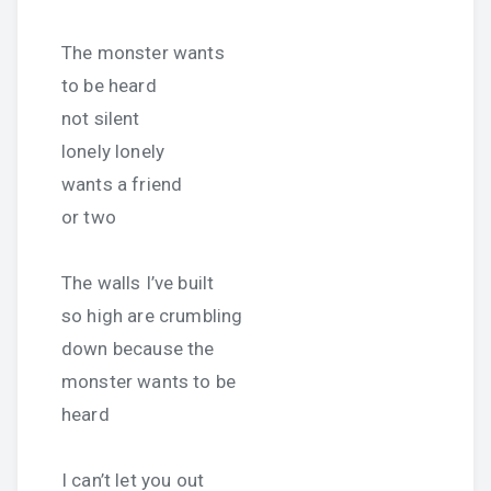
The monster wants
to be heard
not silent
lonely lonely
wants a friend
or two
The walls I’ve built
so high are crumbling
down because the
monster wants to be
heard
I can’t let you out