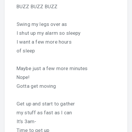
BUZZ BUZZ BUZZ
Swing my legs over as
I shut up my alarm so sleepy
I want a few more hours
of sleep
Maybe just a few more minutes
Nope!
Gotta get moving
Get up and start to gather
my stuff as fast as I can
It’s 3am-
Time to get up