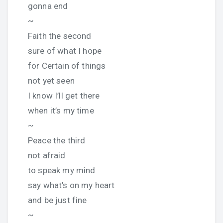
gonna end
~
Faith the second
sure of what I hope
for Certain of things
not yet seen
I know I’ll get there
when it’s my time
~
Peace the third
not afraid
to speak my mind
say what’s on my heart
and be just fine
~