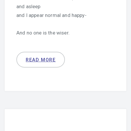
and asleep
and I appear normal and happy-
And no one is the wiser.
READ MORE