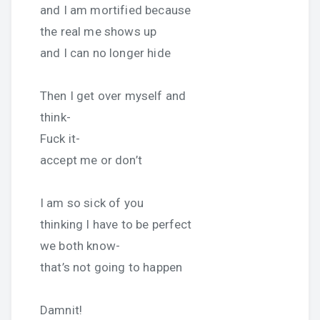
and I am mortified because
the real me shows up
and I can no longer hide
Then I get over myself and
think-
Fuck it-
accept me or don’t
I am so sick of you
thinking I have to be perfect
we both know-
that’s not going to happen
Damnit!