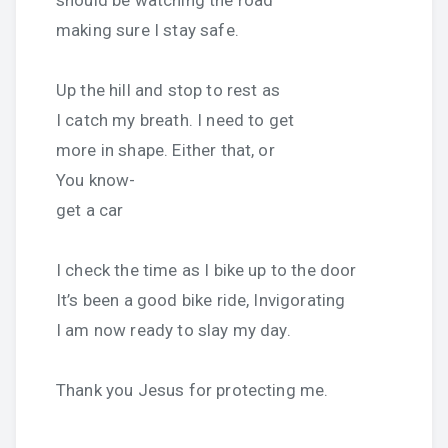
should be watching the road
making sure I stay safe.
Up the hill and stop to rest as
I catch my breath. I need to get
more in shape. Either that, or
You know-
get a car
I check the time as I bike up to the door
It’s been a good bike ride, Invigorating
I am now ready to slay my day.
Thank you Jesus for protecting me.