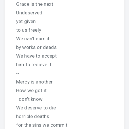
Grace is the next
Undeserved
yet given
to us freely
We can’t earn it
by works or deeds
We have to accept
him to recieve it
~
Mercy is another
How we got it
I don’t know
We deserve to die
horrible deaths
for the sins we commit