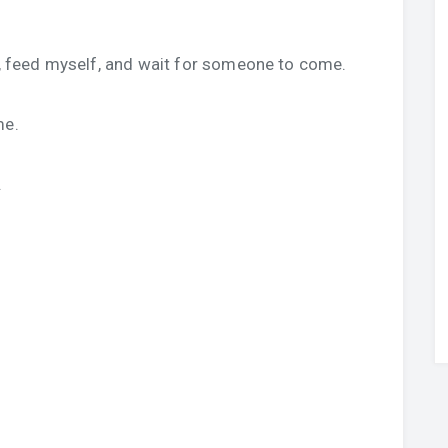
ed, feed myself, and wait for someone to come.
me.
.