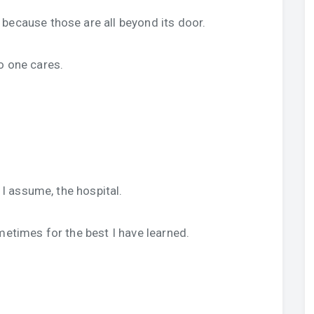
because those are all beyond its door.
o one cares.
, I assume, the hospital.
metimes for the best I have learned.