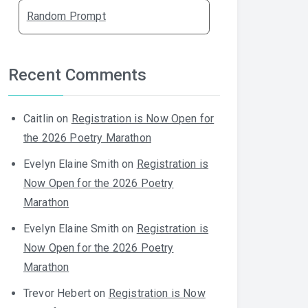
Random Prompt
Recent Comments
Caitlin
on
Registration is Now Open for
the 2026 Poetry Marathon
Evelyn Elaine Smith
on
Registration is
Now Open for the 2026 Poetry
Marathon
Evelyn Elaine Smith
on
Registration is
Now Open for the 2026 Poetry
Marathon
Trevor Hebert
on
Registration is Now