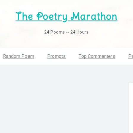
The Poetry Marathon
24 Poems ~ 24 Hours
Random Poem
Prompts
Top Commenters
Pa