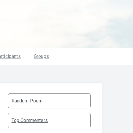
rticipants
Groups
Random Poem
Top Commenters