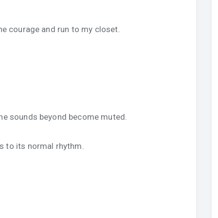
.
the courage and run to my closet.
d the sounds beyond become muted.
s to its normal rhythm.