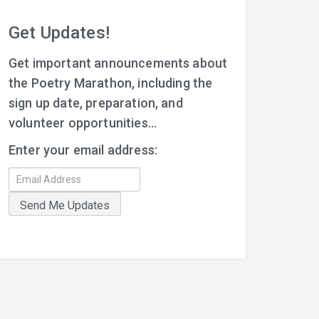
Get Updates!
Get important announcements about
the Poetry Marathon, including the
sign up date, preparation, and
volunteer opportunities...
Enter your email address: