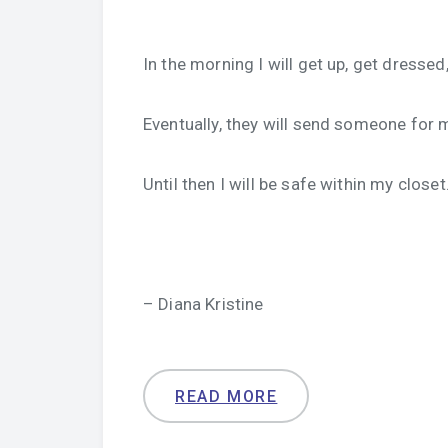
In the morning I will get up, get dress
Eventually, they will send someone for 
Until then I will be safe within my closet
– Diana Kristine
READ MORE