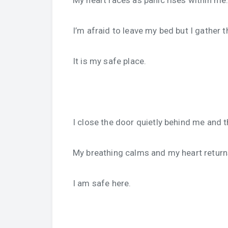
My heart races as panic rises within me
I’m afraid to leave my bed but I gather 
It is my safe place.
I close the door quietly behind me an
My breathing calms and my heart return
I am safe here.