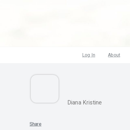
Log In
About
Diana Kristine
Share