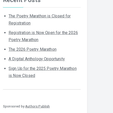
The Poetry Marathon is Closed for
Registration
Registration is Now Open for the 2026
Poetry Marathon
The 2026 Poetry Marathon
A Digital Anthology Opportunity
Sign Up for the 2025 Poetry Marathon
is Now Closed
Sponsored by
Authors Publish