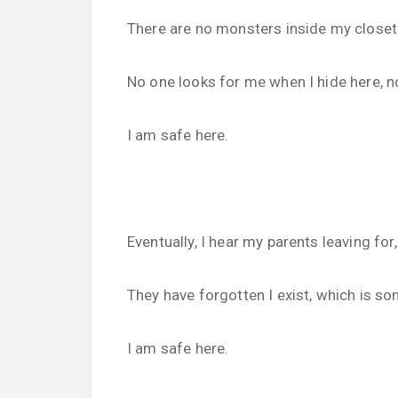
There are no monsters inside my closet 
No one looks for me when I hide here, n
I am safe here.
Eventually, I hear my parents leaving for
They have forgotten I exist, which is so
I am safe here.