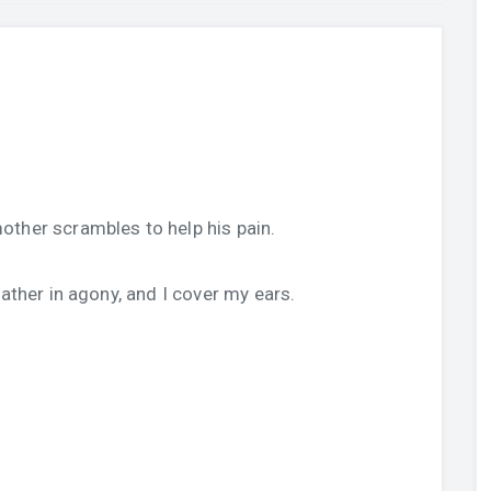
other scrambles to help his pain.
father in agony, and I cover my ears.