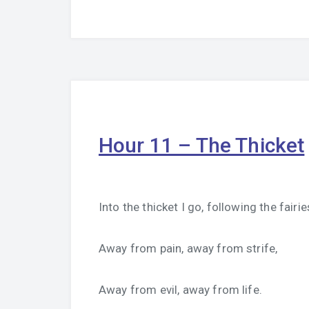
Hour 11 – The Thicket
Into the thicket I go, following the fairie
Away from pain, away from strife,
Away from evil, away from life.