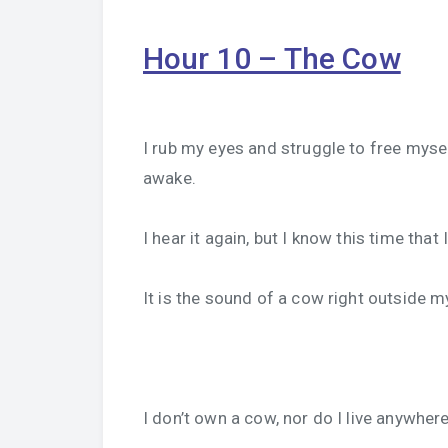
Hour 10 – The Cow
I rub my eyes and struggle to free my
awake.
I hear it again, but I know this time that
It is the sound of a cow right outside 
I don’t own a cow, nor do I live anywher