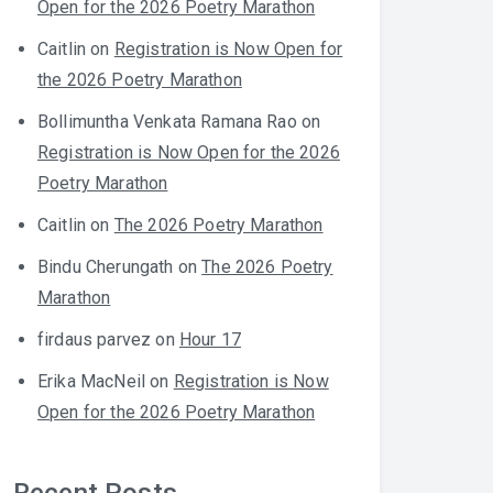
Open for the 2026 Poetry Marathon
Caitlin
on
Registration is Now Open for
the 2026 Poetry Marathon
Bollimuntha Venkata Ramana Rao
on
Registration is Now Open for the 2026
Poetry Marathon
Caitlin
on
The 2026 Poetry Marathon
Bindu Cherungath
on
The 2026 Poetry
Marathon
firdaus parvez
on
Hour 17
Erika MacNeil
on
Registration is Now
Open for the 2026 Poetry Marathon
Recent Posts