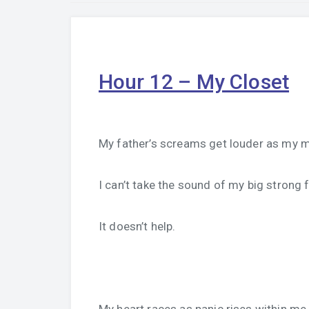
Hour 12 – My Closet
My father’s screams get louder as my m
I can’t take the sound of my big strong 
It doesn’t help.