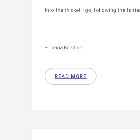
Into the thicket I go, following the fairie
– Diana Kristine
READ MORE