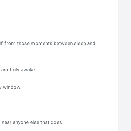
self from those moments between sleep and
 I am truly awake.
my window.
e near anyone else that does.