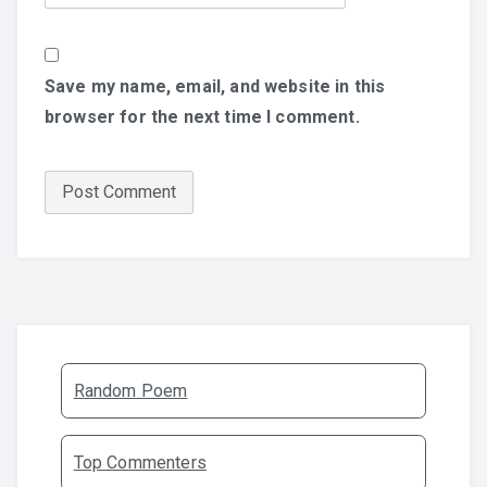
Save my name, email, and website in this
browser for the next time I comment.
Random Poem
Top Commenters