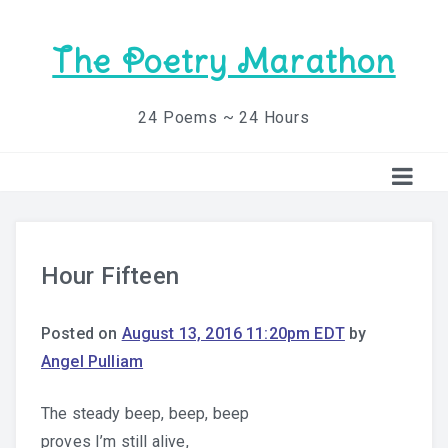
The Poetry Marathon
24 Poems ~ 24 Hours
Hour Fifteen
Posted on
August 13, 2016 11:20pm EDT
by
Angel Pulliam
The steady beep, beep, beep
proves I’m still alive,