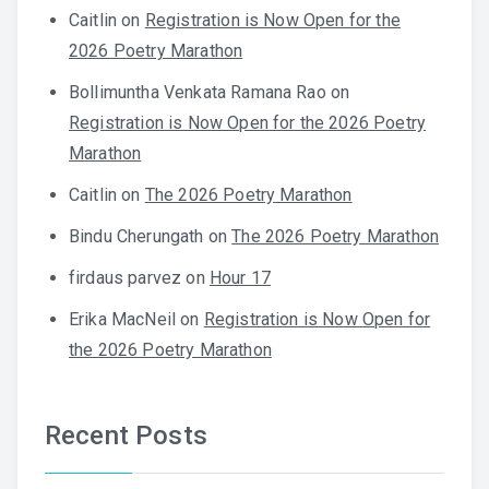
Caitlin
on
Registration is Now Open for the
2026 Poetry Marathon
Bollimuntha Venkata Ramana Rao
on
Registration is Now Open for the 2026 Poetry
Marathon
Caitlin
on
The 2026 Poetry Marathon
Bindu Cherungath
on
The 2026 Poetry Marathon
firdaus parvez
on
Hour 17
Erika MacNeil
on
Registration is Now Open for
the 2026 Poetry Marathon
Recent Posts