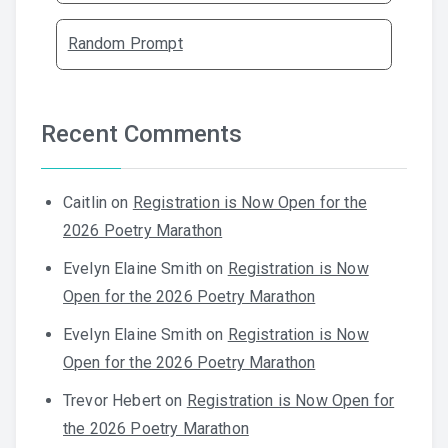
Random Prompt
Recent Comments
Caitlin
on
Registration is Now Open for the
2026 Poetry Marathon
Evelyn Elaine Smith
on
Registration is Now
Open for the 2026 Poetry Marathon
Evelyn Elaine Smith
on
Registration is Now
Open for the 2026 Poetry Marathon
Trevor Hebert
on
Registration is Now Open for
the 2026 Poetry Marathon