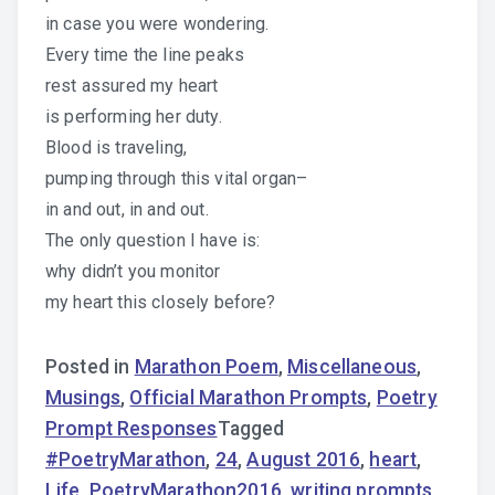
in case you were wondering.
Every time the line peaks
rest assured my heart
is performing her duty.
Blood is traveling,
pumping through this vital organ–
in and out, in and out.
The only question I have is:
why didn’t you monitor
my heart this closely before?
Posted in
Marathon Poem
,
Miscellaneous
,
Musings
,
Official Marathon Prompts
,
Poetry
Prompt Responses
Tagged
#PoetryMarathon
,
24
,
August 2016
,
heart
,
Life
,
PoetryMarathon2016
,
writing prompts