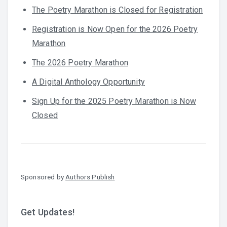
The Poetry Marathon is Closed for Registration
Registration is Now Open for the 2026 Poetry
Marathon
The 2026 Poetry Marathon
A Digital Anthology Opportunity
Sign Up for the 2025 Poetry Marathon is Now
Closed
Sponsored by
Authors Publish
Get Updates!