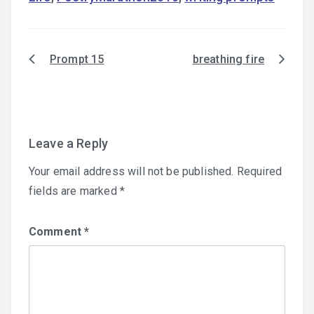
Prompt 15
breathing fire
Post
navigation
Leave a Reply
Your email address will not be published.
Required
fields are marked
*
Comment
*