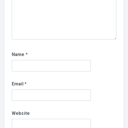
Name
*
Email
*
Website