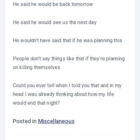
He said he would be back tomorrow
He said he would see us the next day
He wouldn’t have said that if he was planning this
People don’t say things like that if they’re planning
on killing themselves
Could you ever tell when I told you that and in my
head I was already thinking about how my life
would end that night?
Posted in
Miscellaneous