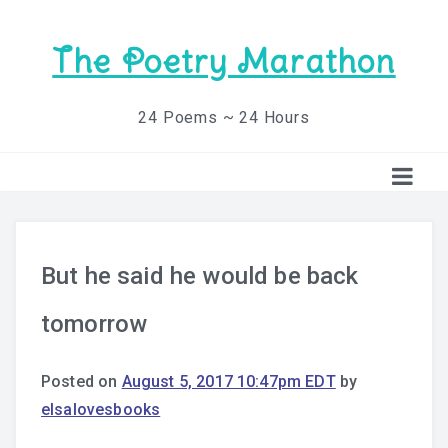
The Poetry Marathon
24 Poems ~ 24 Hours
But he said he would be back
tomorrow
Posted on
August 5, 2017 10:47pm EDT
by
elsalovesbooks