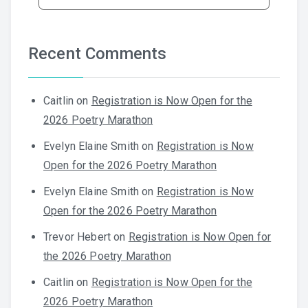
Recent Comments
Caitlin
on
Registration is Now Open for the
2026 Poetry Marathon
Evelyn Elaine Smith
on
Registration is Now
Open for the 2026 Poetry Marathon
Evelyn Elaine Smith
on
Registration is Now
Open for the 2026 Poetry Marathon
Trevor Hebert
on
Registration is Now Open for
the 2026 Poetry Marathon
Caitlin
on
Registration is Now Open for the
2026 Poetry Marathon