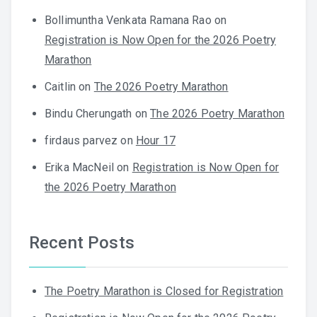
Bollimuntha Venkata Ramana Rao
on
Registration is Now Open for the 2026 Poetry
Marathon
Caitlin
on
The 2026 Poetry Marathon
Bindu Cherungath
on
The 2026 Poetry Marathon
firdaus parvez
on
Hour 17
Erika MacNeil
on
Registration is Now Open for
the 2026 Poetry Marathon
Recent Posts
The Poetry Marathon is Closed for Registration