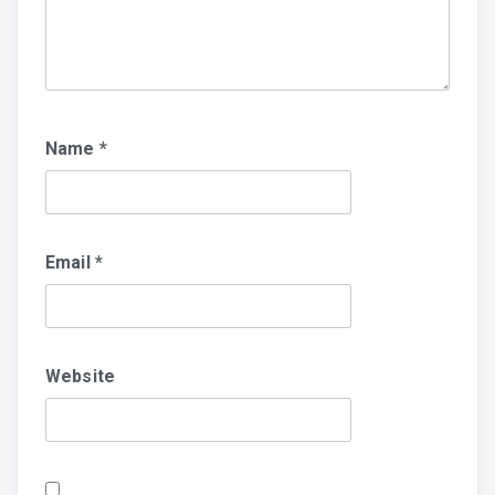
Name
*
Email
*
Website