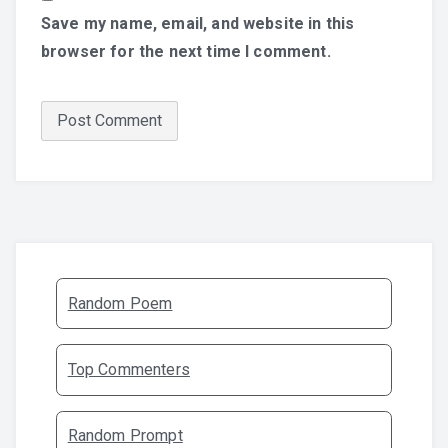
Save my name, email, and website in this
browser for the next time I comment.
Random Poem
Top Commenters
Random Prompt