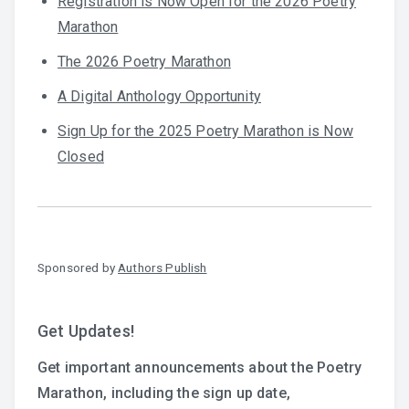
Registration is Now Open for the 2026 Poetry
Marathon
The 2026 Poetry Marathon
A Digital Anthology Opportunity
Sign Up for the 2025 Poetry Marathon is Now
Closed
Sponsored by
Authors Publish
Get Updates!
Get important announcements about the Poetry
Marathon, including the sign up date,