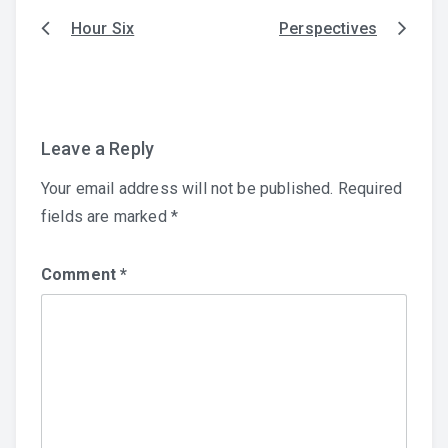
Hour Six
Perspectives
Post
navigation
Leave a Reply
Your email address will not be published.
Required
fields are marked
*
Comment
*