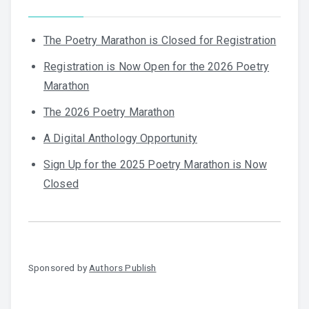
The Poetry Marathon is Closed for Registration
Registration is Now Open for the 2026 Poetry
Marathon
The 2026 Poetry Marathon
A Digital Anthology Opportunity
Sign Up for the 2025 Poetry Marathon is Now
Closed
Sponsored by
Authors Publish