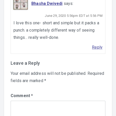
Bhasha Dwivedi
says:
June 29, 2020 5:56pm EDT at 5:56 PM
I love this one- short and simple but it packs a
punch. a completely different way of seeing
things… really well-done.
Reply
Leave a Reply
Your email address will not be published.
Required
fields are marked
*
Comment
*