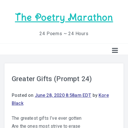
The Poetry Marathon
24 Poems ~ 24 Hours
Greater Gifts (Prompt 24)
Posted on
June 28, 2020 8:58am EDT
by
Kore
Black
The greatest gifts I’ve ever gotten
Are the ones most strive to erase