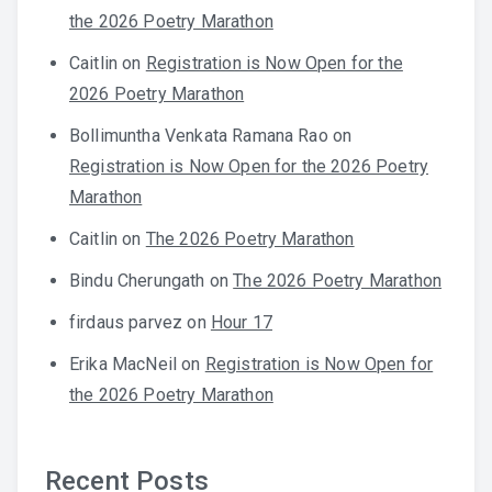
the 2026 Poetry Marathon
Caitlin
on
Registration is Now Open for the
2026 Poetry Marathon
Bollimuntha Venkata Ramana Rao
on
Registration is Now Open for the 2026 Poetry
Marathon
Caitlin
on
The 2026 Poetry Marathon
Bindu Cherungath
on
The 2026 Poetry Marathon
firdaus parvez
on
Hour 17
Erika MacNeil
on
Registration is Now Open for
the 2026 Poetry Marathon
Recent Posts