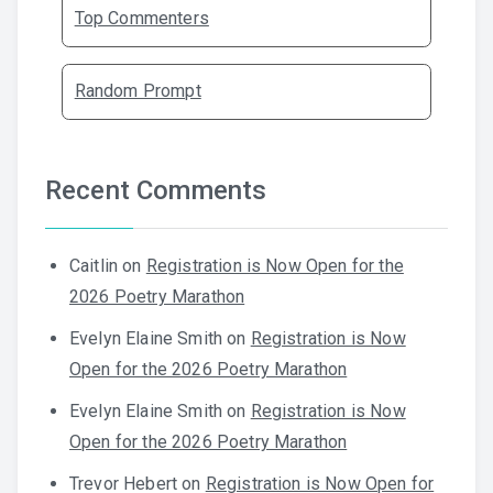
Top Commenters
Random Prompt
Recent Comments
Caitlin
on
Registration is Now Open for the
2026 Poetry Marathon
Evelyn Elaine Smith
on
Registration is Now
Open for the 2026 Poetry Marathon
Evelyn Elaine Smith
on
Registration is Now
Open for the 2026 Poetry Marathon
Trevor Hebert
on
Registration is Now Open for