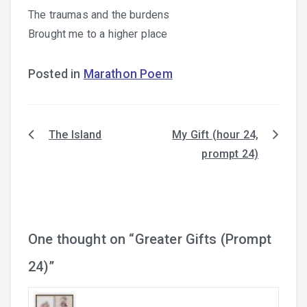
The traumas and the burdens
Brought me to a higher place
Posted in
Marathon Poem
The Island
My Gift (hour 24,
Post
prompt 24)
navigation
One thought on “
Greater Gifts (Prompt
24)
”