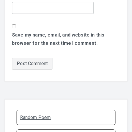
Save my name, email, and website in this
browser for the next time I comment.
Random Poem