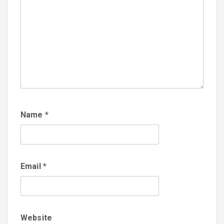
Name
*
Email
*
Website