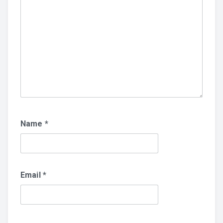
Name
*
Email
*