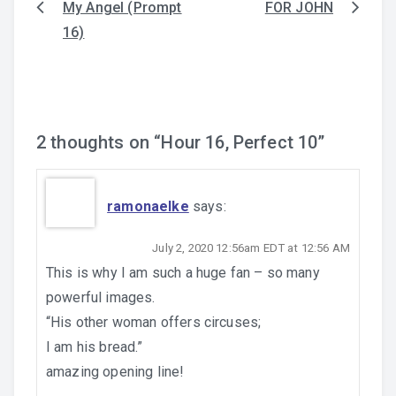
My Angel (Prompt
FOR JOHN
Post
16)
navigation
2 thoughts on “
Hour 16, Perfect 10
”
ramonaelke
says:
July 2, 2020 12:56am EDT at 12:56 AM
This is why I am such a huge fan – so many
powerful images.
“His other woman offers circuses;
I am his bread.”
amazing opening line!