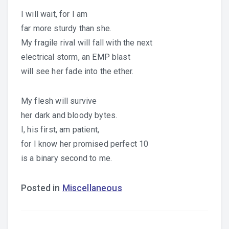
I will wait, for I am
far more sturdy than she.
My fragile rival will fall with the next
electrical storm, an EMP blast
will see her fade into the ether.
My flesh will survive
her dark and bloody bytes.
I, his first, am patient,
for I know her promised perfect 10
is a binary second to me.
Posted in
Miscellaneous