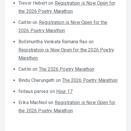
Trevor Hebert
on
Registration is Now Open for
the 2026 Poetry Marathon
Caitlin
on
Registration is Now Open for the
2026 Poetry Marathon
Bollimuntha Venkata Ramana Rao
on
Registration is Now Open for the 2026 Poetry
Marathon
Caitlin
on
The 2026 Poetry Marathon
Bindu Cherungath
on
The 2026 Poetry Marathon
firdaus parvez
on
Hour 17
Erika MacNeil
on
Registration is Now Open for
the 2026 Poetry Marathon