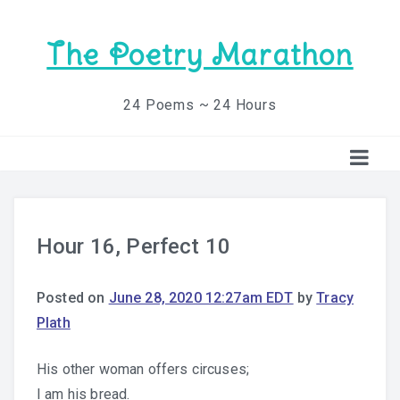
The Poetry Marathon
24 Poems ~ 24 Hours
Hour 16, Perfect 10
Posted on
June 28, 2020 12:27am EDT
by
Tracy
Plath
His other woman offers circuses;
I am his bread.