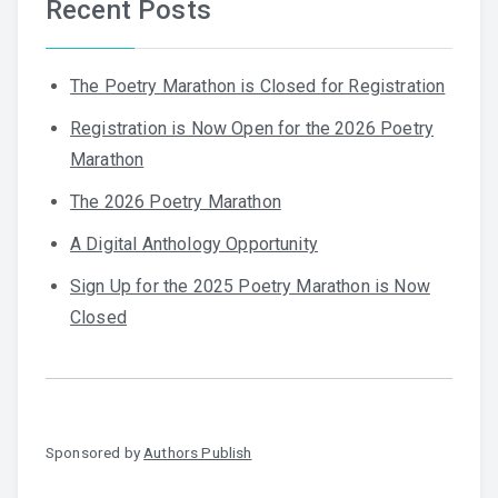
Recent Posts
The Poetry Marathon is Closed for Registration
Registration is Now Open for the 2026 Poetry
Marathon
The 2026 Poetry Marathon
A Digital Anthology Opportunity
Sign Up for the 2025 Poetry Marathon is Now
Closed
Sponsored by
Authors Publish