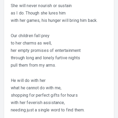
She will never nourish or sustain
as I do. Though she lures him
with her games, his hunger will bring him back.
Our children fall prey
to her charms as well,
her empty promises of entertainment
through long and lonely furtive nights
pull them from my arms.
He will do with her
what he cannot do with me,
shopping for perfect gifts for hours
with her feverish assistance,
needing just a single word to find them.