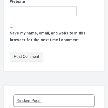
Website
Save my name, email, and website in this
browser for the next time I comment.
Random Poem