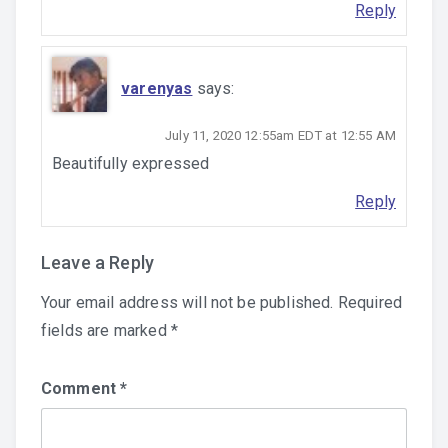
Reply
varenyas
says:
July 11, 2020 12:55am EDT at 12:55 AM
Beautifully expressed
Reply
Leave a Reply
Your email address will not be published.
Required
fields are marked
*
Comment
*