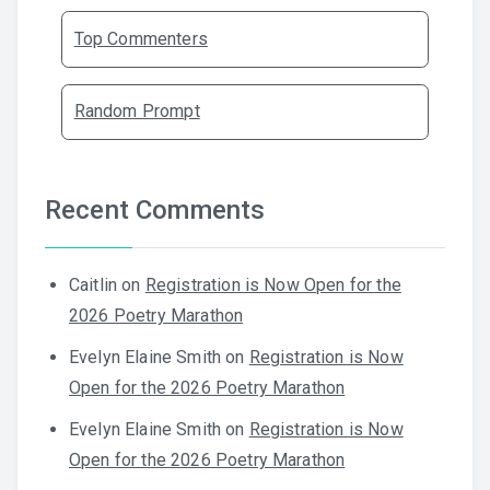
Top Commenters
Random Prompt
Recent Comments
Caitlin
on
Registration is Now Open for the
2026 Poetry Marathon
Evelyn Elaine Smith
on
Registration is Now
Open for the 2026 Poetry Marathon
Evelyn Elaine Smith
on
Registration is Now
Open for the 2026 Poetry Marathon