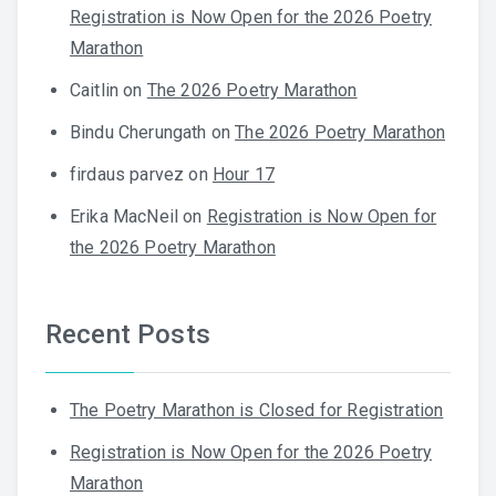
Registration is Now Open for the 2026 Poetry
Marathon
Caitlin
on
The 2026 Poetry Marathon
Bindu Cherungath
on
The 2026 Poetry Marathon
firdaus parvez
on
Hour 17
Erika MacNeil
on
Registration is Now Open for
the 2026 Poetry Marathon
Recent Posts
The Poetry Marathon is Closed for Registration
Registration is Now Open for the 2026 Poetry
Marathon