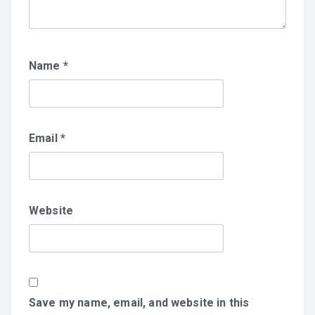
Name
*
Email
*
Website
Save my name, email, and website in this