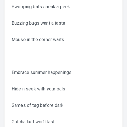
Swooping bats sneak a peek
Buzzing bugs want a taste
Mouse in the corner waits
Embrace summer happenings
Hide n seek with your pals
Games of tag before dark
Gotcha last won’t last