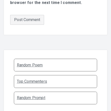
browser for the next time I comment.
Random Poem
Top Commenters
Random Prompt