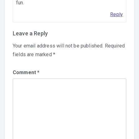
fun.
Reply
Leave a Reply
Your email address will not be published.
Required
fields are marked
*
Comment
*