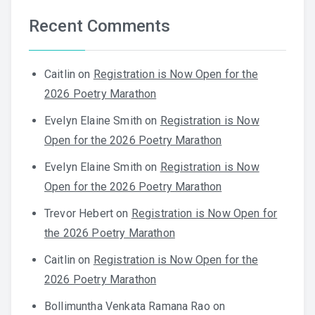
Recent Comments
Caitlin
on
Registration is Now Open for the
2026 Poetry Marathon
Evelyn Elaine Smith
on
Registration is Now
Open for the 2026 Poetry Marathon
Evelyn Elaine Smith
on
Registration is Now
Open for the 2026 Poetry Marathon
Trevor Hebert
on
Registration is Now Open for
the 2026 Poetry Marathon
Caitlin
on
Registration is Now Open for the
2026 Poetry Marathon
Bollimuntha Venkata Ramana Rao
on