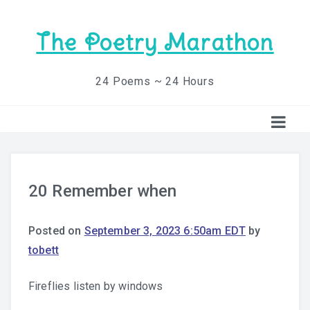
The Poetry Marathon
24 Poems ~ 24 Hours
20 Remember when
Posted on
September 3, 2023 6:50am EDT
by
tobett
Fireflies listen by windows