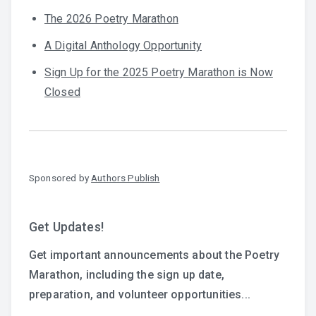
The 2026 Poetry Marathon
A Digital Anthology Opportunity
Sign Up for the 2025 Poetry Marathon is Now
Closed
Sponsored by
Authors Publish
Get Updates!
Get important announcements about the Poetry
Marathon, including the sign up date,
preparation, and volunteer opportunities...