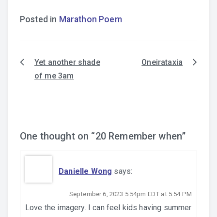
Posted in
Marathon Poem
Yet another shade
Oneirataxia
Post
of me 3am
navigation
One thought on “
20 Remember when
”
Danielle Wong
says:
September 6, 2023 5:54pm EDT at 5:54 PM
Love the imagery. I can feel kids having summer