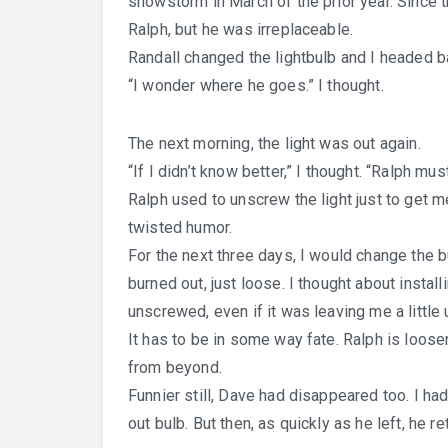
snowstorm in March of the prior year. Since th
Ralph, but he was irreplaceable.
Randall changed the lightbulb and I headed ba
“I wonder where he goes.” I thought.
The next morning, the light was out again.
“If I didn’t know better,” I thought. “Ralph mus
Ralph used to unscrew the light just to get m
twisted humor.
For the next three days, I would change the bu
burned out, just loose. I thought about instal
unscrewed, even if it was leaving me a little
It has to be in some way fate. Ralph is loo
from beyond.
Funnier still, Dave had disappeared too. I h
out bulb. But then, as quickly as he left, he re