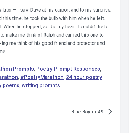
 later – I saw Dave at my carport and to my surprise,
 this time, he took the bulb with him when he left. I
 When he stopped, so did my heart. I couldn’t help
to make me think of Ralph and carried this one to
ing me think of his good friend and protector and
ime.
rathon Prompts
,
Poetry Prompt Responses
,
arathon
,
#PoetryMarathon
,
24 hour poetry
y poems
,
writing prompts
Blue Bayou #9