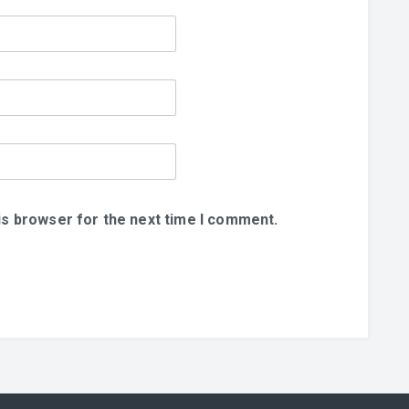
is browser for the next time I comment.