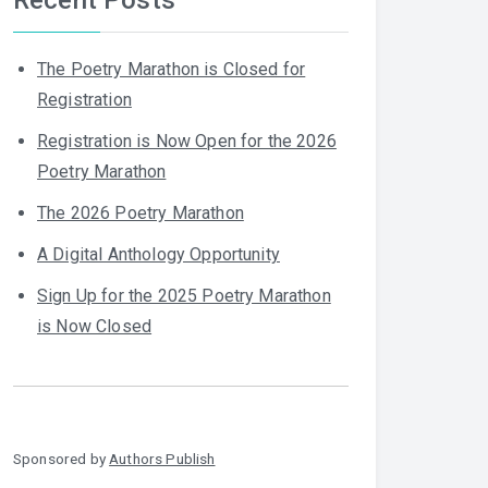
The Poetry Marathon is Closed for
Registration
Registration is Now Open for the 2026
Poetry Marathon
The 2026 Poetry Marathon
A Digital Anthology Opportunity
Sign Up for the 2025 Poetry Marathon
is Now Closed
Sponsored by
Authors Publish