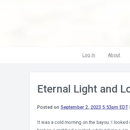
Log In
About
Eternal Light and L
Posted on
September 2, 2023 5:53pm EDT
It was a cold morning on the bayou. I looked 