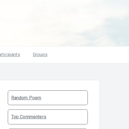
rticipants
Groups
Random Poem
Top Commenters