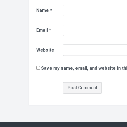
Name
*
Email
*
Website
Save my name, email, and website in th