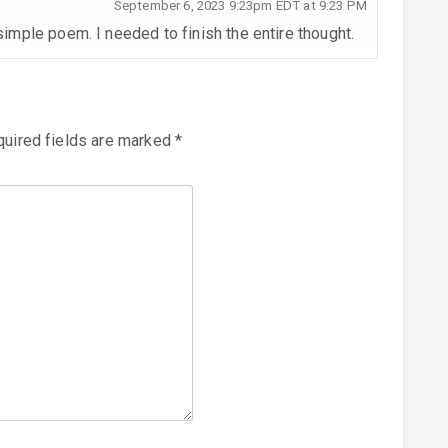
September 6, 2023 9:23pm EDT at 9:23 PM
 simple poem. I needed to finish the entire thought.
uired fields are marked
*