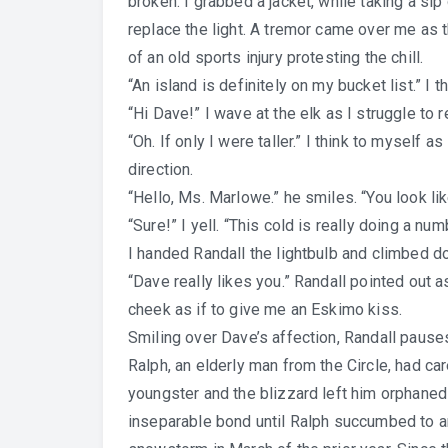
broken. I grabbed a jacket, while taking a si
replace the light. A tremor came over me as t
of an old sports injury protesting the chill.
“An island is definitely on my bucket list.” I 
“Hi Dave!” I wave at the elk as I struggle to r
“Oh. If only I were taller.” I think to myself 
direction.
“Hello, Ms. Marlowe.” he smiles. “You look li
“Sure!” I yell. “This cold is really doing a nu
I handed Randall the lightbulb and climbed d
“Dave really likes you.” Randall pointed out 
cheek as if to give me an Eskimo kiss.
Smiling over Dave’s affection, Randall pause
Ralph, an elderly man from the Circle, had c
youngster and the blizzard left him orphaned
inseparable bond until Ralph succumbed to an