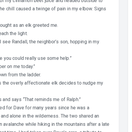
p of my cinnamon beet juice and headed outside to
he chill caused a twinge of pain in my elbow. Signs
thought as an elk greeted me.
each the light.
as I see Randall, the neighbor’s son, hopping in my
ke you could really use some help.”
mber on me today.”
own from the ladder.
as the overly affectionate elk decides to nudge my
s and says “That reminds me of Ralph.”
ared for Dave for many years since he was a
 and alone in the wilderness. The two shared an
 avalanche while hiking in the mountains after a late