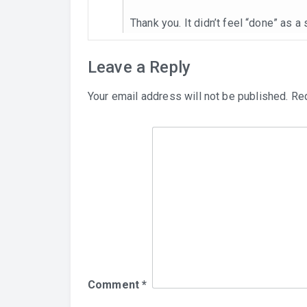
Thank you. It didn’t feel “done” as a
Leave a Reply
Your email address will not be published.
Req
Comment
*