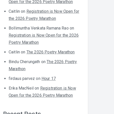
Open for the 2026 Poetry Marathon
Caitlin
on
Registration is Now Open for
the 2026 Poetry Marathon
Bollimuntha Venkata Ramana Rao
on
Registration is Now Open for the 2026
Poetry Marathon
Caitlin
on
The 2026 Poetry Marathon
Bindu Cherungath
on
The 2026 Poetry
Marathon
firdaus parvez
on
Hour 17
Erika MacNeil
on
Registration is Now
Open for the 2026 Poetry Marathon
Recent Posts