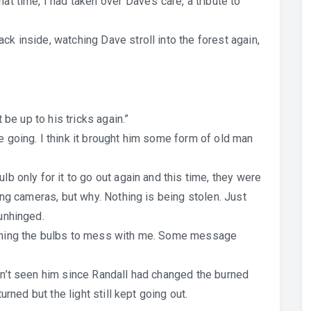
at time, I had taken over Dave’s care, a tribute to
ck inside, watching Dave stroll into the forest again,
t be up to his tricks again.”
e going. I think it brought him some form of old man
lb only for it to go out again and this time, they were
ling cameras, but why. Nothing is being stolen. Just
 unhinged.
sening the bulbs to mess with me. Some message
adn’t seen him since Randall had changed the burned
turned but the light still kept going out.