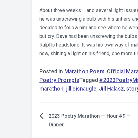
About three weeks – and several light issues
he was unscrewing a bulb with his antlers and
decided to follow him and see where he went.
but cry. Dave had been unscrewing the bulbs 
Ralph’s headstone. It was his own way of mak
now, shining a light on his friend, one more t
Posted in
Marathon Poem
,
Official Ma
Poetry Prompts
Tagged
#2023PoetryM
marathon
,
jill eisnaugle
,
Jill Halasz
,
stor
2023 Poetry Marathon — Hour #9 —
Post
Dinner
navigation