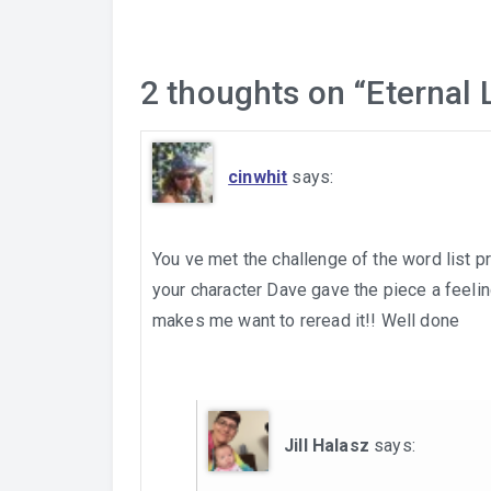
2 thoughts on “
Eternal 
cinwhit
says:
You ve met the challenge of the word list pr
your character Dave gave the piece a feeling
makes me want to reread it!! Well done
Jill Halasz
says: