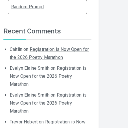
Random Prompt
Recent Comments
Caitlin
on
Registration is Now Open for
the 2026 Poetry Marathon
Evelyn Elaine Smith
on
Registration is
Now Open for the 2026 Poetry
Marathon
Evelyn Elaine Smith
on
Registration is
Now Open for the 2026 Poetry
Marathon
Trevor Hebert
on
Registration is Now