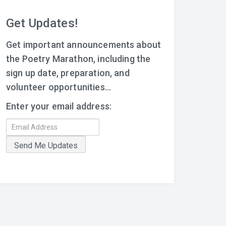
Get Updates!
Get important announcements about
the Poetry Marathon, including the
sign up date, preparation, and
volunteer opportunities...
Enter your email address: