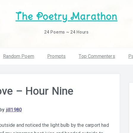
The Poetry Marathon
24 Poems ~ 24 Hours
Random Poem
Prompts
Top Commenters
Pa
ove – Hour Nine
by
jill1980
outside and noticed the light bulb by the carport had