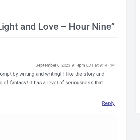
Light and Love – Hour Nine
”
September 6, 2023 9:14pm EDT at 9:14 PM
ompt by writing and writing! I like the story and
 of fantasy! It has a level of seriousness that
Reply