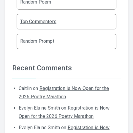
Random Poem
Top Commenters
Random Prompt
Recent Comments
Caitlin
on
Registration is Now Open for the
2026 Poetry Marathon
Evelyn Elaine Smith
on
Registration is Now
Open for the 2026 Poetry Marathon
Evelyn Elaine Smith
on
Registration is Now