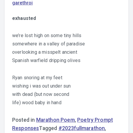
garethroi
exhausted
we’re lost high on some tiny hills
somewhere in a valley of paradise
overlooking a misspelt ancient
Spanish warfield dripping olives
Ryan snoring at my feet
wishing i was out under sun
with dead (but now second
life) wood baby in hand
Posted in
Marathon Poem
,
Poetry Prompt
Responses
Tagged
#2023fullmarathon
,