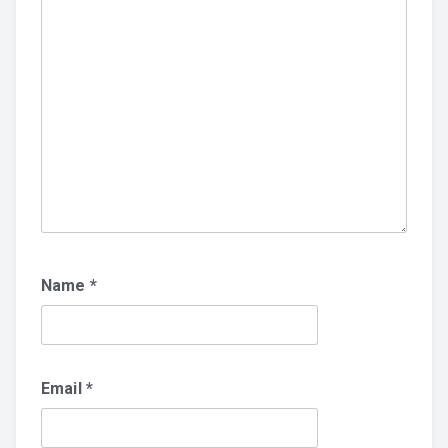
Name
*
Email
*