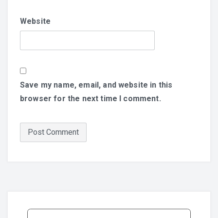
Website
Save my name, email, and website in this
browser for the next time I comment.