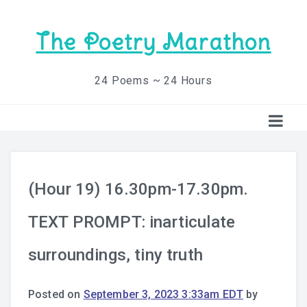
The Poetry Marathon
24 Poems ~ 24 Hours
(Hour 19) 16.30pm-17.30pm.
TEXT PROMPT: inarticulate
surroundings, tiny truth
Posted on
September 3, 2023 3:33am EDT
by