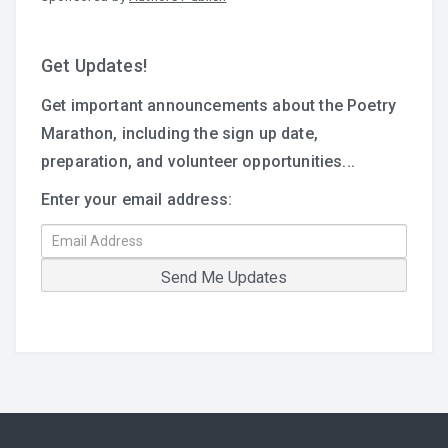
Get Updates!
Get important announcements about the Poetry
Marathon, including the sign up date,
preparation, and volunteer opportunities...
Enter your email address: