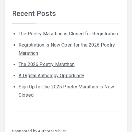
Recent Posts
The Poetry Marathon is Closed for Registration
Registration is Now Open for the 2026 Poetry
Marathon
The 2026 Poetry Marathon
A Digital Anthology Opportunity
Sign Up for the 2025 Poetry Marathon is Now
Closed
Sponsored by
Authors Publish