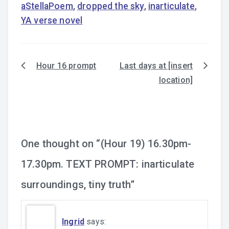
aStellaPoem
,
dropped the sky
,
inarticulate
,
YA verse novel
Hour 16 prompt
Last days at [insert
Post
location]
navigation
One thought on “
(Hour 19) 16.30pm-
17.30pm. TEXT PROMPT: inarticulate
surroundings, tiny truth
”
Ingrid
says: