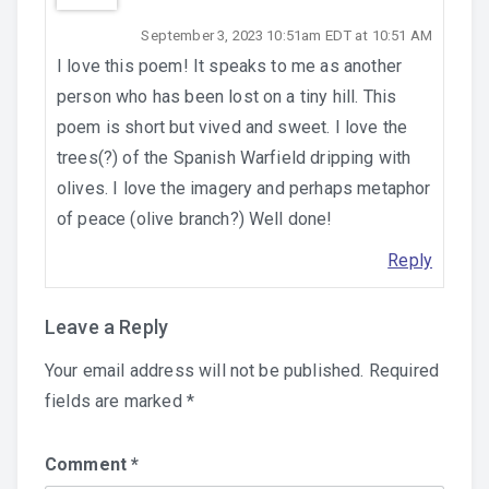
September 3, 2023 10:51am EDT at 10:51 AM
I love this poem! It speaks to me as another
person who has been lost on a tiny hill. This
poem is short but vived and sweet. I love the
trees(?) of the Spanish Warfield dripping with
olives. I love the imagery and perhaps metaphor
of peace (olive branch?) Well done!
Reply
Leave a Reply
Your email address will not be published.
Required
fields are marked
*
Comment
*