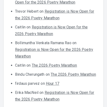
Open for the 2026 Poetry Marathon
Trevor Hebert
on
Registration is Now Open for
the 2026 Poetry Marathon
Caitlin
on
Registration is Now Open for the
2026 Poetry Marathon
Bollimuntha Venkata Ramana Rao
on
Registration is Now Open for the 2026 Poetry
Marathon
Caitlin
on
The 2026 Poetry Marathon
Bindu Cherungath
on
The 2026 Poetry Marathon
firdaus parvez
on
Hour 17
Erika MacNeil
on
Registration is Now Open for
the 2026 Poetry Marathon