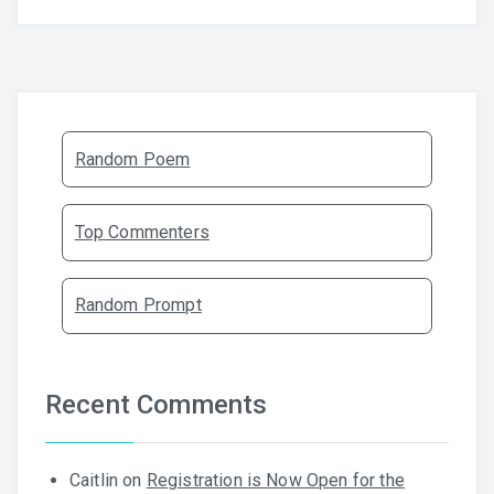
Random Poem
Top Commenters
Random Prompt
Recent Comments
Caitlin
on
Registration is Now Open for the