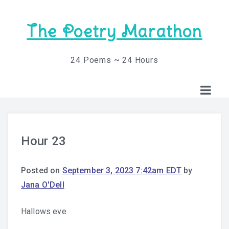
The Poetry Marathon
24 Poems ~ 24 Hours
Hour 23
Posted on
September 3, 2023 7:42am EDT
by
Jana O'Dell
Hallows eve