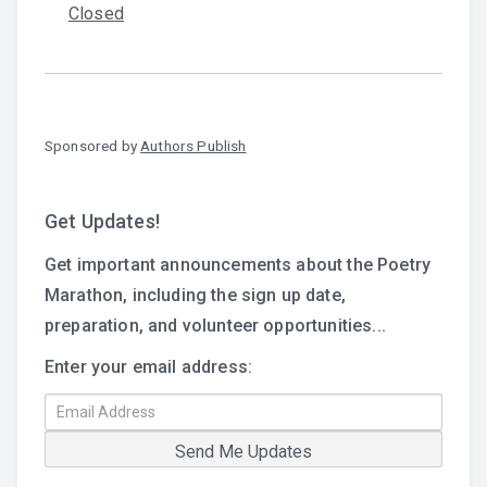
Closed
Sponsored by
Authors Publish
Get Updates!
Get important announcements about the Poetry
Marathon, including the sign up date,
preparation, and volunteer opportunities...
Enter your email address: