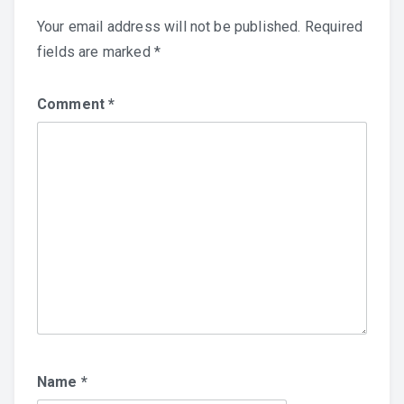
Your email address will not be published.
Required
fields are marked
*
Comment
*
Name
*