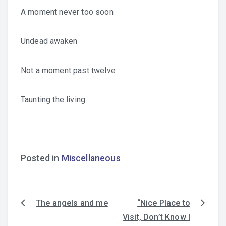
A moment never too soon
Undead awaken
Not a moment past twelve
Taunting the living
Posted in
Miscellaneous
The angels and me
“Nice Place to
Post
Visit, Don’t Know I