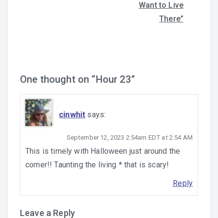
navigation
Want to Live
There”
One thought on “
Hour 23
”
cinwhit
says:
September 12, 2023 2:54am EDT at 2:54 AM
This is timely with Halloween just around the
corner!! Taunting the living * that is scary!
Reply
Leave a Reply