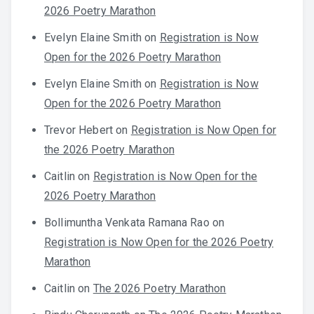
2026 Poetry Marathon
Evelyn Elaine Smith
on
Registration is Now
Open for the 2026 Poetry Marathon
Evelyn Elaine Smith
on
Registration is Now
Open for the 2026 Poetry Marathon
Trevor Hebert
on
Registration is Now Open for
the 2026 Poetry Marathon
Caitlin
on
Registration is Now Open for the
2026 Poetry Marathon
Bollimuntha Venkata Ramana Rao
on
Registration is Now Open for the 2026 Poetry
Marathon
Caitlin
on
The 2026 Poetry Marathon