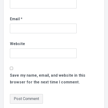
Email
*
Website
Save my name, email, and website in this
browser for the next time I comment.