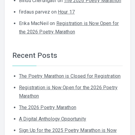
Bindu Cherungath
on
The 2026 Poetry Marathon
firdaus parvez
on
Hour 17
Erika MacNeil
on
Registration is Now Open for
the 2026 Poetry Marathon
Recent Posts
The Poetry Marathon is Closed for Registration
Registration is Now Open for the 2026 Poetry
Marathon
The 2026 Poetry Marathon
A Digital Anthology Opportunity
Sign Up for the 2025 Poetry Marathon is Now