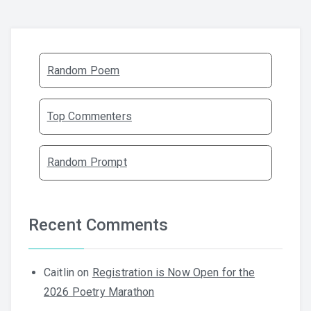
Random Poem
Top Commenters
Random Prompt
Recent Comments
Caitlin
on
Registration is Now Open for the
2026 Poetry Marathon