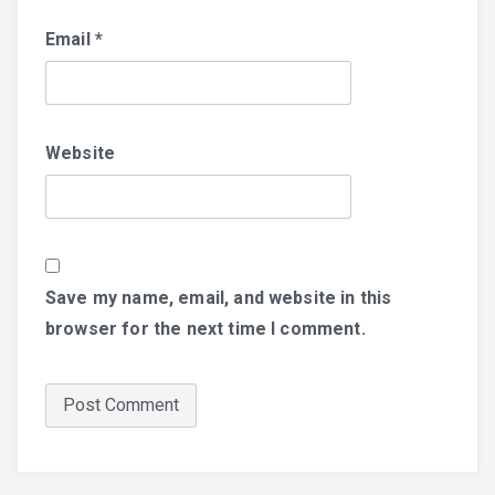
Email
*
Website
Save my name, email, and website in this
browser for the next time I comment.