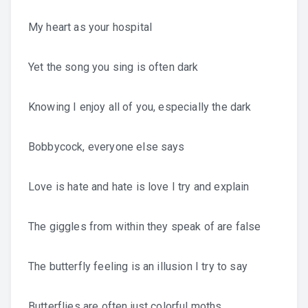
My heart as your hospital
Yet the song you sing is often dark
Knowing I enjoy all of you, especially the dark
Bobbycock, everyone else says
Love is hate and hate is love I try and explain
The giggles from within they speak of are false
The butterfly feeling is an illusion I try to say
Butterflies are often just colorful moths