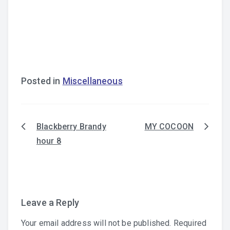
Posted in
Miscellaneous
Blackberry Brandy
MY COCOON
Post
hour 8
navigation
Leave a Reply
Your email address will not be published.
Required