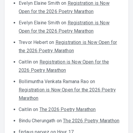
Evelyn Elaine Smith
on
Registration is Now
Open for the 2026 Poetry Marathon
Evelyn Elaine Smith
on
Registration is Now
Open for the 2026 Poetry Marathon
Trevor Hebert
on
Registration is Now Open for
the 2026 Poetry Marathon
Caitlin
on
Registration is Now Open for the
2026 Poetry Marathon
Bollimuntha Venkata Ramana Rao
on
Registration is Now Open for the 2026 Poetry
Marathon
Caitlin
on
The 2026 Poetry Marathon
Bindu Cherungath
on
The 2026 Poetry Marathon
firdaus parvez
on
Hour 17