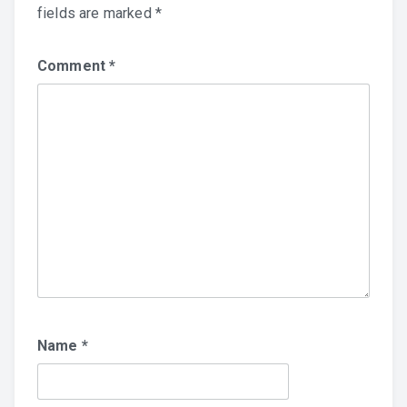
fields are marked
*
Comment
*
Name
*