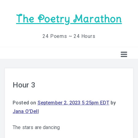
The Poetry Marathon
24 Poems ~ 24 Hours
Hour 3
Posted on
September 2, 2023 5:25pm EDT
by
Jana O'Dell
The stars are dancing