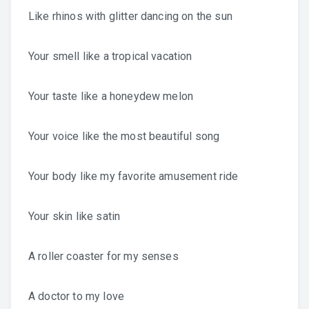
Like rhinos with glitter dancing on the sun
Your smell like a tropical vacation
Your taste like a honeydew melon
Your voice like the most beautiful song
Your body like my favorite amusement ride
Your skin like satin
A roller coaster for my senses
A doctor to my love