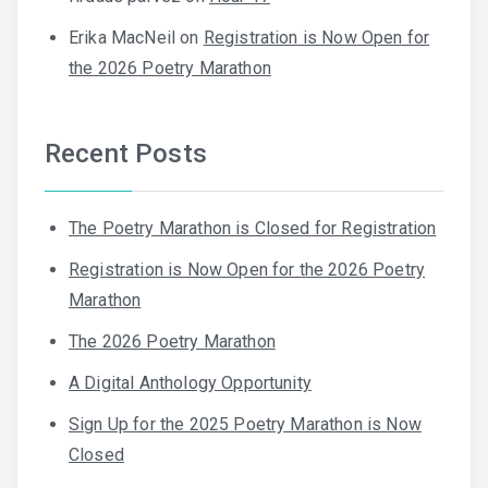
Erika MacNeil
on
Registration is Now Open for
the 2026 Poetry Marathon
Recent Posts
The Poetry Marathon is Closed for Registration
Registration is Now Open for the 2026 Poetry
Marathon
The 2026 Poetry Marathon
A Digital Anthology Opportunity
Sign Up for the 2025 Poetry Marathon is Now
Closed