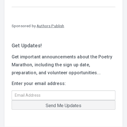
Sponsored by
Authors Publish
Get Updates!
Get important announcements about the Poetry
Marathon, including the sign up date,
preparation, and volunteer opportunities...
Enter your email address: