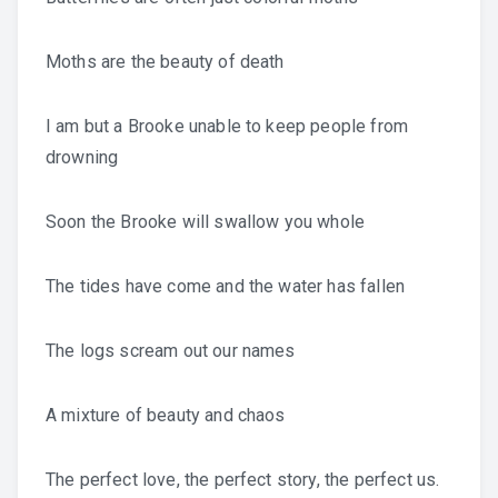
Moths are the beauty of death
I am but a Brooke unable to keep people from
drowning
Soon the Brooke will swallow you whole
The tides have come and the water has fallen
The logs scream out our names
A mixture of beauty and chaos
The perfect love, the perfect story, the perfect us.