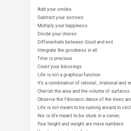
Add your smiles
Subtract your sorrows
Multiply your happiness
Divide your chores
Differentiate between Good and evil
Integrate the goodness in all
Time is precious
Count your blessings
Life is not a graphical function
It’s a combination of rational , irrational and
Cherish the area and the volume of surfaces
Observe the Fibonacci dance of the trees an
Life is not meant to be running around in circ
Nor is life meant to be stuck in a corner,
Your height and weight are mere numbers