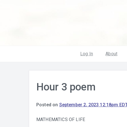
Log In
About
Hour 3 poem
Posted on
September 2, 2023 12:18pm ED
MATHEMATICS OF LIFE