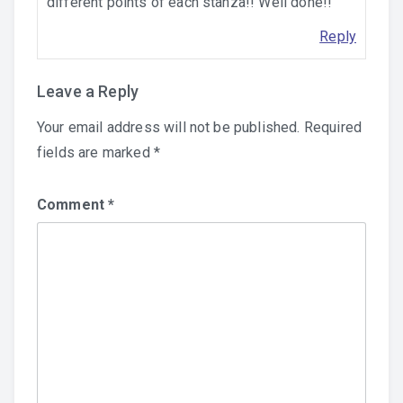
different points of each stanza!! Well done!!
Reply
Leave a Reply
Your email address will not be published.
Required
fields are marked
*
Comment
*