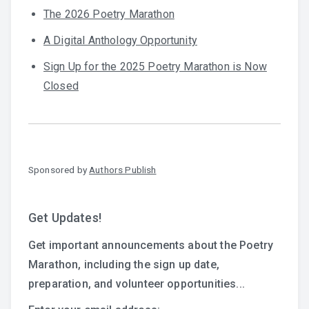
The 2026 Poetry Marathon
A Digital Anthology Opportunity
Sign Up for the 2025 Poetry Marathon is Now
Closed
Sponsored by
Authors Publish
Get Updates!
Get important announcements about the Poetry
Marathon, including the sign up date,
preparation, and volunteer opportunities...