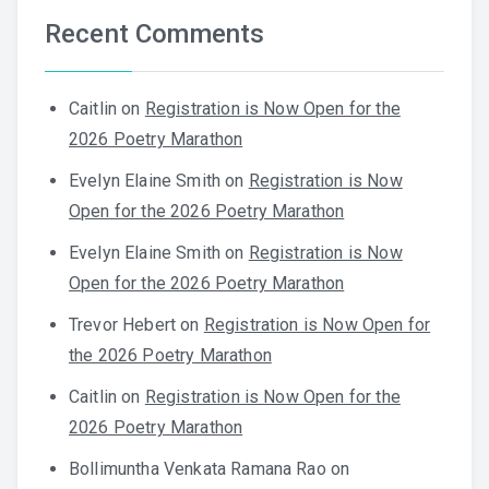
Recent Comments
Caitlin
on
Registration is Now Open for the
2026 Poetry Marathon
Evelyn Elaine Smith
on
Registration is Now
Open for the 2026 Poetry Marathon
Evelyn Elaine Smith
on
Registration is Now
Open for the 2026 Poetry Marathon
Trevor Hebert
on
Registration is Now Open for
the 2026 Poetry Marathon
Caitlin
on
Registration is Now Open for the
2026 Poetry Marathon
Bollimuntha Venkata Ramana Rao
on