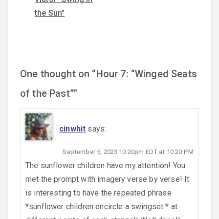
navigation
the Sun”
One thought on “
Hour 7: “Winged Seats
of the Past”
”
cinwhit
says:
September 5, 2023 10:20pm EDT at 10:20 PM
The sunflower children have my attention! You
met the prompt with imagery verse by verse! It
is interesting to have the repeated phrase
*sunflower children encircle a swingset * at