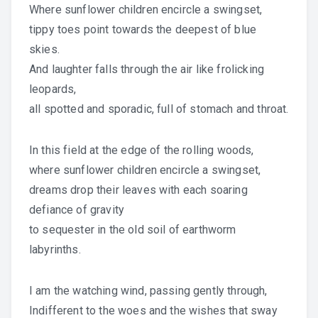
Where sunflower children encircle a swingset,
tippy toes point towards the deepest of blue
skies.
And laughter falls through the air like frolicking
leopards,
all spotted and sporadic, full of stomach and throat.
In this field at the edge of the rolling woods,
where sunflower children encircle a swingset,
dreams drop their leaves with each soaring
defiance of gravity
to sequester in the old soil of earthworm
labyrinths.
I am the watching wind, passing gently through,
Indifferent to the woes and the wishes that sway