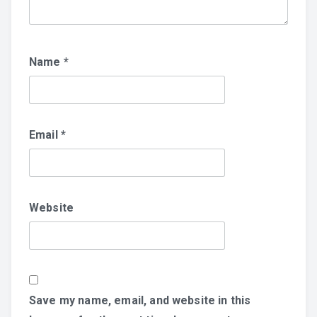
Name
*
Email
*
Website
Save my name, email, and website in this