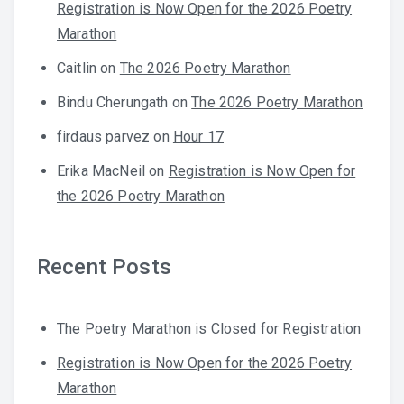
Registration is Now Open for the 2026 Poetry
Marathon
Caitlin
on
The 2026 Poetry Marathon
Bindu Cherungath
on
The 2026 Poetry Marathon
firdaus parvez
on
Hour 17
Erika MacNeil
on
Registration is Now Open for
the 2026 Poetry Marathon
Recent Posts
The Poetry Marathon is Closed for Registration
Registration is Now Open for the 2026 Poetry
Marathon