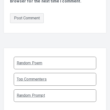
browser for the next time I comment.
Random Poem
Top Commenters
Random Prompt