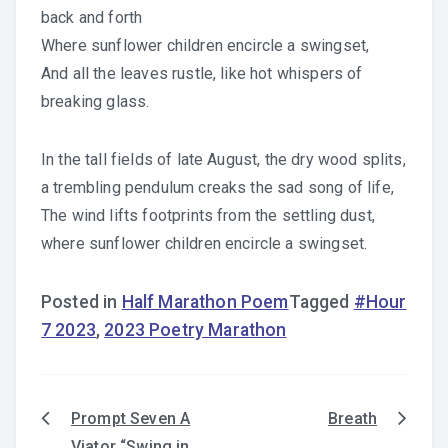
back and forth
Where sunflower children encircle a swingset,
And all the leaves rustle, like hot whispers of
breaking glass.
In the tall fields of late August, the dry wood splits,
a trembling pendulum creaks the sad song of life,
The wind lifts footprints from the settling dust,
where sunflower children encircle a swingset.
Posted in
Half Marathon Poem
Tagged
#Hour
7 2023
,
2023 Poetry Marathon
Prompt Seven A
Breath
Post
Viator “Swing in