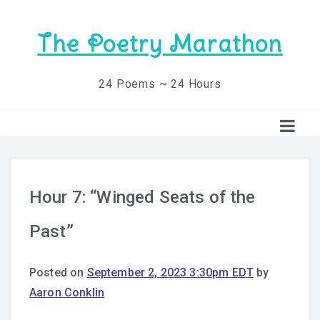
The Poetry Marathon
24 Poems ~ 24 Hours
Hour 7: “Winged Seats of the
Past”
Posted on
September 2, 2023 3:30pm EDT
by
Aaron Conklin