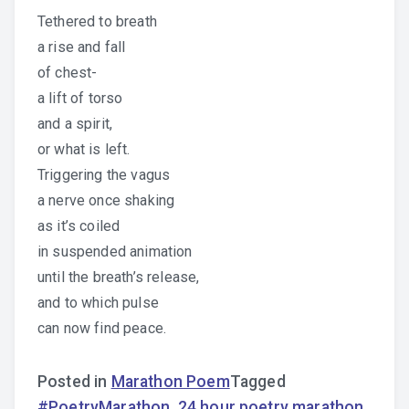
Tethered to breath
a rise and fall
of chest-
a lift of torso
and a spirit,
or what is left.
Triggering the vagus
a nerve once shaking
as it’s coiled
in suspended animation
until the breath’s release,
and to which pulse
can now find peace.
Posted in
Marathon Poem
Tagged
#PoetryMarathon
,
24 hour poetry marathon
,