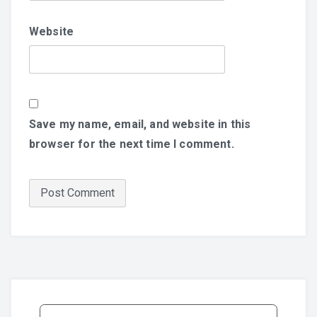
Website
Save my name, email, and website in this
browser for the next time I comment.