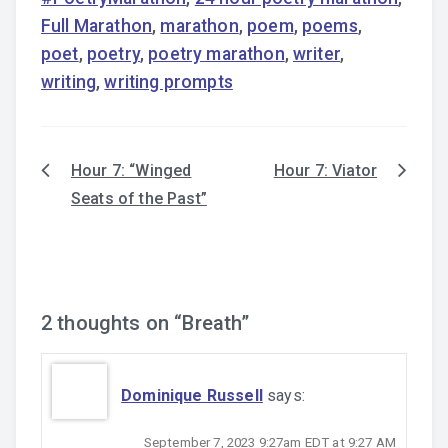
Full Marathon
,
marathon
,
poem
,
poems
,
poet
,
poetry
,
poetry marathon
,
writer
,
writing
,
writing prompts
Hour 7: “Winged
Hour 7: Viator
Post
Seats of the Past”
navigation
2 thoughts on “
Breath
”
Dominique Russell
says:
September 7, 2023 9:27am EDT at 9:27 AM