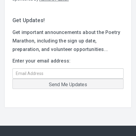
Get Updates!
Get important announcements about the Poetry
Marathon, including the sign up date,
preparation, and volunteer opportunities...
Enter your email address: