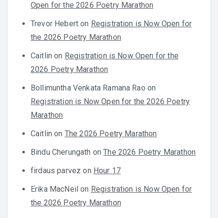
Open for the 2026 Poetry Marathon
Trevor Hebert
on
Registration is Now Open for
the 2026 Poetry Marathon
Caitlin
on
Registration is Now Open for the
2026 Poetry Marathon
Bollimuntha Venkata Ramana Rao
on
Registration is Now Open for the 2026 Poetry
Marathon
Caitlin
on
The 2026 Poetry Marathon
Bindu Cherungath
on
The 2026 Poetry Marathon
firdaus parvez
on
Hour 17
Erika MacNeil
on
Registration is Now Open for
the 2026 Poetry Marathon