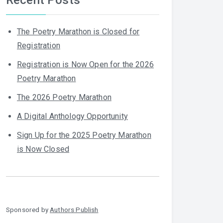
The Poetry Marathon is Closed for
Registration
Registration is Now Open for the 2026
Poetry Marathon
The 2026 Poetry Marathon
A Digital Anthology Opportunity
Sign Up for the 2025 Poetry Marathon
is Now Closed
Sponsored by
Authors Publish