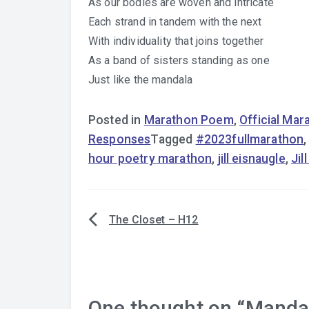
As our bodies are woven and intricate
Each strand in tandem with the next
With individuality that joins together
As a band of sisters standing as one
Just like the mandala
Posted in
Marathon Poem
,
Official Ma
Responses
Tagged
#2023fullmarathon
hour poetry marathon
,
jill eisnaugle
,
Jil
The Closet – H12
Post
navigation
One thought on “
Mandal