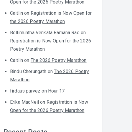
Open for the 2026 Poetry Marathon
Caitlin
on
Registration is Now Open for
the 2026 Poetry Marathon
Bollimuntha Venkata Ramana Rao
on
Registration is Now Open for the 2026
Poetry Marathon
Caitlin
on
The 2026 Poetry Marathon
Bindu Cherungath
on
The 2026 Poetry
Marathon
firdaus parvez
on
Hour 17
Erika MacNeil
on
Registration is Now
Open for the 2026 Poetry Marathon
Recent Posts