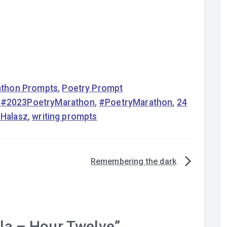
rathon Prompts
,
Poetry Prompt
,
#2023PoetryMarathon
,
#PoetryMarathon
,
24
l Halasz
,
writing prompts
Remembering the dark
a – Hour Twelve
”