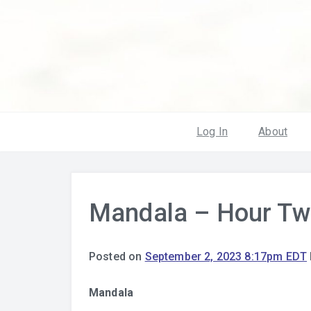
Log In
About
Mandala – Hour Tw
Posted on
September 2, 2023 8:17pm EDT
Mandala