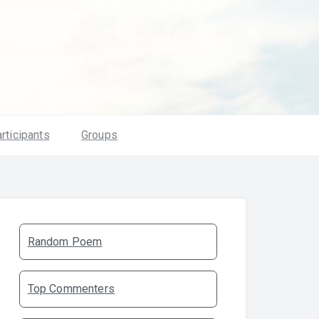
rticipants
Groups
Random Poem
Top Commenters