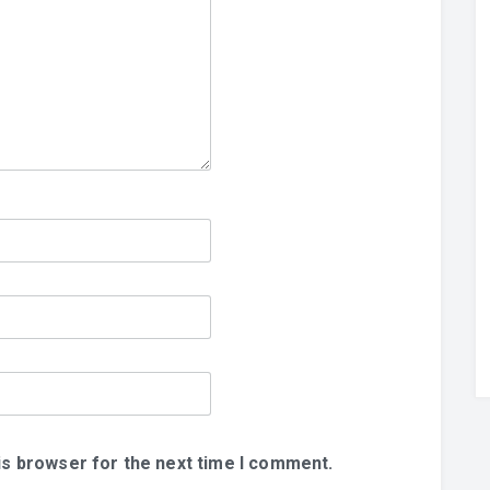
is browser for the next time I comment.