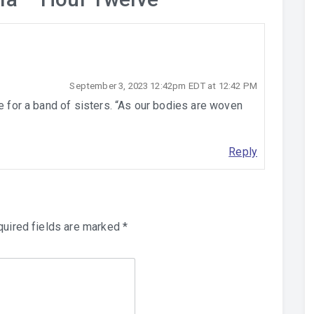
September 3, 2023 12:42pm EDT at 12:42 PM
le for a band of sisters. “As our bodies are woven
Reply
uired fields are marked
*