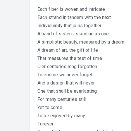
Each fiber is woven and intricate
Each strand in tandem with the next
Individuality that joins together
A band of sisters, standing as one
A simplistic beauty, measured by a dream
A dream of art, the gift of life
That measures the test of time
O’er centuries long forgotten
To ensure we never forget
And a design that will never
One that shall be everlasting
For many centuries still
Yet to come
To be enjoyed by many
Forever