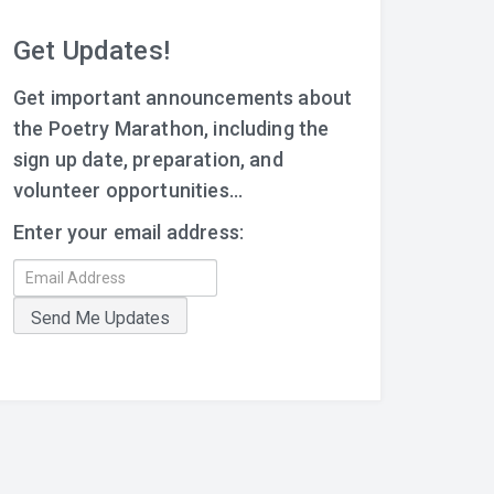
Get Updates!
Get important announcements about
the Poetry Marathon, including the
sign up date, preparation, and
volunteer opportunities...
Enter your email address: