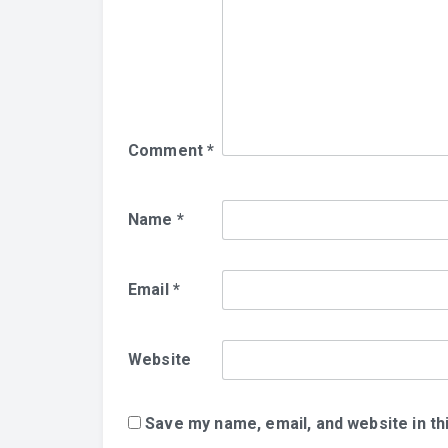
Comment
*
Name
*
Email
*
Website
Save my name, email, and website in th