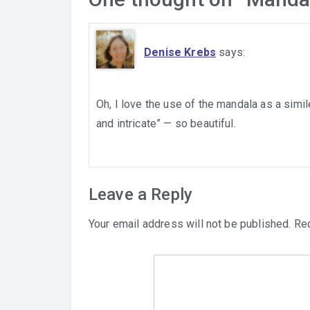
Denise Krebs
says:
Oh, I love the use of the mandala as a simi
and intricate” — so beautiful.
Leave a Reply
Your email address will not be published.
Req