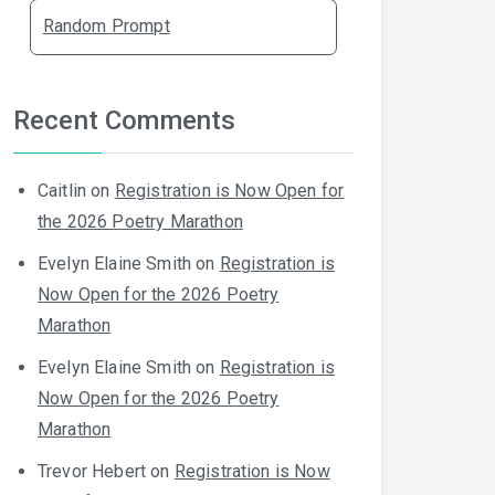
Random Prompt
Recent Comments
Caitlin
on
Registration is Now Open for
the 2026 Poetry Marathon
Evelyn Elaine Smith
on
Registration is
Now Open for the 2026 Poetry
Marathon
Evelyn Elaine Smith
on
Registration is
Now Open for the 2026 Poetry
Marathon
Trevor Hebert
on
Registration is Now