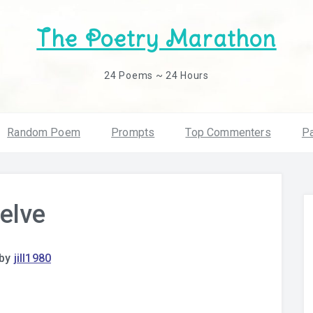
The Poetry Marathon
24 Poems ~ 24 Hours
Random Poem
Prompts
Top Commenters
Pa
elve
by
jill1980