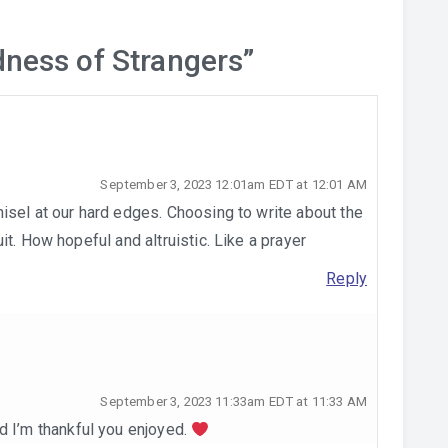
dness of Strangers
”
September 3, 2023 12:01am EDT at 12:01 AM
isel at our hard edges. Choosing to write about the
t. How hopeful and altruistic. Like a prayer
Reply
September 3, 2023 11:33am EDT at 11:33 AM
d I’m thankful you enjoyed.