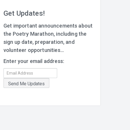
Get Updates!
Get important announcements about
the Poetry Marathon, including the
sign up date, preparation, and
volunteer opportunities...
Enter your email address: