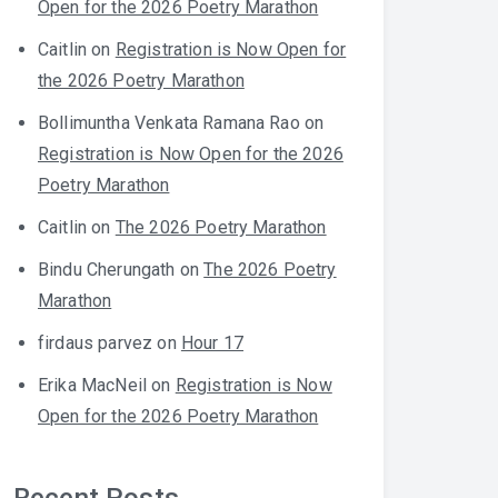
Open for the 2026 Poetry Marathon
Caitlin
on
Registration is Now Open for
the 2026 Poetry Marathon
Bollimuntha Venkata Ramana Rao
on
Registration is Now Open for the 2026
Poetry Marathon
Caitlin
on
The 2026 Poetry Marathon
Bindu Cherungath
on
The 2026 Poetry
Marathon
firdaus parvez
on
Hour 17
Erika MacNeil
on
Registration is Now
Open for the 2026 Poetry Marathon
Recent Posts