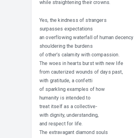
while straightening their crowns.
Yes, the kindness of strangers
surpasses expectations
an overflowing waterfall of human decency
shouldering the burdens
of other’s calamity with compassion.
The woes in hearts burst with new life
from cauterized wounds of days past,
with gratitude, a confetti
of sparkling examples of how
humanity is intended to
treat itself as a collective-
with dignity, understanding,
and respect for life.
The extravagant diamond souls