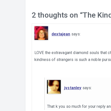
2 thoughts on “
The Kin
dextajean
says:
LOVE the extravagant diamond souls that ch
kindness of strangers is such a noble pursui
jvstanley
says:
That k you so much for your reply an