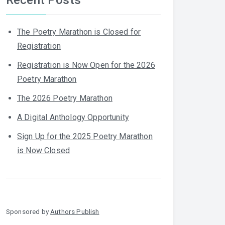
The Poetry Marathon is Closed for
Registration
Registration is Now Open for the 2026
Poetry Marathon
The 2026 Poetry Marathon
A Digital Anthology Opportunity
Sign Up for the 2025 Poetry Marathon
is Now Closed
Sponsored by
Authors Publish