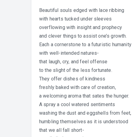
Beautiful souls edged with lace ribbing
with hearts tucked under sleeves
overflowing with insight and prophecy
and clever things to assist one’s growth.
Each a cornerstone to a futuristic humanity
with well-intended natures-
that laugh, cry, and feel offense
to the slight of the less fortunate.
They offer dishes of kindness
freshly baked with care of creation,
a welcoming aroma that sates the hunger.
A spray a cool watered sentiments
washing the dust and eggshells from feet,
humbling themselves as it is understood
that we all fall short-