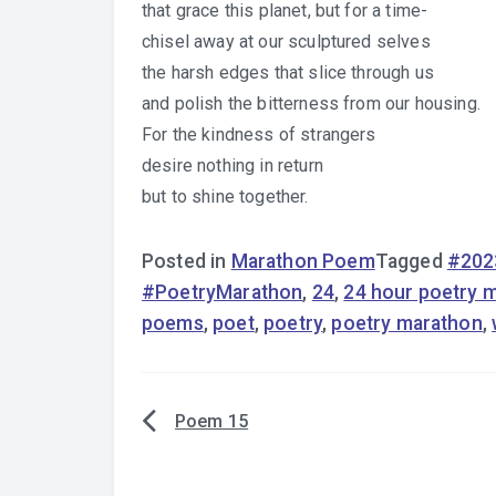
that grace this planet, but for a time-
chisel away at our sculptured selves
the harsh edges that slice through us
and polish the bitterness from our housing.
For the kindness of strangers
desire nothing in return
but to shine together.
Posted in
Marathon Poem
Tagged
#202
#PoetryMarathon
,
24
,
24 hour poetry 
poems
,
poet
,
poetry
,
poetry marathon
,
Poem 15
Post
navigation