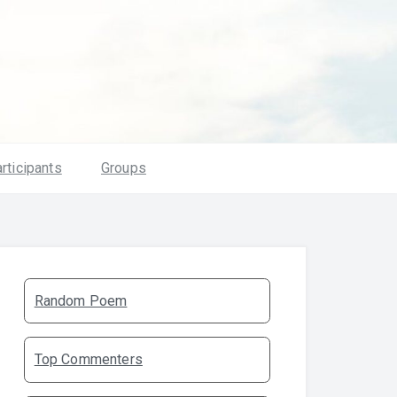
rticipants
Groups
Random Poem
Top Commenters