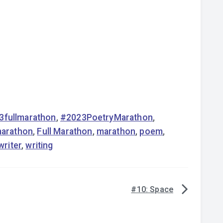
3fullmarathon
,
#2023PoetryMarathon
,
marathon
,
Full Marathon
,
marathon
,
poem
,
writer
,
writing
#10: Space