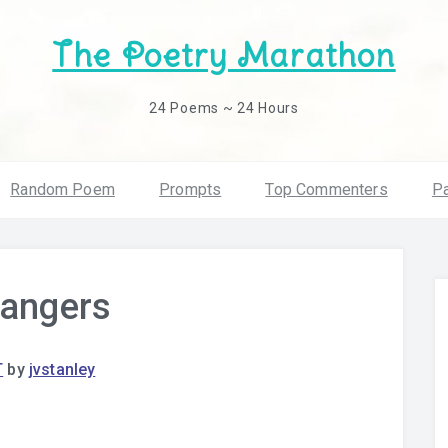
The Poetry Marathon
24 Poems ~ 24 Hours
Random Poem
Prompts
Top Commenters
Pa
rangers
T
by
jvstanley