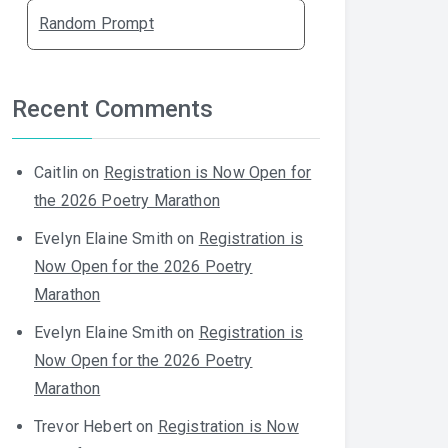
Random Prompt
Recent Comments
Caitlin
on
Registration is Now Open for
the 2026 Poetry Marathon
Evelyn Elaine Smith
on
Registration is
Now Open for the 2026 Poetry
Marathon
Evelyn Elaine Smith
on
Registration is
Now Open for the 2026 Poetry
Marathon
Trevor Hebert
on
Registration is Now