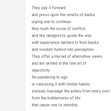
They pay it forward
and press upon the smalls of backs
urging one to continue-
they hush the noise of conflict
and like lampposts, guide the way
with experience latched to their backs
and wisdom tucked into perception.
They offer a myriad of alternative views
and are skilled in the fine art of
objectivity.
No pandering to ego
or caressing it with tender hands-
instead, massage the aches from one’s soul
from the battlements of life
that cause one to stumble.