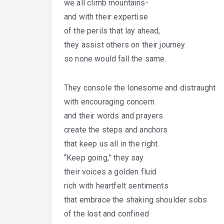
we all climb mountains-
and with their expertise
of the perils that lay ahead,
they assist others on their journey
so none would fall the same.
They console the lonesome and distraught
with encouraging concern
and their words and prayers
create the steps and anchors
that keep us all in the right.
“Keep going,” they say
their voices a golden fluid
rich with heartfelt sentiments
that embrace the shaking shoulder sobs
of the lost and confined