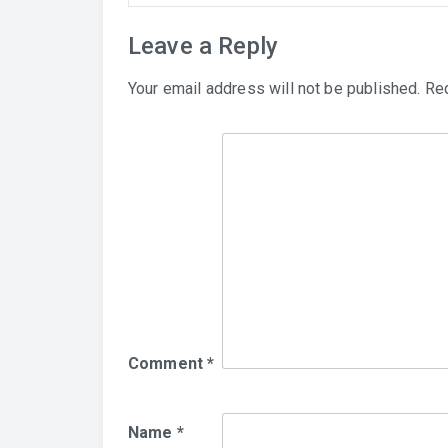
Leave a Reply
Your email address will not be published.
Req
Comment
*
Name
*