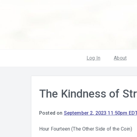
Log In
About
The Kindness of St
Posted on
September 2, 2023 11:50pm ED
Hour Fourteen (The Other Side of the Coin)