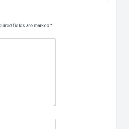
uired fields are marked
*