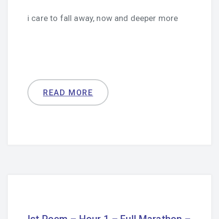
i care to fall away, now and deeper more
READ MORE