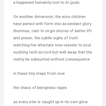
a happened humanity lost to AI gods
On another dimension, the wise children
have parted with form into ascendant glory
illuminus; cast to virgin shores of better lift
and power; the subtle sighs of truth
watching her alternate lose vessels to soul
suckling tech-accord but well away that the
reality be subsumed without consequence
in these tiny steps from now
the chaos of beingness rages
as every star is caught up in its own glow