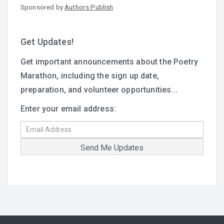
Sponsored by
Authors Publish
Get Updates!
Get important announcements about the Poetry
Marathon, including the sign up date,
preparation, and volunteer opportunities...
Enter your email address: