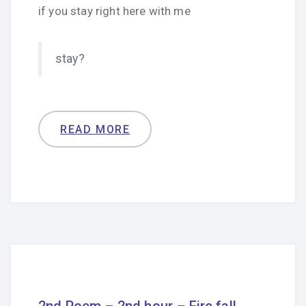
if you stay right here with me
stay?
READ MORE