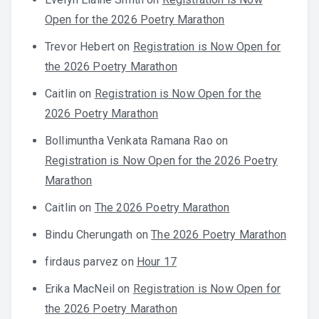
Open for the 2026 Poetry Marathon
Trevor Hebert
on
Registration is Now Open for
the 2026 Poetry Marathon
Caitlin
on
Registration is Now Open for the
2026 Poetry Marathon
Bollimuntha Venkata Ramana Rao
on
Registration is Now Open for the 2026 Poetry
Marathon
Caitlin
on
The 2026 Poetry Marathon
Bindu Cherungath
on
The 2026 Poetry Marathon
firdaus parvez
on
Hour 17
Erika MacNeil
on
Registration is Now Open for
the 2026 Poetry Marathon