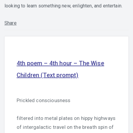
looking to learn something new, enlighten, and entertain.
Share
4th poem – 4th hour – The Wise
Children (Text prompt)
Prickled consciousness
filtered into metal plates on hippy highways
of intergalactic travel on the breath spin of