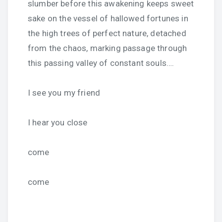
slumber before this awakening keeps sweet
sake on the vessel of hallowed fortunes in
the high trees of perfect nature, detached
from the chaos, marking passage through
this passing valley of constant souls….
I see you my friend
I hear you close
come
come