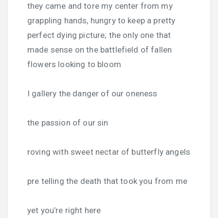
they came and tore my center from my
grappling hands, hungry to keep a pretty
perfect dying picture; the only one that
made sense on the battlefield of fallen
flowers looking to bloom
I gallery the danger of our oneness
the passion of our sin
roving with sweet nectar of butterfly angels
pre telling the death that took you from me
yet you’re right here