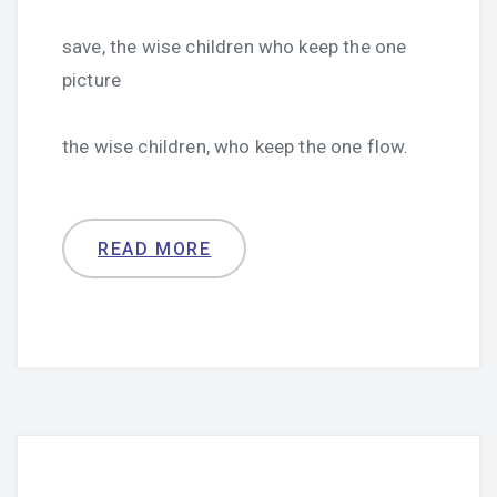
save, the wise children who keep the one
picture
the wise children, who keep the one flow.
READ MORE