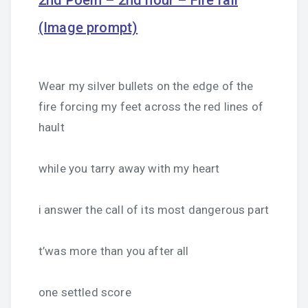
2nd Poem – 2nd hour – Fire fall
(Image prompt)
Wear my silver bullets on the edge of the
fire forcing my feet across the red lines of
hault
while you tarry away with my heart
i answer the call of its most dangerous part
t’was more than you after all
one settled score