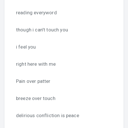
reading everyword
though i can’t touch you
i feel you
right here with me
Pain over patter
breeze over touch
delirious confliction is peace