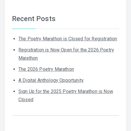
Recent Posts
The Poetry Marathon is Closed for Registration
Registration is Now Open for the 2026 Poetry
Marathon
The 2026 Poetry Marathon
A Digital Anthology Opportunity
Sign Up for the 2025 Poetry Marathon is Now
Closed