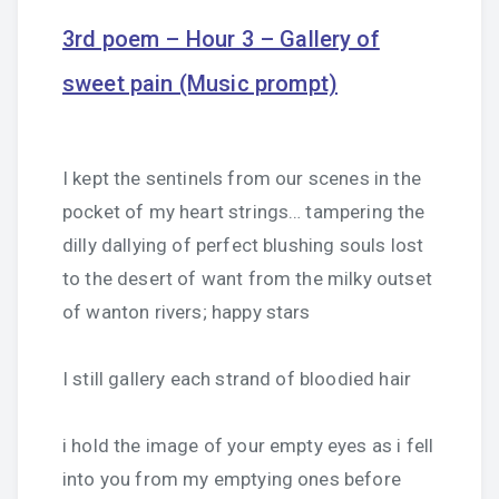
3rd poem – Hour 3 – Gallery of
sweet pain (Music prompt)
I kept the sentinels from our scenes in the
pocket of my heart strings… tampering the
dilly dallying of perfect blushing souls lost
to the desert of want from the milky outset
of wanton rivers; happy stars
I still gallery each strand of bloodied hair
i hold the image of your empty eyes as i fell
into you from my emptying ones before