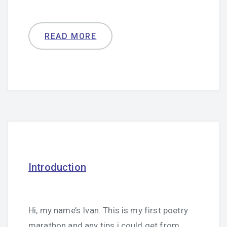
READ MORE
Introduction
Hi, my name’s Ivan. This is my first poetry
marathon and any tips i could get from