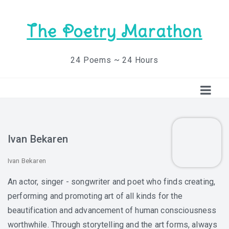
The Poetry Marathon
24 Poems ~ 24 Hours
Ivan Bekaren
Ivan Bekaren
An actor, singer - songwriter and poet who finds creating,
performing and promoting art of all kinds for the
beautification and advancement of human consciousness
worthwhile. Through storytelling and the art forms, always