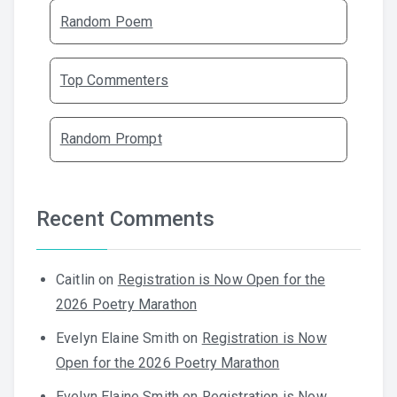
Random Poem
Top Commenters
Random Prompt
Recent Comments
Caitlin
on
Registration is Now Open for the
2026 Poetry Marathon
Evelyn Elaine Smith
on
Registration is Now
Open for the 2026 Poetry Marathon
Evelyn Elaine Smith
on
Registration is Now