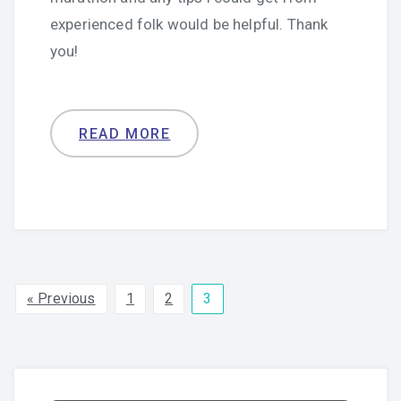
experienced folk would be helpful. Thank
you!
READ MORE
« Previous
1
2
3