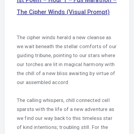
Ist Poem – Hour 1 – Full Marathon –
The Cipher Winds (Visual Prompt)
The cipher winds herald a new cleanse as
we wait beneath the stellar comforts of our
guiding tribune, pointing to our stars where
our torches are lit in magical harmony with
the chill of a new bliss awaiting by virtue of
our assembled accord
The calling whispers, chill connected cell
sparsts with the life of a new adventure as
we find our way back to this timeless star
of kind intentions; troubling still. For the