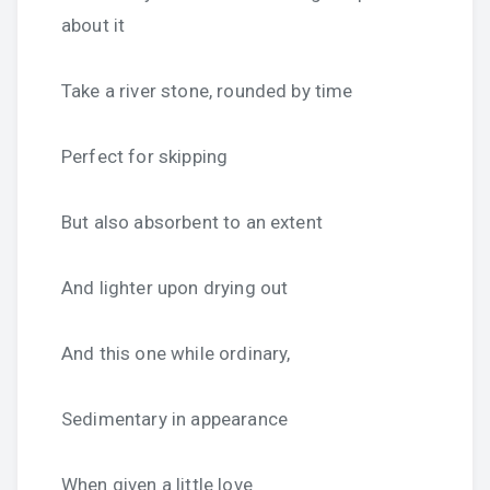
about it
Take a river stone, rounded by time
Perfect for skipping
But also absorbent to an extent
And lighter upon drying out
And this one while ordinary,
Sedimentary in appearance
When given a little love