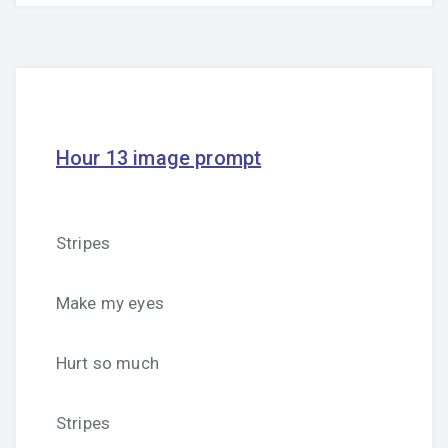
Hour 13 image prompt
Stripes
Make my eyes
Hurt so much
Stripes