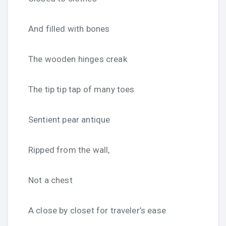
And filled with bones
The wooden hinges creak
The tip tip tap of many toes
Sentient pear antique
Ripped from the wall,
Not a chest
A close by closet for traveler’s ease