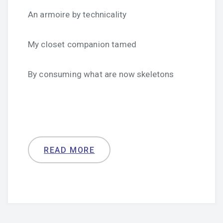
An armoire by technicality
My closet companion tamed
By consuming what are now skeletons
READ MORE