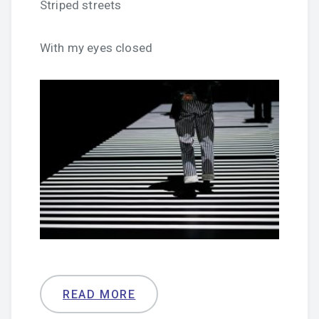
Striped streets
With my eyes closed
READ MORE