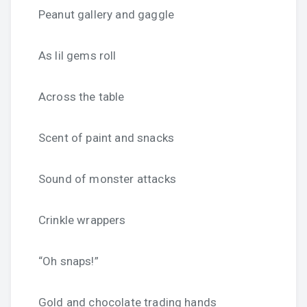
Peanut gallery and gaggle
As lil gems roll
Across the table
Scent of paint and snacks
Sound of monster attacks
Crinkle wrappers
“Oh snaps!”
Gold and chocolate trading hands