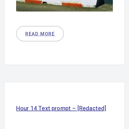
READ MORE
Hour 14 Text prompt – [Redacted]