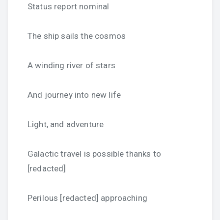
Status report nominal
The ship sails the cosmos
A winding river of stars
And journey into new life
Light, and adventure
Galactic travel is possible thanks to
[redacted]
Perilous [redacted] approaching