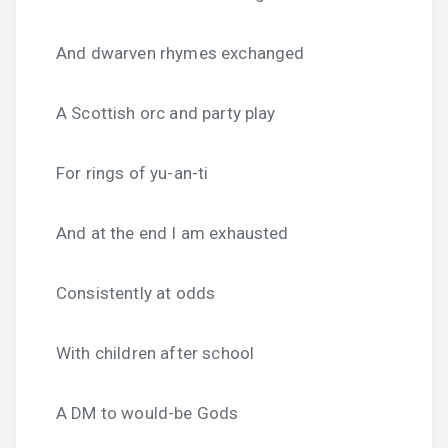
And dwarven rhymes exchanged
A Scottish orc and party play
For rings of yu-an-ti
And at the end I am exhausted
Consistently at odds
With children after school
A DM to would-be Gods