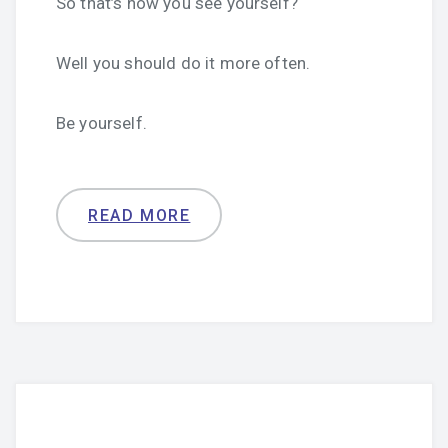
So that’s how you see yourself?
Well you should do it more often.
Be yourself.
READ MORE