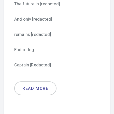
The future is [redacted]
And only [redacted]
remains [redacted]
End of log
Captain [Redacted]
READ MORE