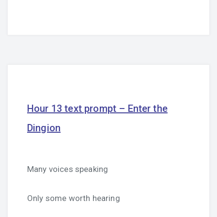
Hour 13 text prompt – Enter the
Dingion
Many voices speaking
Only some worth hearing