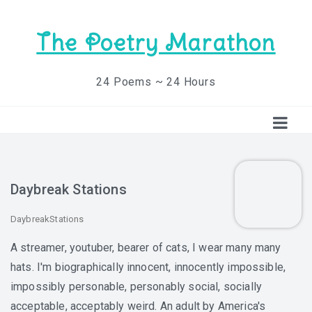
The Poetry Marathon
24 Poems ~ 24 Hours
Daybreak Stations
DaybreakStations
A streamer, youtuber, bearer of cats, I wear many many
hats. I'm biographically innocent, innocently impossible,
impossibly personable, personably social, socially
acceptable, acceptably weird. An adult by America's