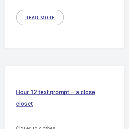
READ MORE
Hour 12 text prompt – a close
closet
Closed to clothes