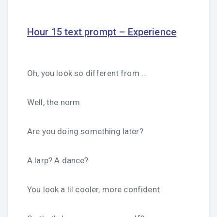
Hour 15 text prompt – Experience
Oh, you look so different from …
Well, the norm
Are you doing something later?
A larp? A dance?
You look a lil cooler, more confident