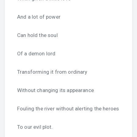
And a lot of power
Can hold the soul
Of a demon lord
Transforming it from ordinary
Without changing its appearance
Fouling the river without alerting the heroes
To our evil plot.