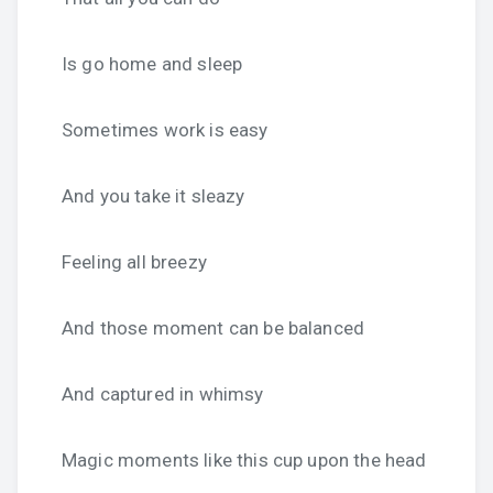
Is go home and sleep
Sometimes work is easy
And you take it sleazy
Feeling all breezy
And those moment can be balanced
And captured in whimsy
Magic moments like this cup upon the head