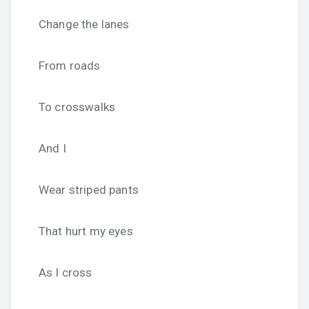
Change the lanes
From roads
To crosswalks
And I
Wear striped pants
That hurt my eyes
As I cross