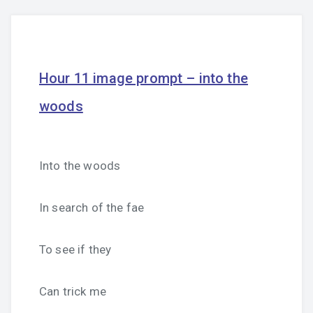
Hour 11 image prompt – into the
woods
Into the woods
In search of the fae
To see if they
Can trick me