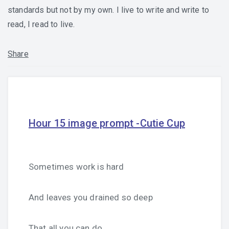
standards but not by my own. I live to write and write to
read, I read to live.
Share
Hour 15 image prompt -Cutie Cup
Sometimes work is hard
And leaves you drained so deep
That all you can do