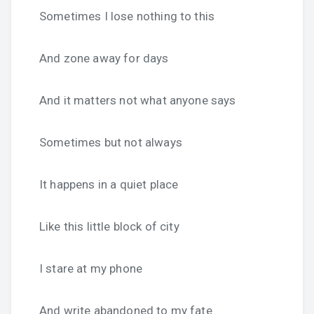
Sometimes I lose nothing to this
And zone away for days
And it matters not what anyone says
Sometimes but not always
It happens in a quiet place
Like this little block of city
I stare at my phone
And write abandoned to my fate