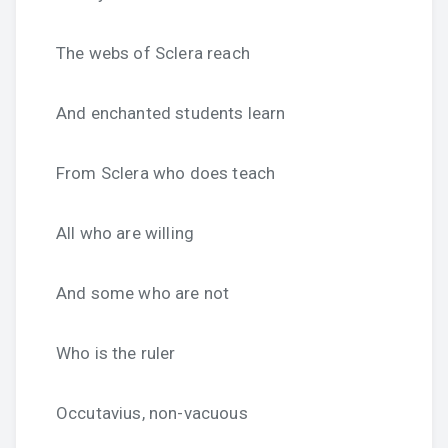
The webs of Sclera reach
And enchanted students learn
From Sclera who does teach
All who are willing
And some who are not
Who is the ruler
Occutavius, non-vacuous