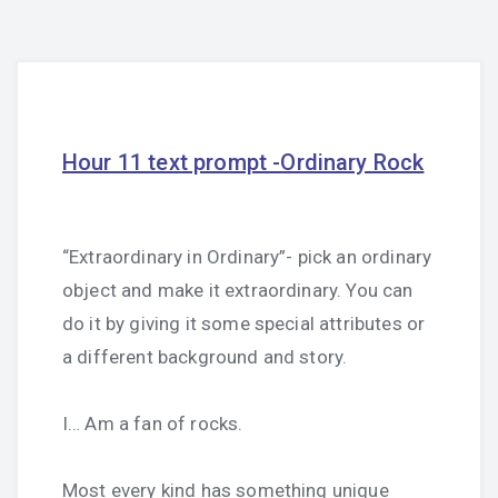
Hour 11 text prompt -Ordinary Rock
“Extraordinary in Ordinary”- pick an ordinary
object and make it extraordinary. You can
do it by giving it some special attributes or
a different background and story.
I… Am a fan of rocks.
Most every kind has something unique