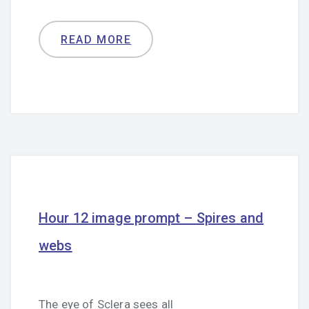
READ MORE
Hour 12 image prompt – Spires and
webs
The eye of Sclera sees all