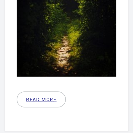
READ MORE