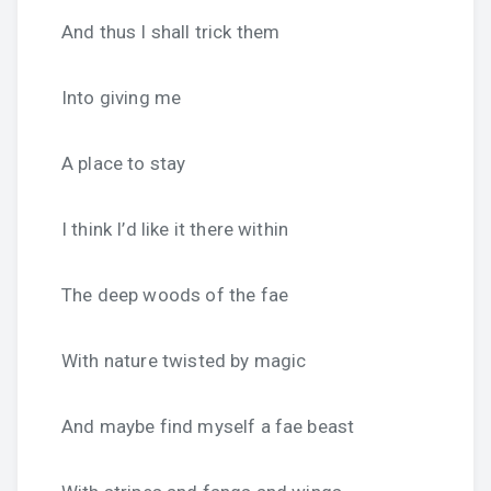
And thus I shall trick them
Into giving me
A place to stay
I think I’d like it there within
The deep woods of the fae
With nature twisted by magic
And maybe find myself a fae beast