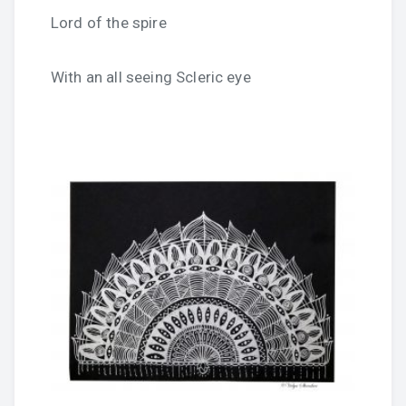
Lord of the spire
With an all seeing Scleric eye