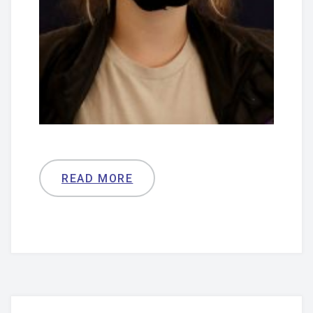
READ MORE