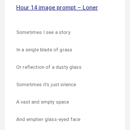
Hour 14 image prompt – Loner
Sometimes I see a story
In a single blade of grass
Or reflection of a dusty glass
Sometimes it’s just silence
A vast and empty space
And emptier glass-eyed face