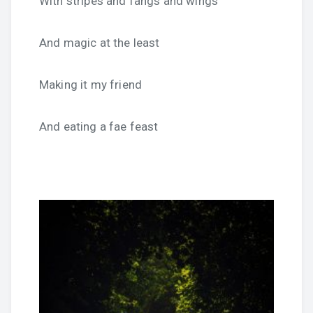
With stripes and fangs and wings
And magic at the least
Making it my friend
And eating a fae feast