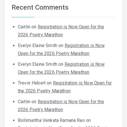
Recent Comments
Caitlin
on
Registration is Now Open for the
2026 Poetry Marathon
Evelyn Elaine Smith
on
Registration is Now
Open for the 2026 Poetry Marathon
Evelyn Elaine Smith
on
Registration is Now
Open for the 2026 Poetry Marathon
Trevor Hebert
on
Registration is Now Open for
the 2026 Poetry Marathon
Caitlin
on
Registration is Now Open for the
2026 Poetry Marathon
Bollimuntha Venkata Ramana Rao
on