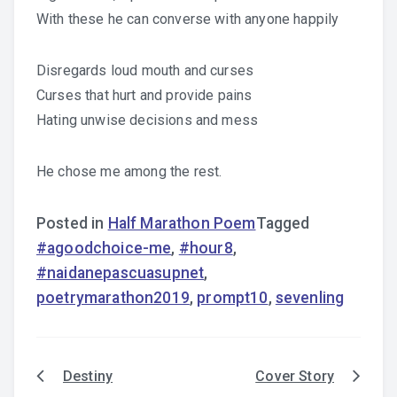
With these he can converse with anyone happily
Disregards loud mouth and curses
Curses that hurt and provide pains
Hating unwise decisions and mess
He chose me among the rest.
Posted in
Half Marathon Poem
Tagged
#agoodchoice-me
,
#hour8
,
#naidanepascuasupnet
,
poetrymarathon2019
,
prompt10
,
sevenling
Destiny
Cover Story
Post