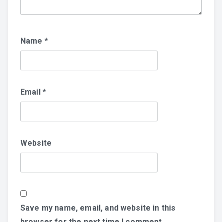
Name
*
Email
*
Website
Save my name, email, and website in this
browser for the next time I comment.