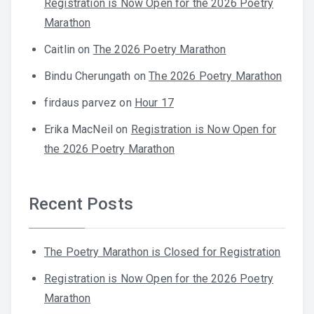
Registration is Now Open for the 2026 Poetry
Marathon
Caitlin
on
The 2026 Poetry Marathon
Bindu Cherungath
on
The 2026 Poetry Marathon
firdaus parvez
on
Hour 17
Erika MacNeil
on
Registration is Now Open for
the 2026 Poetry Marathon
Recent Posts
The Poetry Marathon is Closed for Registration
Registration is Now Open for the 2026 Poetry
Marathon