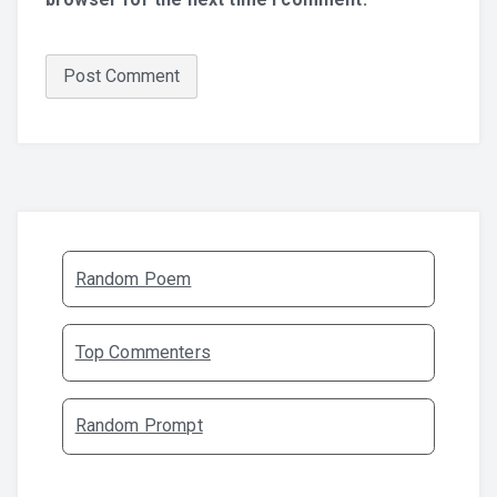
Random Poem
Top Commenters
Random Prompt