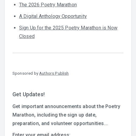
The 2026 Poetry Marathon
A Digital Anthology Opportunity
Sign Up for the 2025 Poetry Marathon is Now
Closed
Sponsored by
Authors Publish
Get Updates!
Get important announcements about the Poetry
Marathon, including the sign up date,
preparation, and volunteer opportunities...
Enter your email address: