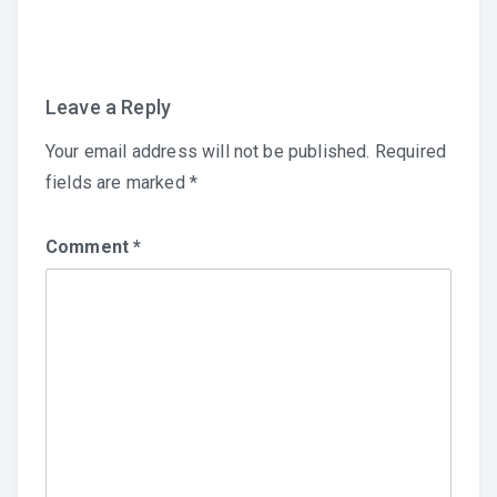
navigation
Leave a Reply
Your email address will not be published.
Required
fields are marked
*
Comment
*