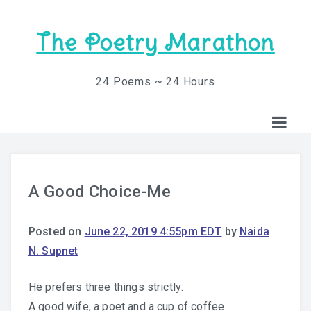
The Poetry Marathon
24 Poems ~ 24 Hours
A Good Choice-Me
Posted on
June 22, 2019 4:55pm EDT
by
Naida
N. Supnet
He prefers three things strictly:
A good wife, a poet and a cup of coffee