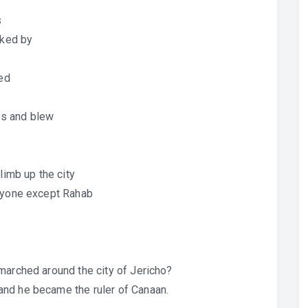
s
cked by
hed
es and blew
limb up the city
eryone except Rahab
marched around the city of Jericho?
nd he became the ruler of Canaan.