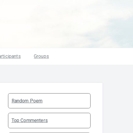
rticipants
Groups
Random Poem
Top Commenters