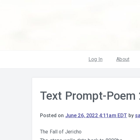
Log In
About
Text Prompt-Poem 
Posted on
June 26, 2022 4:11am EDT
by
s
The Fall of Jericho