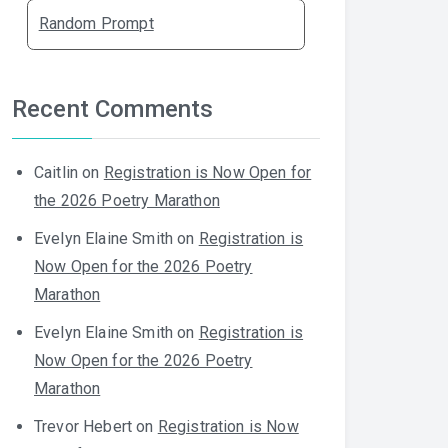
Random Prompt
Recent Comments
Caitlin
on
Registration is Now Open for
the 2026 Poetry Marathon
Evelyn Elaine Smith
on
Registration is
Now Open for the 2026 Poetry
Marathon
Evelyn Elaine Smith
on
Registration is
Now Open for the 2026 Poetry
Marathon
Trevor Hebert
on
Registration is Now