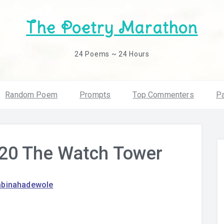
The Poetry Marathon
24 Poems ~ 24 Hours
Random Poem
Prompts
Top Commenters
Pa
20 The Watch Tower
abinahadewole