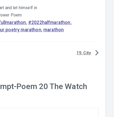
rt and let himself in
 Tower Poem
ullmarathon
,
#2022halfmarathon
,
ur poetry marathon
,
marathon
19. City
ompt-Poem 20 The Watch