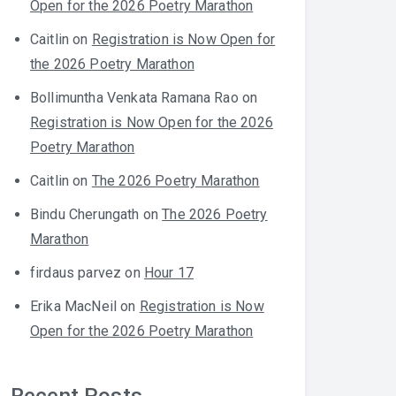
Open for the 2026 Poetry Marathon
Caitlin
on
Registration is Now Open for
the 2026 Poetry Marathon
Bollimuntha Venkata Ramana Rao
on
Registration is Now Open for the 2026
Poetry Marathon
Caitlin
on
The 2026 Poetry Marathon
Bindu Cherungath
on
The 2026 Poetry
Marathon
firdaus parvez
on
Hour 17
Erika MacNeil
on
Registration is Now
Open for the 2026 Poetry Marathon
Recent Posts