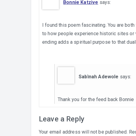
Bonnie Katzive
says:
I found this poem fascinating. You are both 
to how people experience historic sites or
ending adds a spiritual purpose to that duali
Sabìnah Adewole
says:
Thank you for the feed back Bonnie
Leave a Reply
Your email address will not be published.
Req