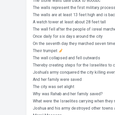
The stone walls date back to 8000bc
The walls represent the first military proces
The walls are at least 13 feet high and is ba
A watch tower at least about 28 feet tall
The wall fell after the people of isreal marc
Once daily for six days around the city
On the seventh day they marched seven tim
Their trumpet
The wall collapsed and fell outwards
Thereby creating steps for the Israelites to c
Joshua’s army conquered the city killing ev
And her family were saved
The city was set alight
Why was Rahab and her family saved?
What were the Israelites carrying when they 
Joshua and his army destroyed other towns a