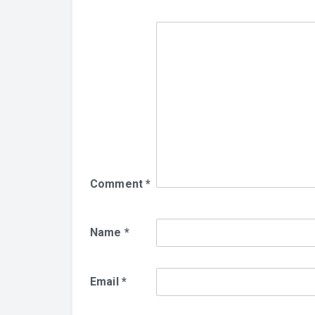
Comment
*
Name
*
Email
*