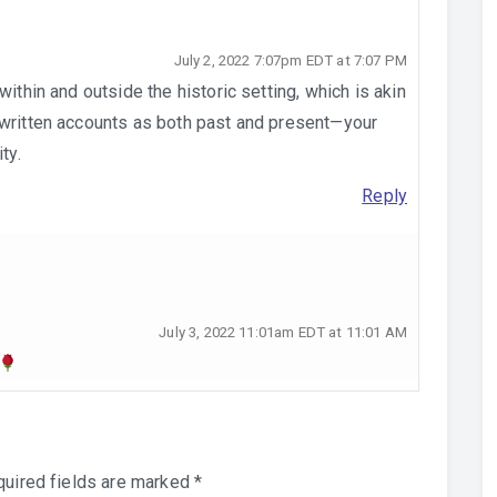
July 2, 2022 7:07pm EDT at 7:07 PM
within and outside the historic setting, which is akin
 written accounts as both past and present—your
ty.
Reply
July 3, 2022 11:01am EDT at 11:01 AM
uired fields are marked
*