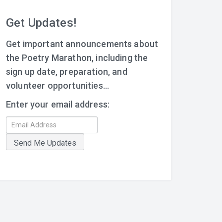
Get Updates!
Get important announcements about
the Poetry Marathon, including the
sign up date, preparation, and
volunteer opportunities...
Enter your email address: