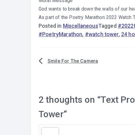
Moral Message
God wants to break down the walls of our hea
As part of the Poetry Marathon 2022 Watch
Posted in
Miscellaneous
Tagged
#2022f
#PoetryMarathon
,
#watch tower
,
24 ho
Smile For The Camera
Post
navigation
2 thoughts on “
Text Pr
Tower
”