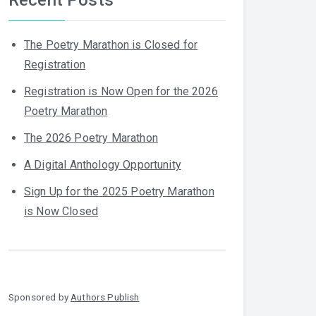
The Poetry Marathon is Closed for
Registration
Registration is Now Open for the 2026
Poetry Marathon
The 2026 Poetry Marathon
A Digital Anthology Opportunity
Sign Up for the 2025 Poetry Marathon
is Now Closed
Sponsored by
Authors Publish