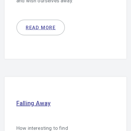
and wish ourselves away.
READ MORE
Falling Away
How interesting to find