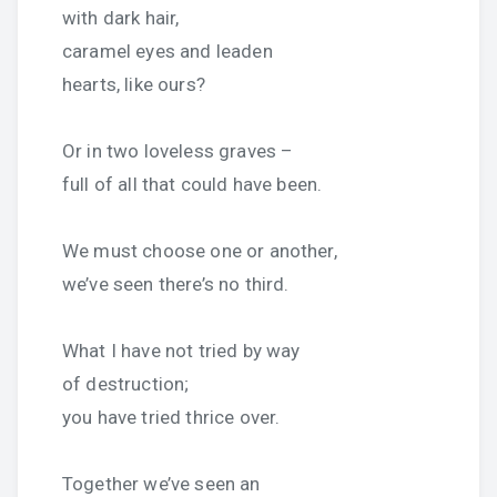
with dark hair,
caramel eyes and leaden
hearts, like ours?
Or in two loveless graves –
full of all that could have been.
We must choose one or another,
we’ve seen there’s no third.
What I have not tried by way
of destruction;
you have tried thrice over.
Together we’ve seen an