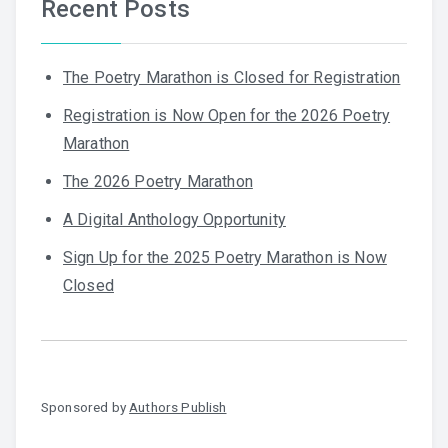
Recent Posts
The Poetry Marathon is Closed for Registration
Registration is Now Open for the 2026 Poetry
Marathon
The 2026 Poetry Marathon
A Digital Anthology Opportunity
Sign Up for the 2025 Poetry Marathon is Now
Closed
Sponsored by
Authors Publish