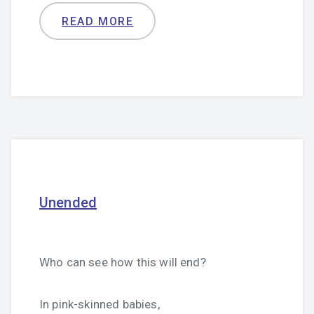
READ MORE
Unended
Who can see how this will end?
In pink-skinned babies,