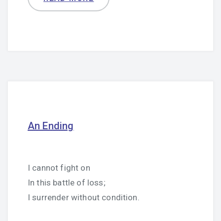
An Ending
I cannot fight on
In this battle of loss;
I surrender without condition.