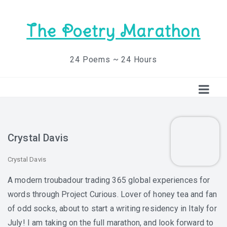
The Poetry Marathon
24 Poems ~ 24 Hours
Crystal Davis
Crystal Davis
A modern troubadour trading 365 global experiences for
words through Project Curious. Lover of honey tea and fan
of odd socks, about to start a writing residency in Italy for
July! I am taking on the full marathon, and look forward to