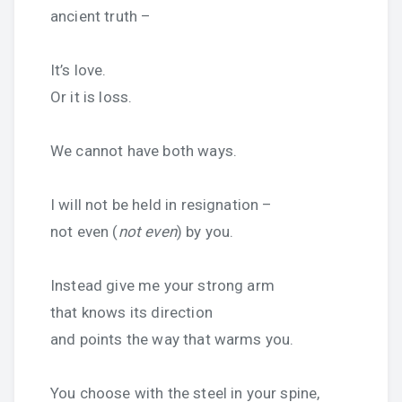
ancient truth –
It’s love.
Or it is loss.
We cannot have both ways.
I will not be held in resignation –
not even (
not even
) by you.
Instead give me your strong arm
that knows its direction
and points the way that warms you.
You choose with the steel in your spine,