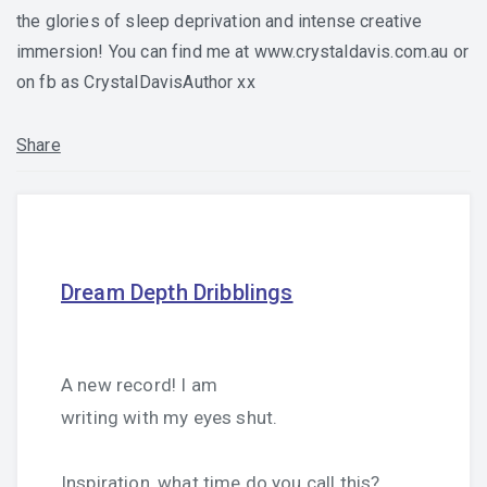
the glories of sleep deprivation and intense creative
immersion! You can find me at www.crystaldavis.com.au or
on fb as CrystalDavisAuthor xx
Share
Dream Depth Dribblings
A new record! I am
writing with my eyes shut.
Inspiration, what time do you call this?