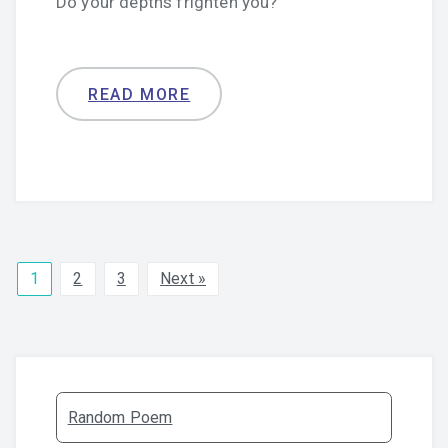
Do your depths frighten you?
READ MORE
1
2
3
Next »
Random Poem