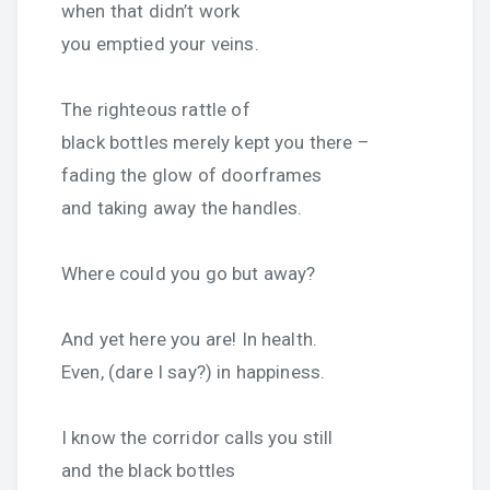
when that didn’t work
you emptied your veins.
The righteous rattle of
black bottles merely kept you there –
fading the glow of doorframes
and taking away the handles.
Where could you go but away?
And yet here you are! In health.
Even, (dare I say?) in happiness.
I know the corridor calls you still
and the black bottles