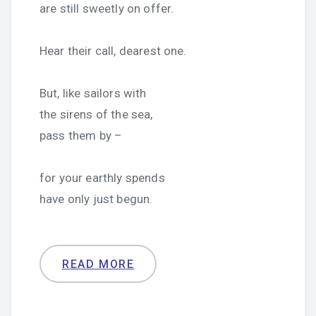
are still sweetly on offer.
Hear their call, dearest one.
But, like sailors with
the sirens of the sea,
pass them by –
for your earthly spends
have only just begun.
READ MORE