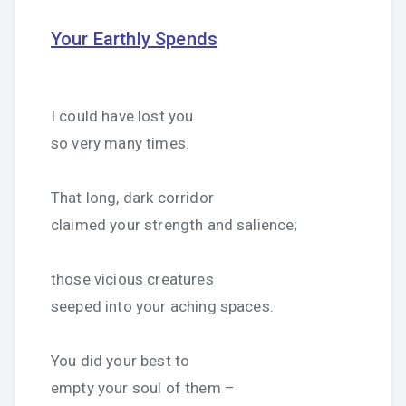
Your Earthly Spends
I could have lost you
so very many times.
That long, dark corridor
claimed your strength and salience;
those vicious creatures
seeped into your aching spaces.
You did your best to
empty your soul of them –