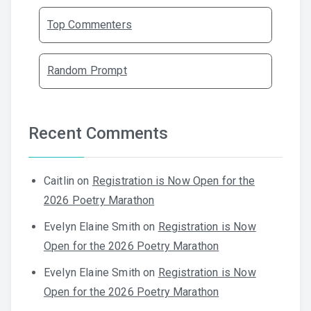
Top Commenters
Random Prompt
Recent Comments
Caitlin
on
Registration is Now Open for the
2026 Poetry Marathon
Evelyn Elaine Smith
on
Registration is Now
Open for the 2026 Poetry Marathon
Evelyn Elaine Smith
on
Registration is Now
Open for the 2026 Poetry Marathon