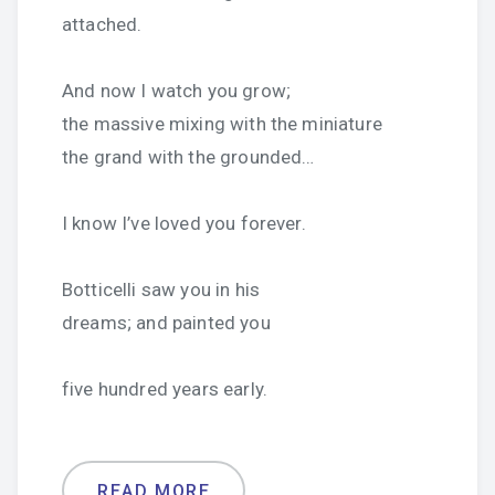
attached.
And now I watch you grow;
the massive mixing with the miniature
the grand with the grounded…
I know I’ve loved you forever.
Botticelli saw you in his
dreams; and painted you
five hundred years early.
READ MORE