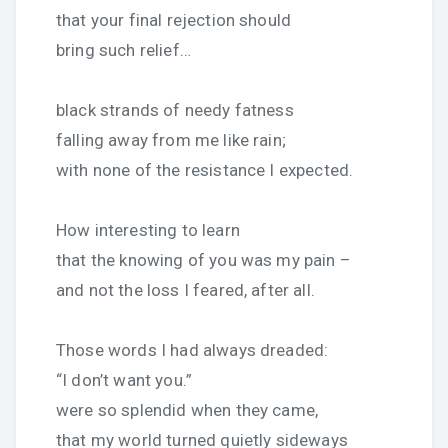
that your final rejection should
bring such relief…
black strands of needy fatness
falling away from me like rain;
with none of the resistance I expected.
How interesting to learn
that the knowing of you was my pain –
and not the loss I feared, after all.
Those words I had always dreaded:
“I don’t want you.”
were so splendid when they came,
that my world turned quietly sideways