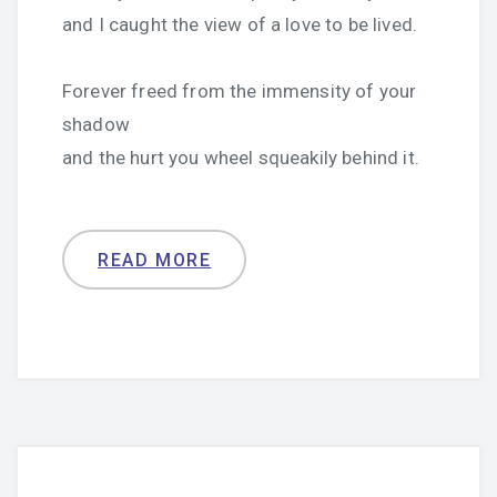
and I caught the view of a love to be lived.
Forever freed from the immensity of your
shadow
and the hurt you wheel squeakily behind it.
READ MORE