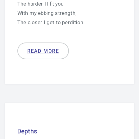
The harder I lift you
With my ebbing strength;
The closer I get to perdition.
READ MORE
Depths