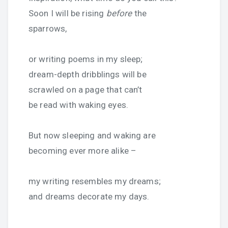
Soon I will be rising
before
the
sparrows,
or writing poems in my sleep;
dream-depth dribblings will be
scrawled on a page that can’t
be read with waking eyes.
But now sleeping and waking are
becoming ever more alike –
my writing resembles my dreams;
and dreams decorate my days.