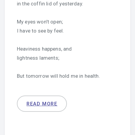
in the coffin lid of yesterday.
My eyes won’t open;
I have to see by feel.
Heaviness happens, and
lightness laments;
But tomorrow will hold me in health.
READ MORE