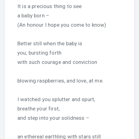
It is a precious thing to see
a baby born –
(An honour I hope you come to know)
Better still when the baby is
you; bursting forth
with such courage and conviction
blowing raspberries, and love, at me.
I watched you splutter and spurt,
breathe your first,
and step into your solidness –
an ethereal earthling with stars still