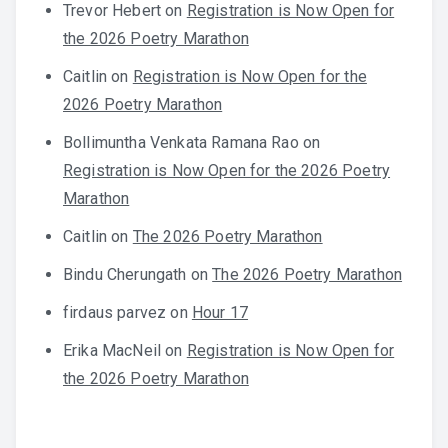
Trevor Hebert
on
Registration is Now Open for
the 2026 Poetry Marathon
Caitlin
on
Registration is Now Open for the
2026 Poetry Marathon
Bollimuntha Venkata Ramana Rao
on
Registration is Now Open for the 2026 Poetry
Marathon
Caitlin
on
The 2026 Poetry Marathon
Bindu Cherungath
on
The 2026 Poetry Marathon
firdaus parvez
on
Hour 17
Erika MacNeil
on
Registration is Now Open for
the 2026 Poetry Marathon