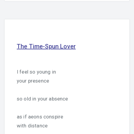
The Time-Spun Lover
I feel so young in
your presence
so old in your absence
as if aeons conspire
with distance