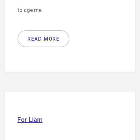
to age me.
READ MORE
For Liam