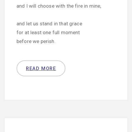
and I will choose with the fire in mine,
and let us stand in that grace
for at least one full moment
before we perish.
READ MORE