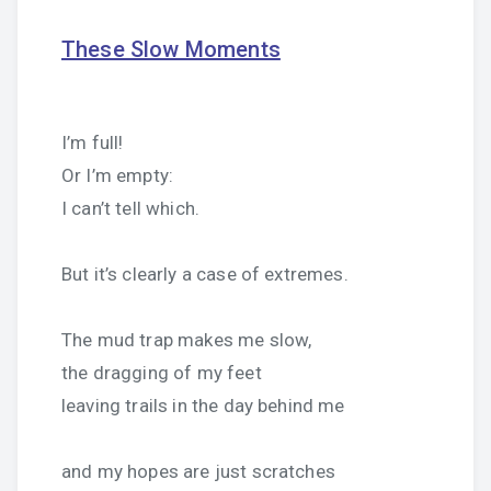
These Slow Moments
I’m full!
Or I’m empty:
I can’t tell which.
But it’s clearly a case of extremes.
The mud trap makes me slow,
the dragging of my feet
leaving trails in the day behind me
and my hopes are just scratches