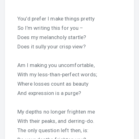
You’d prefer I make things pretty
So I’m writing this for you –
Does my melancholy startle?
Does it sully your crisp view?
Am I making you uncomfortable,
With my less-than-perfect words;
Where losses count as beauty
And expression is a purge?
My depths no longer frighten me
With their peaks, and derring-do.
The only question left then, is: