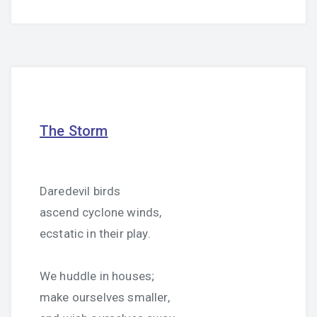
The Storm
Daredevil birds
ascend cyclone winds,
ecstatic in their play.
We huddle in houses;
make ourselves smaller,