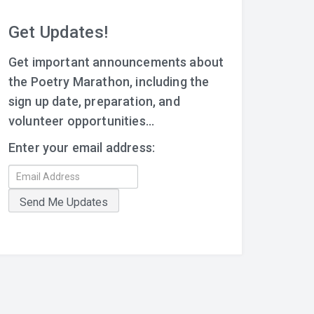
Get Updates!
Get important announcements about
the Poetry Marathon, including the
sign up date, preparation, and
volunteer opportunities...
Enter your email address: