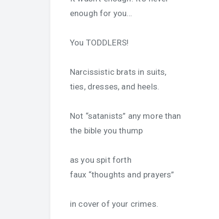
enough for you…
You TODDLERS!
Narcissistic brats in suits,
ties, dresses, and heels.
Not “satanists” any more than
the bible you thump
as you spit forth
faux “thoughts and prayers”
in cover of your crimes.