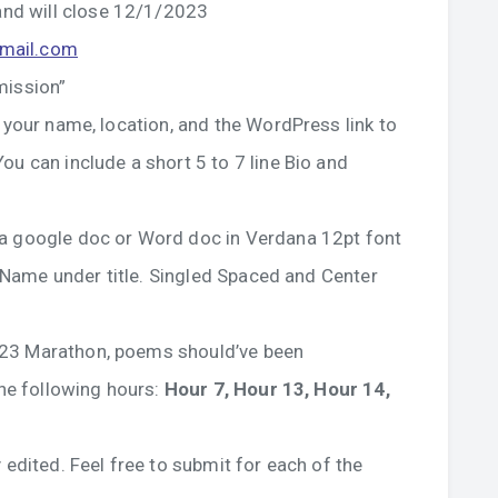
nd will close 12/1/2023
gmail.com
mission”
 your name, location, and the WordPress link to
ou can include a short 5 to 7 line Bio and
 a google doc or Word doc in Verdana 12pt font
or Name under title. Singled Spaced and Center
023 Marathon, poems should’ve been
the following hours:
Hour 7, Hour 13, Hour 14,
 edited. Feel free to submit for each of the