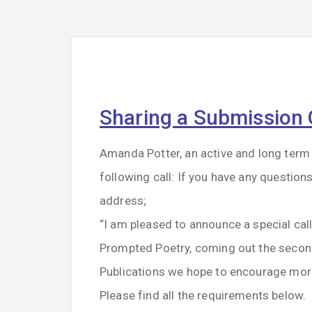
Sharing a Submission 
Amanda Potter, an active and long term 
following call: If you have any questio
address;
“I am pleased to announce a special cal
Prompted Poetry, coming out the secon
Publications we hope to encourage more
Please find all the requirements below.