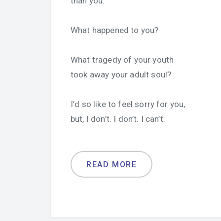
than you.
What happened to you?
What tragedy of your youth
took away your adult soul?
I’d so like to feel sorry for you,
but, I don’t. I don’t. I can’t.
READ MORE