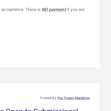
 acceptance. There is
NO payment
if you are
Posted By
The Poetry Marathon