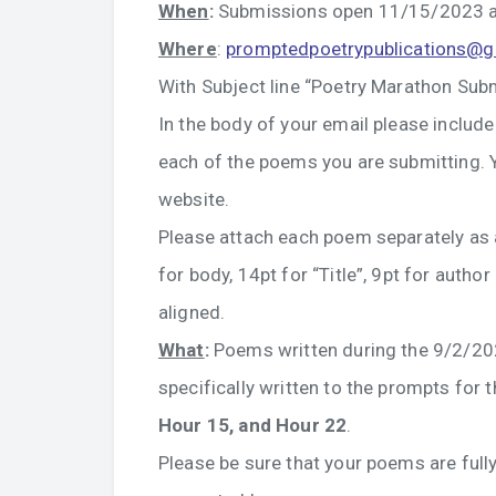
When
:
Submissions open 11/15/2023 a
Where
:
promptedpoetrypublications@
With Subject line “Poetry Marathon Sub
In the body of your email please include
each of the poems you are submitting. Y
website.
Please attach each poem separately as
for body, 14pt for “Title”, 9pt for auth
aligned.
What
:
Poems written during the 9/2/2
specifically written to the prompts for 
Hour 15, and Hour 22
.
Please be sure that your poems are fully