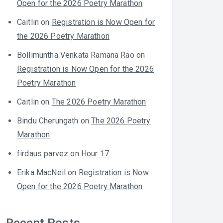
Open for the 2026 Poetry Marathon
Caitlin
on
Registration is Now Open for
the 2026 Poetry Marathon
Bollimuntha Venkata Ramana Rao
on
Registration is Now Open for the 2026
Poetry Marathon
Caitlin
on
The 2026 Poetry Marathon
Bindu Cherungath
on
The 2026 Poetry
Marathon
firdaus parvez
on
Hour 17
Erika MacNeil
on
Registration is Now
Open for the 2026 Poetry Marathon
Recent Posts