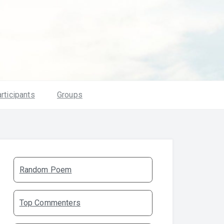
rticipants
Groups
Random Poem
Top Commenters