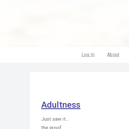
Log In
About
Adultness
Just saw it…
the proof.