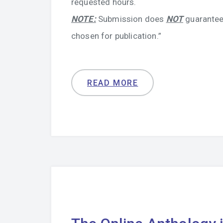
requested hours.
NOTE:
Submission does
NOT
guarantee
chosen for publication.”
READ MORE