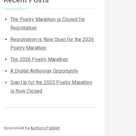
The Poetry Marathon is Closed for
Registration
Registration is Now Open for the 2026
Poetry Marathon
The 2026 Poetry Marathon
A Digital Anthology Opportunity
Sign Up for the 2025 Poetry Marathon
is Now Closed
Sponsored by
Authors Publish