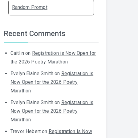
Random Prompt
Recent Comments
Caitlin
on
Registration is Now Open for
the 2026 Poetry Marathon
Evelyn Elaine Smith
on
Registration is
Now Open for the 2026 Poetry
Marathon
Evelyn Elaine Smith
on
Registration is
Now Open for the 2026 Poetry
Marathon
Trevor Hebert
on
Registration is Now