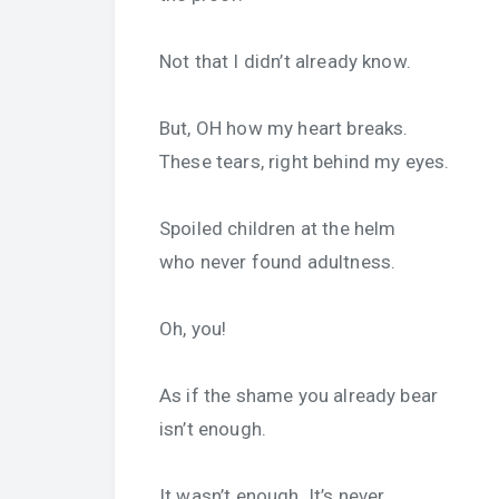
Not that I didn’t already know.
But, OH how my heart breaks.
These tears, right behind my eyes.
Spoiled children at the helm
who never found adultness.
Oh, you!
As if the shame you already bear
isn’t enough.
It wasn’t enough. It’s never