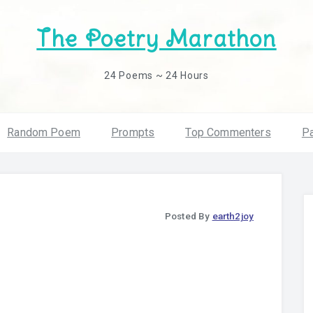
The Poetry Marathon
24 Poems ~ 24 Hours
Random Poem
Prompts
Top Commenters
Pa
Posted By
earth2joy