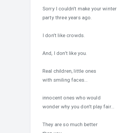
Sorry I couldn’t make your winter
party three years ago.
I don’t like crowds.
And, I don’t like you.
Real children, little ones
with smiling faces…
innocent ones who would
wonder why you don’t play fair…
They are so much better