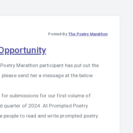
Posted By
The Poetry Marathon
Opportunity
Poetry Marathon participant has put out the
ns please send her a message at the below
l for submissions for our first volume of
d quarter of 2024. At Prompted Poetry
 people to read and write prompted poetry.