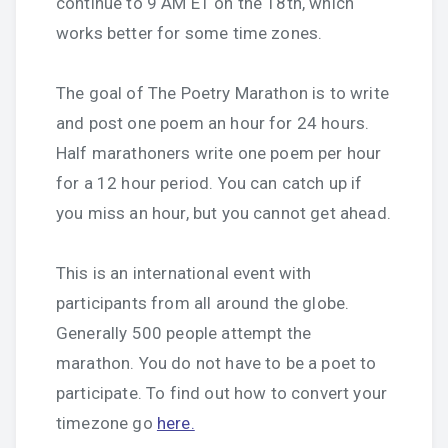
continue to 9 AM ET on the 18th, which
works better for some time zones.
The goal of The Poetry Marathon is to write
and post one poem an hour for 24 hours.
Half marathoners write one poem per hour
for a 12 hour period. You can catch up if
you miss an hour, but you cannot get ahead.
This is an international event with
participants from all around the globe.
Generally 500 people attempt the
marathon. You do not have to be a poet to
participate. To find out how to convert your
timezone go
here.