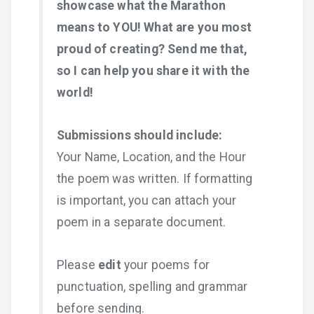
showcase what the Marathon
means to YOU! What are you most
proud of creating? Send me that,
so I can help you share it with the
world!
Submissions should include:
Your Name, Location, and the Hour
the poem was written. If formatting
is important, you can attach your
poem in a separate document.
Please
edit
your poems for
punctuation, spelling and grammar
before sending.