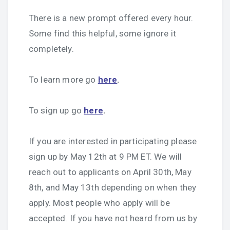
There is a new prompt offered every hour.
Some find this helpful, some ignore it
completely.
To learn more go
here
.
To sign up go
here
.
If you are interested in participating please
sign up by May 12th at 9 PM ET. We will
reach out to applicants on April 30th, May
8th, and May 13th depending on when they
apply. Most people who apply will be
accepted. If you have not heard from us by