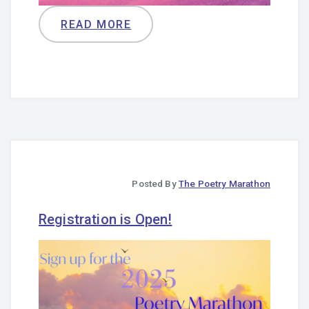
READ MORE
Posted By
The Poetry Marathon
Registration is Open!