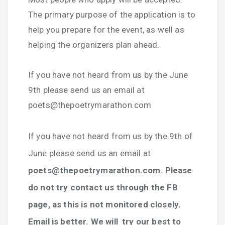
The primary purpose of the application is to
help you prepare for the event, as well as
helping the organizers plan ahead.
If you have not heard from us by the June
9th please send us an email at
poets@thepoetrymarathon.com
If you have not heard from us by the 9th of
June please send us an email at
poets@thepoetrymarathon.com. Please
do not try contact us through the FB
page, as this is not monitored closely.
Email is better. We will try our best to