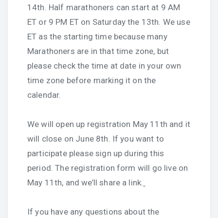
14th. Half marathoners can start at 9 AM
ET or 9 PM ET on Saturday the 13th. We use
ET as the starting time because many
Marathoners are in that time zone, but
please check the time at date in your own
time zone before marking it on the
calendar.
We will open up registration May 11th and it
will close on June 8th. If you want to
participate please sign up during this
period. The registration form will go live on
May 11th, and we’ll share a link.
If you have any questions about the