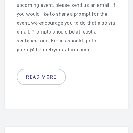
upcoming event, please send us an email. If
you would like to share a prompt for the
event, we encourage you to do that also via
email. Prompts should be at least a
sentence long. Emails should go to
poets@thepoetrymarathon.com.
READ MORE