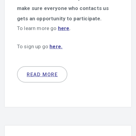
make sure everyone who contacts us
gets an opportunity to participate.
To learn more go
here
.
To sign up go
here.
READ MORE