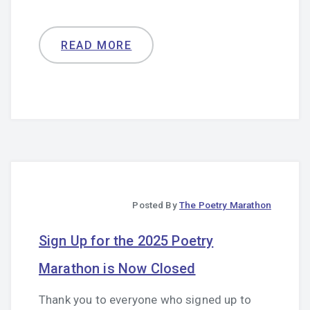
READ MORE
Posted By
The Poetry Marathon
Sign Up for the 2025 Poetry
Marathon is Now Closed
Thank you to everyone who signed up to