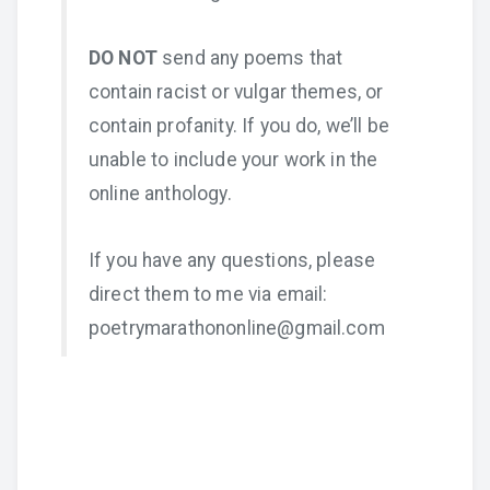
DO NOT
send any poems that
contain racist or vulgar themes, or
contain profanity. If you do, we’ll be
unable to include your work in the
online anthology.
If you have any questions, please
direct them to me via email:
poetrymarathononline@gmail.com