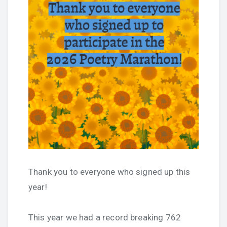
Thank you to everyone who signed up this
year!
This year we had a record breaking 762