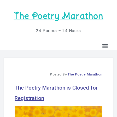
The Poetry Marathon
24 Poems ~ 24 Hours
Posted By
The Poetry Marathon
The Poetry Marathon is Closed for
Registration