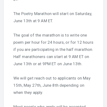
The Poetry Marathon will start on Saturday,
June 13th at 9 AM ET.
The goal of the marathon is to write one
poem per hour for 24 hours, or for 12 hours
if you are participating in the half marathon.
Half marathoners can start at 9 AM ET on
June 13th or at 9PM ET on June 13th.
We will get reach out to applicants on May
15th, May 27th, June 8th depending on
when they apply.
Most people who apply will be accepted.