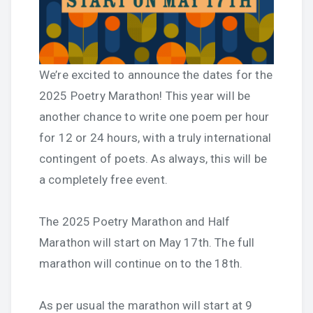
We’re excited to announce the dates for the
2025 Poetry Marathon! This year will be
another chance to write one poem per hour
for 12 or 24 hours, with a truly international
contingent of poets. As always, this will be
a completely free event.
The 2025 Poetry Marathon and Half
Marathon will start on May 17th. The full
marathon will continue on to the 18th.
As per usual the marathon will start at 9