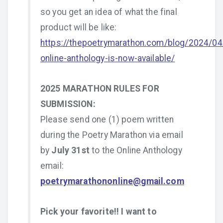
so you get an idea of what the final
product will be like:
https://thepoetrymarathon.com/blog/2024/04
online-anthology-is-now-available/
2025 MARATHON RULES FOR
SUBMISSION:
Please send one (1) poem written
during the Poetry Marathon via email
by
July 31st
to the Online Anthology
email:
poetrymarathononline@gmail.com
Pick your favorite!! I want to