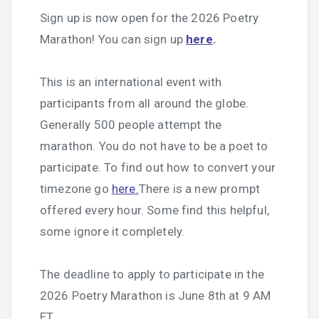
Sign up is now open for the 2026 Poetry
Marathon! You can sign up
here
.
This is an international event with
participants from all around the globe.
Generally 500 people attempt the
marathon. You do not have to be a poet to
participate. To find out how to convert your
timezone go
here.
There is a new prompt
offered every hour. Some find this helpful,
some ignore it completely.
The deadline to apply to participate in the
2026 Poetry Marathon is June 8th at 9 AM
ET.