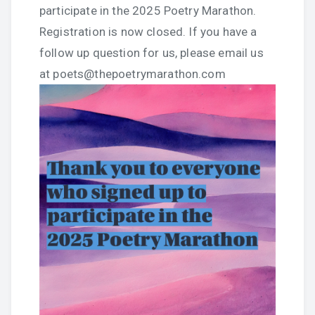
participate in the 2025 Poetry Marathon.
Registration is now closed. If you have a
follow up question for us, please email us
at poets@thepoetrymarathon.com