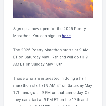
Sign up is now open for the 2025 Poetry
Marathon! You can sign up
here
.
The 2025 Poetry Marathon starts at 9 AM
ET on Saturday May 17th and will go till 9
AM ET on Sunday May 18th.
Those who are interested in doing a half
marathon start at 9 AM ET on Saturday May
17th and go till 9 PM on that same day. Or
they can start at 9 PM ET on the 17th and