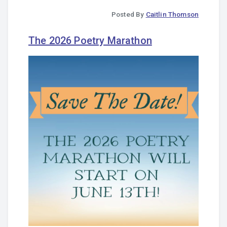
Posted By
Caitlin Thomson
The 2026 Poetry Marathon