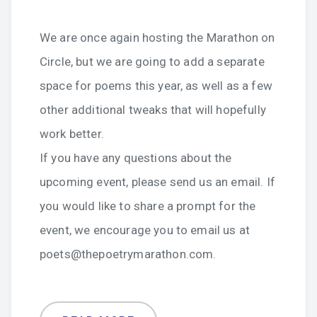
We are once again hosting the Marathon on
Circle, but we are going to add a separate
space for poems this year, as well as a few
other additional tweaks that will hopefully
work better.
If you have any questions about the
upcoming event, please send us an email. If
you would like to share a prompt for the
event, we encourage you to email us at
poets@thepoetrymarathon.com.