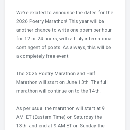
We’re excited to announce the dates for the
2026 Poetry Marathon! This year will be
another chance to write one poem per hour
for 12 or 24 hours, with a truly international
contingent of poets. As always, this will be
a completely free event.
The 2026 Poetry Marathon and Half
Marathon will start on June 13th. The full
marathon will continue on to the 14th.
As per usual the marathon will start at 9
AM ET (Eastern Time) on Saturday the
13th and end at 9 AM ET on Sunday the