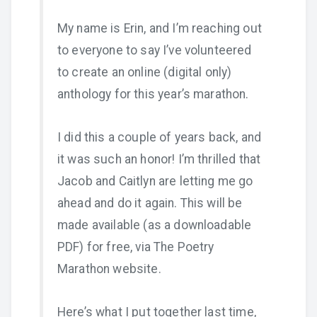
My name is Erin, and I’m reaching out
to everyone to say I’ve volunteered
to create an online (digital only)
anthology for this year’s marathon.
I did this a couple of years back, and
it was such an honor! I’m thrilled that
Jacob and Caitlyn are letting me go
ahead and do it again. This will be
made available (as a downloadable
PDF) for free, via The Poetry
Marathon website.
Here’s what I put together last time,