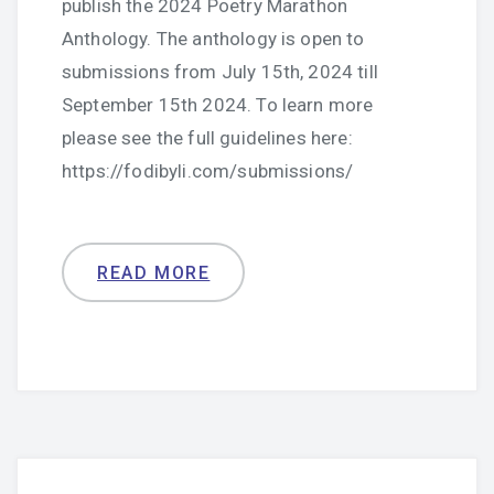
publish the 2024 Poetry Marathon
Anthology. The anthology is open to
submissions from July 15th, 2024 till
September 15th 2024. To learn more
please see the full guidelines here:
https://fodibyli.com/submissions/
READ MORE