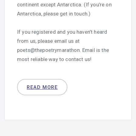
continent except Antarctica. (If you’re on
Antarctica, please get in touch.)
If you registered and you haven’t heard
from us, please email us at
poets@thepoetrymarathon. Email is the
most reliable way to contact us!
READ MORE