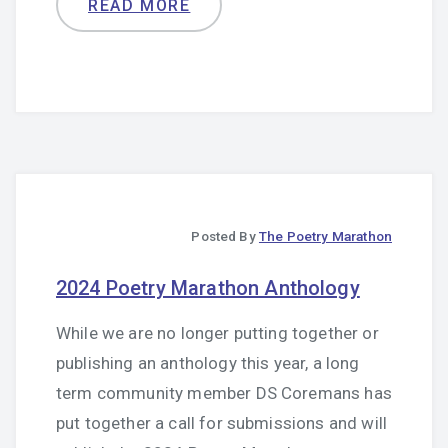
READ MORE
Posted By
The Poetry Marathon
2024 Poetry Marathon Anthology
While we are no longer putting together or
publishing an anthology this year, a long
term community member
DS Coremans
has
put together a call for submissions and will