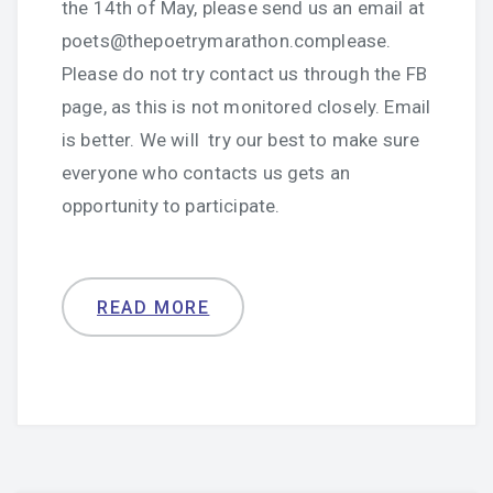
the 14th of May, please send us an email at
poets@thepoetrymarathon.complease.
Please do not try contact us through the FB
page, as this is not monitored closely. Email
is better. We will try our best to make sure
everyone who contacts us gets an
opportunity to participate.
READ MORE