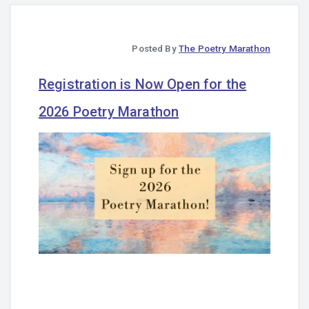
Posted By
The Poetry Marathon
Registration is Now Open for the
2026 Poetry Marathon