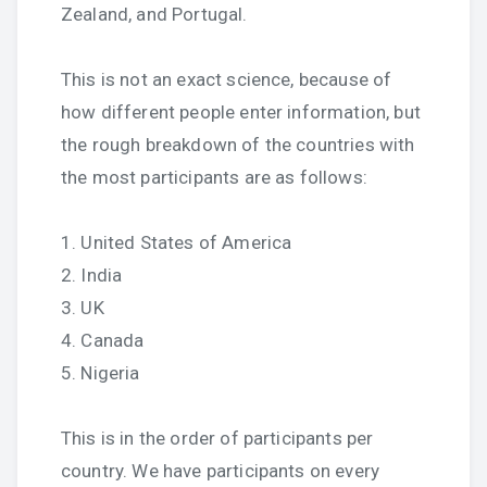
Zealand, and Portugal.
This is not an exact science, because of
how different people enter information, but
the rough breakdown of the countries with
the most participants are as follows:
1. United States of America
2. India
3. UK
4. Canada
5. Nigeria
This is in the order of participants per
country. We have participants on every