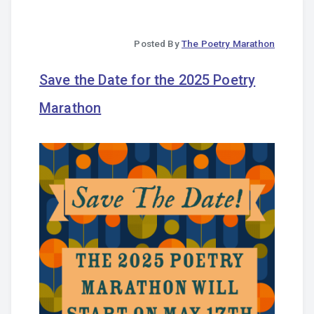
Posted By
The Poetry Marathon
Save the Date for the 2025 Poetry
Marathon