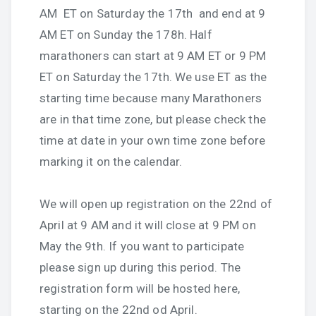
AM ET on Saturday the 17th and end at 9
AM ET on Sunday the 178h. Half
marathoners can start at 9 AM ET or 9 PM
ET on Saturday the 17th. We use ET as the
starting time because many Marathoners
are in that time zone, but please check the
time at date in your own time zone before
marking it on the calendar.
We will open up registration on the 22nd of
April at 9 AM and it will close at 9 PM on
May the 9th. If you want to participate
please sign up during this period. The
registration form will be hosted here,
starting on the 22nd od April.