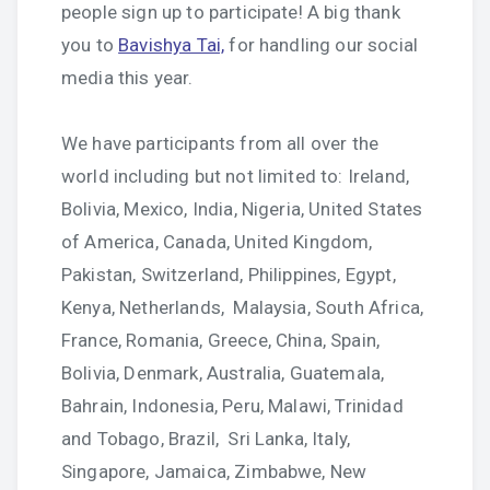
people sign up to participate! A big thank
you to
Bavishya Tai,
for handling our social
media this year.
We have participants from all over the
world including but not limited to: Ireland,
Bolivia, Mexico, India, Nigeria, United States
of America, Canada, United Kingdom,
Pakistan, Switzerland, Philippines, Egypt,
Kenya, Netherlands, Malaysia, South Africa,
France, Romania, Greece, China, Spain,
Bolivia, Denmark, Australia, Guatemala,
Bahrain, Indonesia, Peru, Malawi, Trinidad
and Tobago, Brazil, Sri Lanka, Italy,
Singapore, Jamaica, Zimbabwe, New