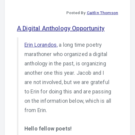
Posted By
Caitlin Thomson
A Digital Anthology Opportunity
Erin Lorandos,
a long time poetry
marathoner who organized a digital
anthology in the past, is organizing
another one this year. Jacob and I
are not involved, but we are grateful
to Erin for doing this and are passing
on the information below, which is all
from Erin.
Hello fellow poets!